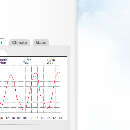
ms
Climate
Maps