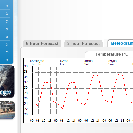
Meteogra
6-hour Forecast
3-hour Forecast
Temperature (°C)