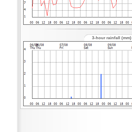
3-hour rainfall (mm)