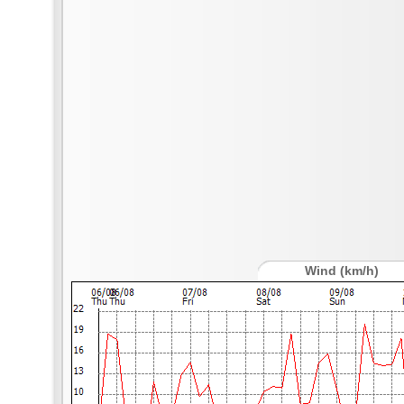
Wind (km/h)