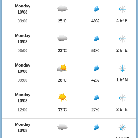
Monday
10/08
4 bf E
03:00
25°C
49%
Monday
10/08
2 bf E
06:00
23°C
56%
Monday
10/08
1 bf N
09:00
28°C
42%
Monday
10/08
2 bf E
12:00
33°C
27%
Monday
10/08