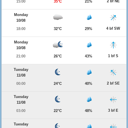
2 bf NE
15:00
35°C
21%
Monday
10/08
4 bf SW
18:00
32°C
29%
Monday
10/08
1 bf S
21:00
26°C
43%
Tuesday
11/08
2 bf SE
00:00
24°C
40%
Tuesday
11/08
3 bf E
03:00
22°C
48%
Tuesday