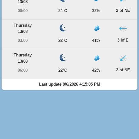
13/08
2 bf NE
00:00
24°C
32%
Thursday
13/08
3 bf E
03:00
22°C
41%
Thursday
13/08
2 bf NE
06:00
22°C
42%
Last update 8/6/2026 4:15:05 PM