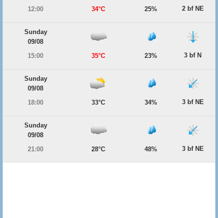
2 bf NE
12:00
34°C
25%
Sunday
09/08
3 bf N
15:00
35°C
23%
Sunday
09/08
3 bf NE
18:00
33°C
34%
Sunday
09/08
3 bf NE
21:00
28°C
48%