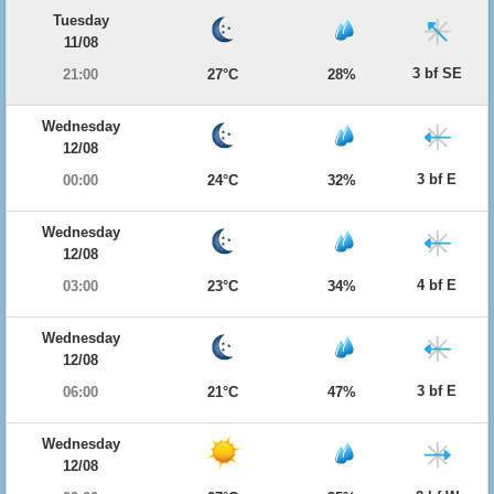
Tuesday
11/08
3 bf SE
21:00
27°C
28%
Wednesday
12/08
3 bf E
00:00
24°C
32%
Wednesday
12/08
4 bf E
03:00
23°C
34%
Wednesday
12/08
3 bf E
06:00
21°C
47%
Wednesday
12/08