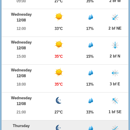
2 bf W
09:00
27°C
35%
Wednesday
12/08
2 bf NE
12:00
33°C
17%
Wednesday
12/08
2 bf N
15:00
35°C
15%
Wednesday
12/08
3 bf E
18:00
35°C
13%
Wednesday
12/08
1 bf SE
21:00
27°C
33%
Thursday