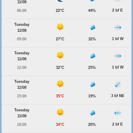
11/08
2 bf E
06:00
22°C
44%
Tuesday
11/08
1 bf W
09:00
27°C
32%
Tuesday
11/08
1 bf W
12:00
32°C
25%
Tuesday
11/08
3 bf NE
15:00
35°C
19%
Tuesday
11/08
2 bf E
18:00
34°C
20%