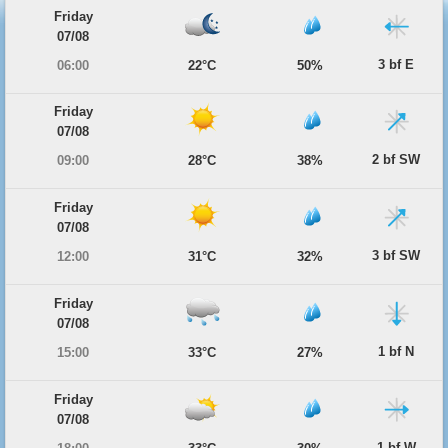
Friday
07/08
3 bf E
06:00
22°C
50%
Friday
07/08
2 bf SW
09:00
28°C
38%
Friday
07/08
3 bf SW
12:00
31°C
32%
Friday
07/08
1 bf N
15:00
33°C
27%
Friday
07/08
1 bf W