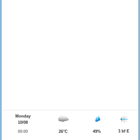
Monday
10/08
3 bf E
00:00
26°C
49%