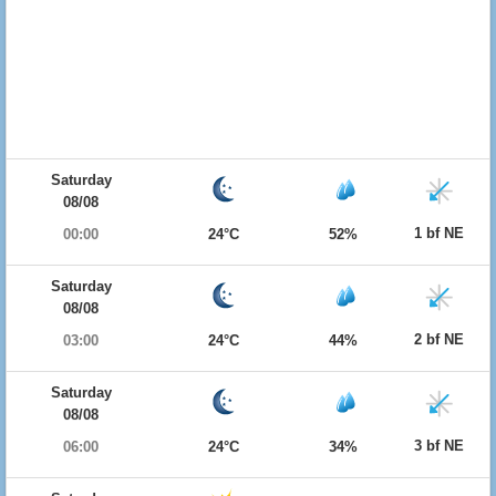
Saturday
08/08
1 bf NE
00:00
24°C
52%
Saturday
08/08
2 bf NE
03:00
24°C
44%
Saturday
08/08
3 bf NE
06:00
24°C
34%