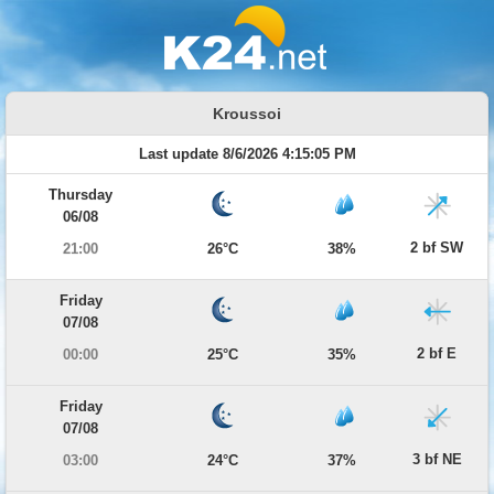
Kroussoi
Last update 8/6/2026 4:15:05 PM
Thursday
06/08
2 bf SW
21:00
26°C
38%
Friday
07/08
2 bf E
00:00
25°C
35%
Friday
07/08
3 bf NE
03:00
24°C
37%