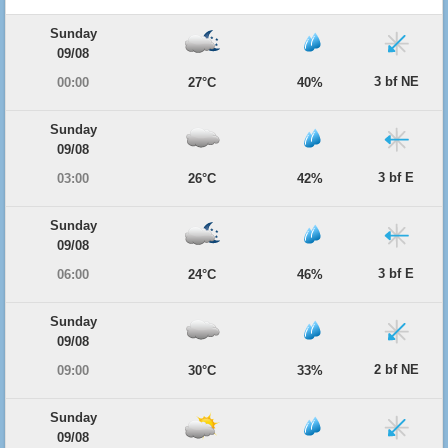
Sunday
09/08
3 bf NE
00:00
27°C
40%
Sunday
09/08
3 bf E
03:00
26°C
42%
Sunday
09/08
3 bf E
06:00
24°C
46%
Sunday
09/08
2 bf NE
09:00
30°C
33%
Sunday
09/08