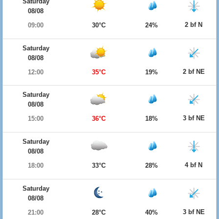
Saturday
08/08
2 bf N
09:00
30°C
24%
Saturday
08/08
2 bf NE
12:00
35°C
19%
Saturday
08/08
3 bf NE
15:00
36°C
18%
Saturday
08/08
4 bf N
18:00
33°C
28%
Saturday
08/08
3 bf NE
21:00
28°C
40%