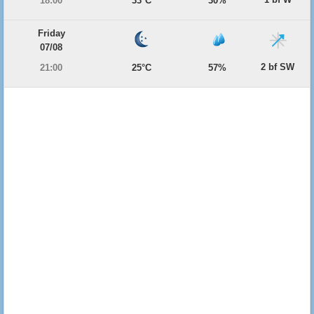
18:00
33°C
30%
Friday
07/08
2 bf SW
21:00
25°C
57%