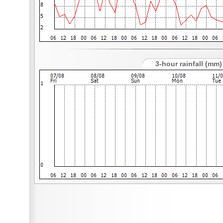
3-hour rainfall (mm)