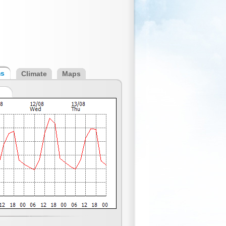
ms
Climate
Maps