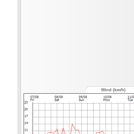
Wind (km/h)