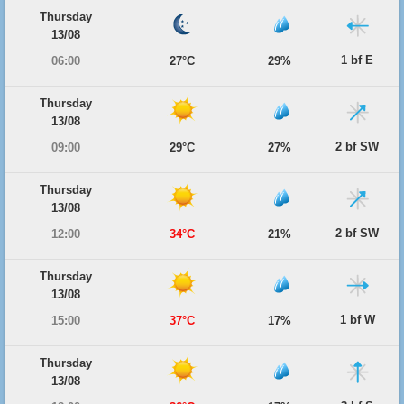
Thursday
13/08
1 bf E
06:00
27°C
29%
Thursday
13/08
2 bf SW
09:00
29°C
27%
Thursday
13/08
2 bf SW
12:00
34°C
21%
Thursday
13/08
1 bf W
15:00
37°C
17%
Thursday
13/08