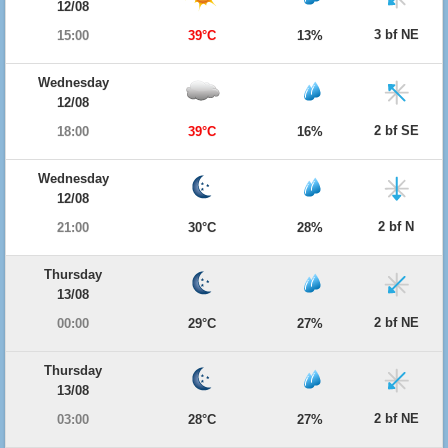
12/08
3 bf NE
15:00
39°C
13%
Wednesday
12/08
2 bf SE
18:00
39°C
16%
Wednesday
12/08
2 bf N
21:00
30°C
28%
Thursday
13/08
2 bf NE
00:00
29°C
27%
Thursday
13/08
2 bf NE
03:00
28°C
27%