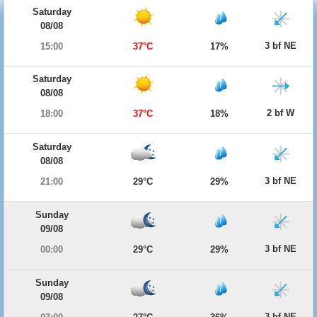
Saturday
08/08
3 bf NE
15:00
37°C
17%
Saturday
08/08
2 bf W
18:00
37°C
18%
Saturday
08/08
3 bf NE
21:00
29°C
29%
Sunday
09/08
3 bf NE
00:00
29°C
29%
Sunday
09/08
3 bf NE