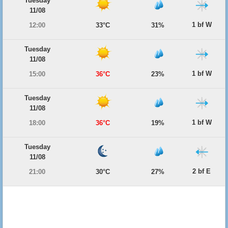
Tuesday
11/08
1 bf W
12:00
33°C
31%
Tuesday
11/08
1 bf W
15:00
36°C
23%
Tuesday
11/08
1 bf W
18:00
36°C
19%
Tuesday
11/08
2 bf E
21:00
30°C
27%