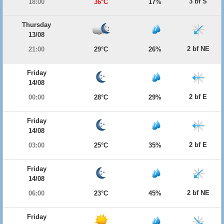
3 bf S
18:00
36°C
17%
Thursday
13/08
2 bf NE
21:00
29°C
26%
Friday
14/08
2 bf E
00:00
28°C
29%
Friday
14/08
2 bf E
03:00
25°C
35%
Friday
14/08
2 bf NE
06:00
23°C
45%
Friday