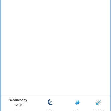
Wednesday
12/08