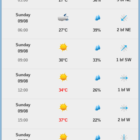
03:00
27°C
36%
Sunday
09/08
2 bf NE
06:00
27°C
39%
Sunday
09/08
1 bf SW
09:00
30°C
33%
Sunday
09/08
1 bf W
12:00
34°C
26%
Sunday
09/08
2 bf W
15:00
37°C
22%
Sunday