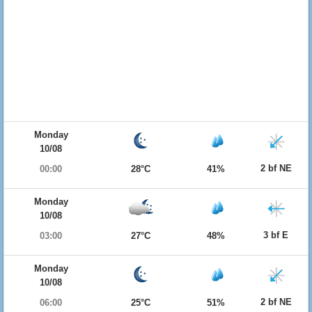
Monday
10/08
2 bf NE
00:00
28°C
41%
Monday
10/08
3 bf E
03:00
27°C
48%
Monday
10/08
2 bf NE
06:00
25°C
51%