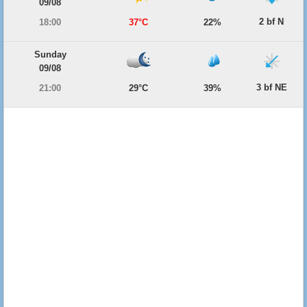
09/08
2 bf N
18:00
37°C
22%
Sunday
09/08
3 bf NE
21:00
29°C
39%