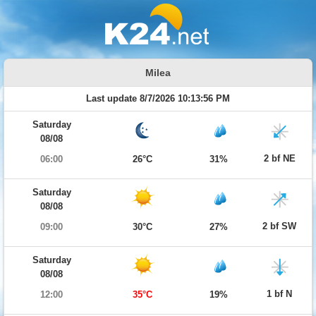
Milea
Last update 8/7/2026 10:13:56 PM
Saturday
08/08
2 bf NE
06:00
26°C
31%
Saturday
08/08
2 bf SW
09:00
30°C
27%
Saturday
08/08
1 bf N
12:00
35°C
19%