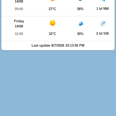
14/08
1 bf NW
09:00
27°C
38%
Friday
14/08
2 bf SW
12:00
32°C
30%
Last update 8/7/2026 10:13:56 PM