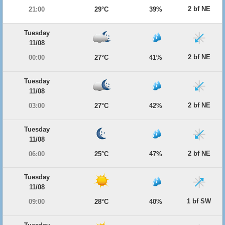
2 bf NE
21:00
29°C
39%
Tuesday
11/08
2 bf NE
00:00
27°C
41%
Tuesday
11/08
2 bf NE
03:00
27°C
42%
Tuesday
11/08
2 bf NE
06:00
25°C
47%
Tuesday
11/08
1 bf SW
09:00
28°C
40%