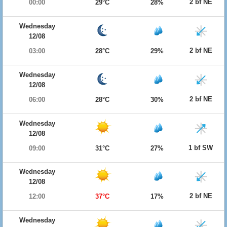
2 bf NE
00:00
29°C
28%
Wednesday
12/08
2 bf NE
03:00
28°C
29%
Wednesday
12/08
2 bf NE
06:00
28°C
30%
Wednesday
12/08
1 bf SW
09:00
31°C
27%
Wednesday
12/08
2 bf NE
12:00
37°C
17%
Wednesday