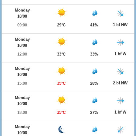
Monday
10/08
1 bf NW
09:00
29°C
41%
Monday
10/08
1 bf W
12:00
33°C
33%
Monday
10/08
2 bf NW
15:00
35°C
28%
Monday
10/08
1 bf W
18:00
35°C
27%
Monday
10/08