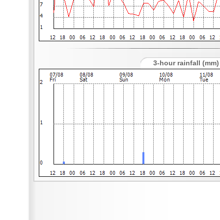
3-hour rainfall (mm)