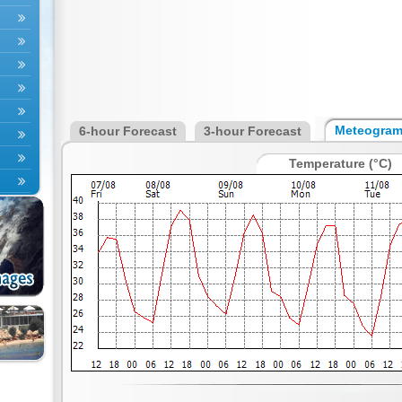
Meteogra
6-hour Forecast
3-hour Forecast
Temperature (°C)