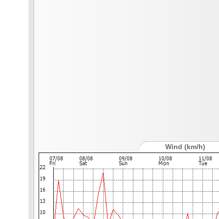
Wind (km/h)