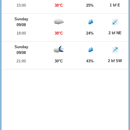
1 bf E
15:00
38°C
25%
Sunday
09/08
2 bf NE
18:00
38°C
24%
Sunday
09/08
2 bf SW
21:00
30°C
43%