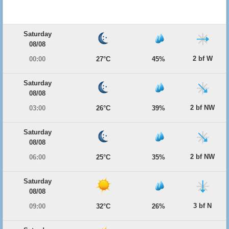
Saturday
08/08
2 bf W
00:00
27°C
45%
Saturday
08/08
2 bf NW
03:00
26°C
39%
Saturday
08/08
2 bf NW
06:00
25°C
35%
Saturday
08/08
3 bf N
09:00
32°C
26%