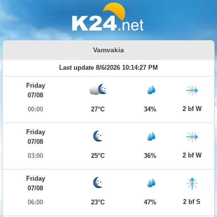
Vamvakia
Last update 8/6/2026 10:14:27 PM
Friday
07/08
2 bf W
00:00
27°C
34%
Friday
07/08
2 bf W
03:00
25°C
36%
Friday
07/08
2 bf S
06:00
23°C
47%