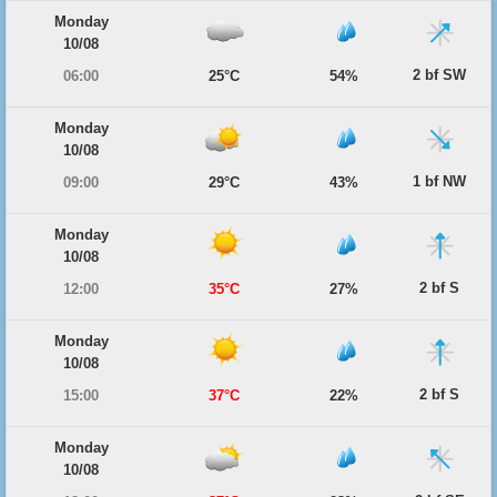
Monday
10/08
2 bf SW
06:00
25°C
54%
Monday
10/08
1 bf NW
09:00
29°C
43%
Monday
10/08
2 bf S
12:00
35°C
27%
Monday
10/08
2 bf S
15:00
37°C
22%
Monday
10/08