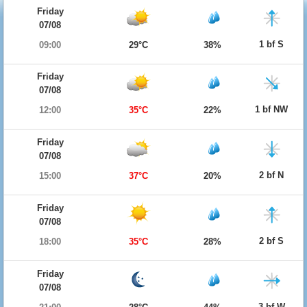
Friday
07/08
1 bf S
09:00
29°C
38%
Friday
07/08
1 bf NW
12:00
35°C
22%
Friday
07/08
2 bf N
15:00
37°C
20%
Friday
07/08
2 bf S
18:00
35°C
28%
Friday
07/08
3 bf W