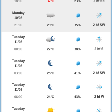
2 bf SE
18:00
37°C
23%
Monday
10/08
2 bf SW
21:00
29°C
35%
Tuesday
11/08
2 bf S
00:00
27°C
38%
Tuesday
11/08
2 bf SW
03:00
25°C
41%
Tuesday
11/08
2 bf W
06:00
24°C
43%
Tuesday