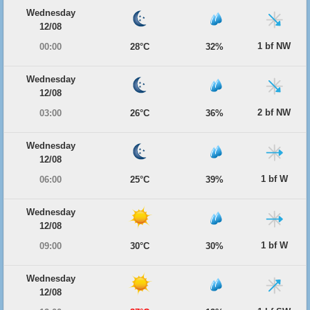
Wednesday
12/08
1 bf NW
00:00
28°C
32%
Wednesday
12/08
2 bf NW
03:00
26°C
36%
Wednesday
12/08
1 bf W
06:00
25°C
39%
Wednesday
12/08
1 bf W
09:00
30°C
30%
Wednesday
12/08