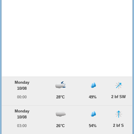
Monday
10/08
2 bf SW
00:00
28°C
49%
Monday
10/08
2 bf S
03:00
26°C
54%