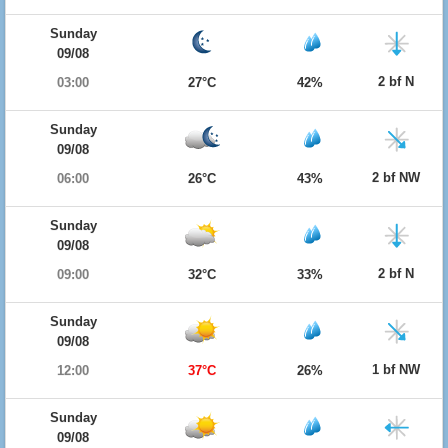
Sunday
09/08
2 bf N
03:00
27°C
42%
Sunday
09/08
2 bf NW
06:00
26°C
43%
Sunday
09/08
2 bf N
09:00
32°C
33%
Sunday
09/08
1 bf NW
12:00
37°C
26%
Sunday
09/08