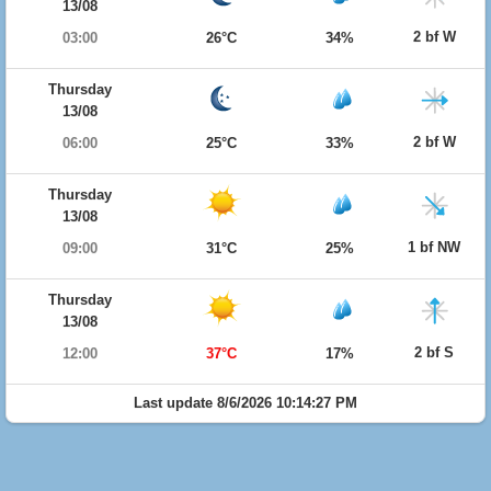
13/08
2 bf W
03:00
26°C
34%
Thursday
13/08
2 bf W
06:00
25°C
33%
Thursday
13/08
1 bf NW
09:00
31°C
25%
Thursday
13/08
2 bf S
12:00
37°C
17%
Last update 8/6/2026 10:14:27 PM