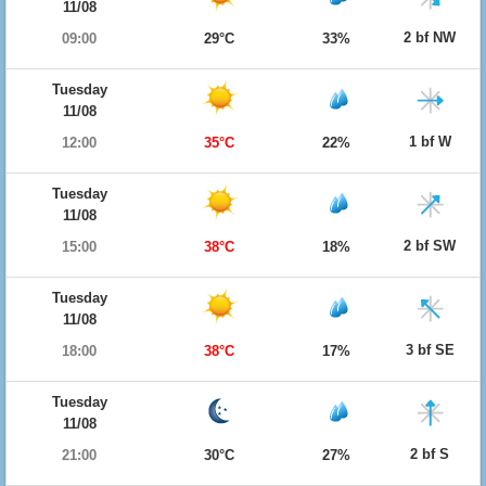
11/08
2 bf NW
09:00
29°C
33%
Tuesday
11/08
1 bf W
12:00
35°C
22%
Tuesday
11/08
2 bf SW
15:00
38°C
18%
Tuesday
11/08
3 bf SE
18:00
38°C
17%
Tuesday
11/08
2 bf S
21:00
30°C
27%