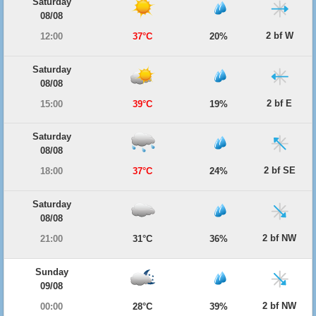
Saturday
08/08
2 bf W
12:00
37°C
20%
Saturday
08/08
2 bf E
15:00
39°C
19%
Saturday
08/08
2 bf SE
18:00
37°C
24%
Saturday
08/08
2 bf NW
21:00
31°C
36%
Sunday
09/08
2 bf NW
00:00
28°C
39%