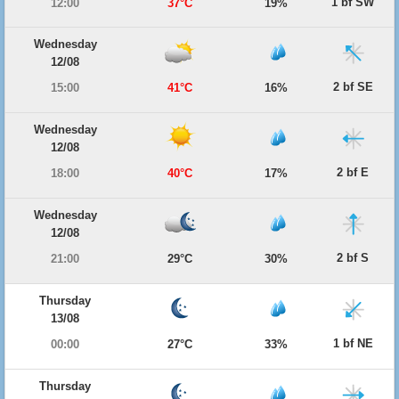
1 bf SW
12:00
37°C
19%
Wednesday
12/08
2 bf SE
15:00
41°C
16%
Wednesday
12/08
2 bf E
18:00
40°C
17%
Wednesday
12/08
2 bf S
21:00
29°C
30%
Thursday
13/08
1 bf NE
00:00
27°C
33%
Thursday