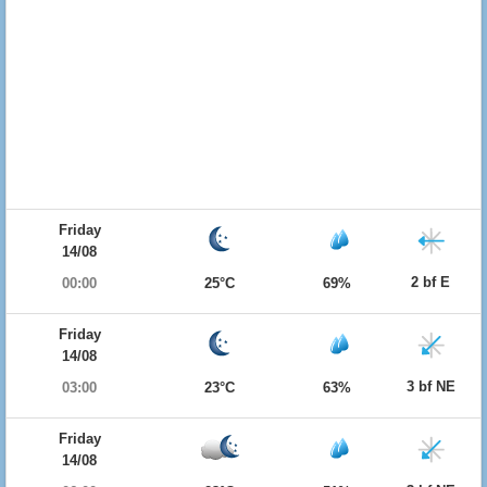
Friday
14/08
2 bf E
00:00
25°C
69%
Friday
14/08
3 bf NE
03:00
23°C
63%
Friday
14/08