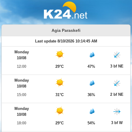
Agia Paraskefi
Last update 8/10/2026 10:14:45 AM
Monday
10/08
3 bf NE
12:00
29°C
47%
Monday
10/08
2 bf NE
15:00
31°C
36%
Monday
10/08
3 bf W
18:00
29°C
54%