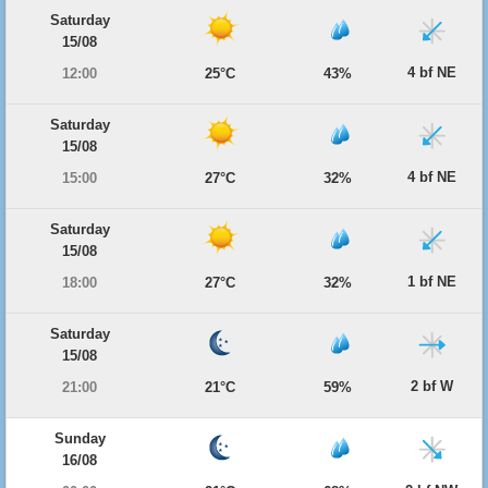
Saturday
15/08
4 bf NE
12:00
25°C
43%
Saturday
15/08
4 bf NE
15:00
27°C
32%
Saturday
15/08
1 bf NE
18:00
27°C
32%
Saturday
15/08
2 bf W
21:00
21°C
59%
Sunday
16/08