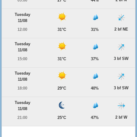
09:00
27°C
44%
Tuesday
11/08
2 bf NE
12:00
31°C
31%
Tuesday
11/08
3 bf SW
15:00
31°C
37%
Tuesday
11/08
3 bf SW
18:00
29°C
40%
Tuesday
11/08
2 bf W
21:00
25°C
47%