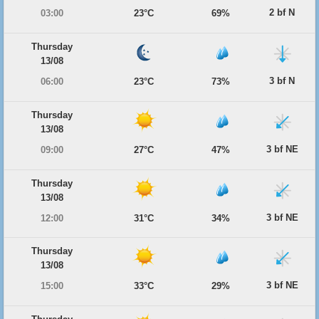
2 bf N
03:00
23°C
69%
Thursday
13/08
3 bf N
06:00
23°C
73%
Thursday
13/08
3 bf NE
09:00
27°C
47%
Thursday
13/08
3 bf NE
12:00
31°C
34%
Thursday
13/08
3 bf NE
15:00
33°C
29%