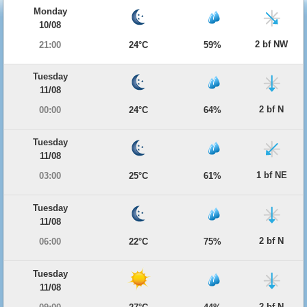
Monday
10/08
2 bf NW
21:00
24°C
59%
Tuesday
11/08
2 bf N
00:00
24°C
64%
Tuesday
11/08
1 bf NE
03:00
25°C
61%
Tuesday
11/08
2 bf N
06:00
22°C
75%
Tuesday
11/08
2 bf N