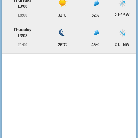
Thursday
13/08
2 bf SW
18:00
32°C
32%
Thursday
13/08
2 bf NW
21:00
26°C
45%