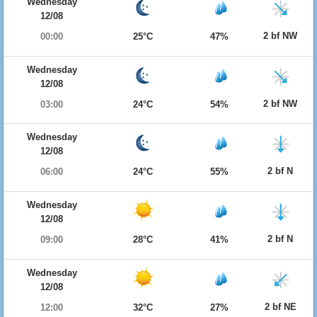
Wednesday
12/08
2 bf NW
00:00
25°C
47%
Wednesday
12/08
2 bf NW
03:00
24°C
54%
Wednesday
12/08
2 bf N
06:00
24°C
55%
Wednesday
12/08
2 bf N
09:00
28°C
41%
Wednesday
12/08
2 bf NE
12:00
32°C
27%