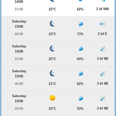
14/08
2 bf NW
21:00
22°C
62%
Saturday
15/08
2 bf E
00:00
23°C
73%
Saturday
15/08
3 bf NE
03:00
22°C
64%
Saturday
15/08
3 bf NE
06:00
21°C
62%
Saturday
15/08
3 bf NE
09:00
23°C
53%