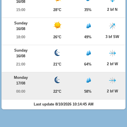
16/08
2 bf N
15:00
28°C
35%
Sunday
16/08
3 bf SW
18:00
26°C
49%
Sunday
16/08
2 bf W
21:00
21°C
64%
Monday
17/08
2 bf W
00:00
22°C
58%
Last update 8/10/2026 10:14:45 AM