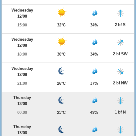
Wednesday
12/08
2 bf S
15:00
32°C
34%
Wednesday
12/08
2 bf SW
18:00
30°C
34%
Wednesday
12/08
2 bf NW
21:00
26°C
37%
Thursday
13/08
1 bf N
00:00
25°C
49%
Thursday
13/08