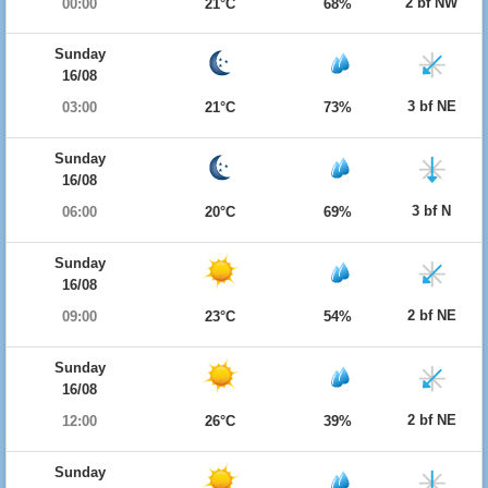
2 bf NW
00:00
21°C
68%
Sunday
16/08
3 bf NE
03:00
21°C
73%
Sunday
16/08
3 bf N
06:00
20°C
69%
Sunday
16/08
2 bf NE
09:00
23°C
54%
Sunday
16/08
2 bf NE
12:00
26°C
39%
Sunday