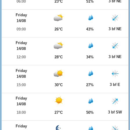
3 bf NE
06:00
23°C
51%
Friday
14/08
3 bf NE
09:00
26°C
43%
Friday
14/08
3 bf NE
12:00
28°C
34%
Friday
14/08
3 bf E
15:00
30°C
27%
Friday
14/08
3 bf SW
18:00
27°C
50%
Friday