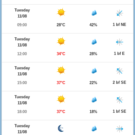
Tuesday
11/08
1 bf NE
09:00
28°C
42%
Tuesday
11/08
1 bf E
12:00
34°C
28%
Tuesday
11/08
2 bf SE
15:00
37°C
22%
Tuesday
11/08
1 bf SE
18:00
37°C
18%
Tuesday
11/08