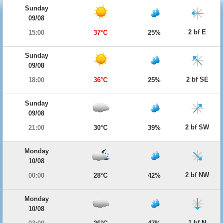
Sunday
09/08
2 bf E
15:00
37°C
25%
Sunday
09/08
2 bf SE
18:00
36°C
25%
Sunday
09/08
2 bf SW
21:00
30°C
39%
Monday
10/08
2 bf NW
00:00
28°C
42%
Monday
10/08
1 bf N