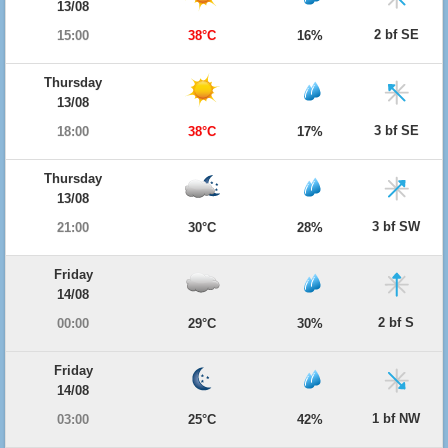
13/08
2 bf SE
15:00
38°C
16%
Thursday
13/08
3 bf SE
18:00
38°C
17%
Thursday
13/08
3 bf SW
21:00
30°C
28%
Friday
14/08
2 bf S
00:00
29°C
30%
Friday
14/08
1 bf NW
03:00
25°C
42%