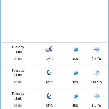
Tuesday
11/08
2 bf W
00:00
28°C
36%
Tuesday
11/08
2 bf SW
03:00
28°C
37%
Tuesday
11/08
2 bf W
06:00
25°C
45%