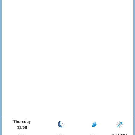
Thursday
13/08