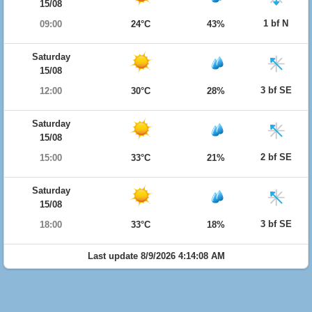
15/08
1 bf N
09:00
24°C
43%
Saturday
15/08
3 bf SE
12:00
30°C
28%
Saturday
15/08
2 bf SE
15:00
33°C
21%
Saturday
15/08
3 bf SE
18:00
33°C
18%
Last update 8/9/2026 4:14:08 AM