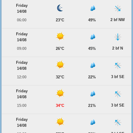
Friday
14/08
2 bf NW
06:00
23°C
49%
Friday
14/08
2 bf N
09:00
26°C
45%
Friday
14/08
3 bf SE
12:00
32°C
22%
Friday
14/08
3 bf SE
15:00
34°C
21%
Friday
14/08