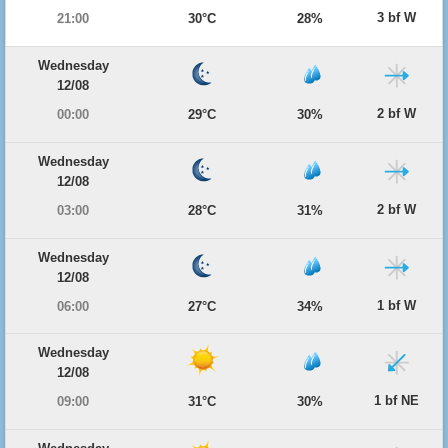
3 bf W
21:00
30°C
28%
Wednesday
12/08
2 bf W
00:00
29°C
30%
Wednesday
12/08
2 bf W
03:00
28°C
31%
Wednesday
12/08
1 bf W
06:00
27°C
34%
Wednesday
12/08
1 bf NE
09:00
31°C
30%