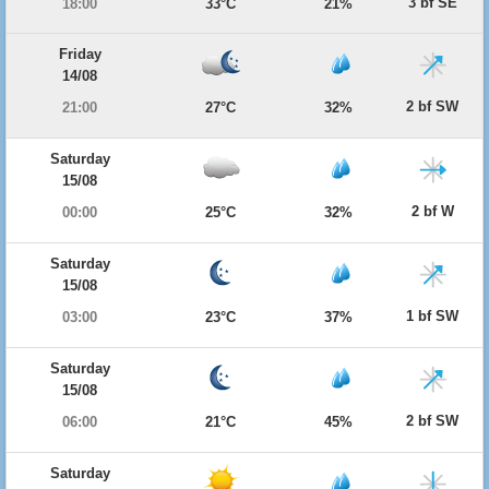
3 bf SE
18:00
33°C
21%
Friday
14/08
2 bf SW
21:00
27°C
32%
Saturday
15/08
2 bf W
00:00
25°C
32%
Saturday
15/08
1 bf SW
03:00
23°C
37%
Saturday
15/08
2 bf SW
06:00
21°C
45%
Saturday