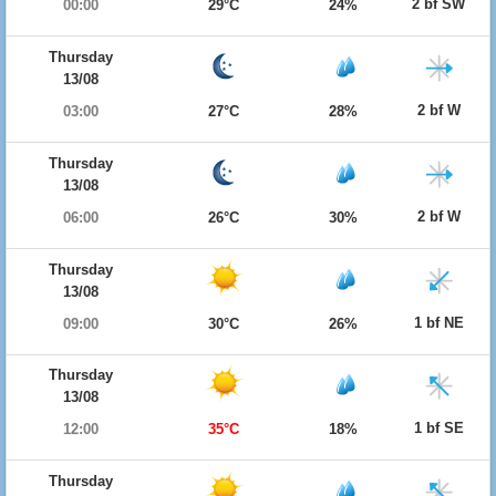
2 bf SW
00:00
29°C
24%
Thursday
13/08
2 bf W
03:00
27°C
28%
Thursday
13/08
2 bf W
06:00
26°C
30%
Thursday
13/08
1 bf NE
09:00
30°C
26%
Thursday
13/08
1 bf SE
12:00
35°C
18%
Thursday