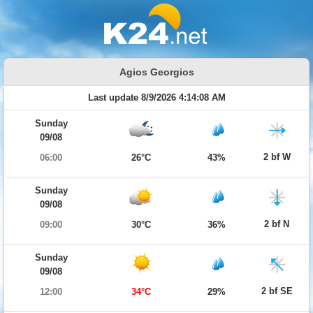
Agios Georgios
Last update 8/9/2026 4:14:08 AM
Sunday
09/08
2 bf W
06:00
26°C
43%
Sunday
09/08
2 bf N
09:00
30°C
36%
Sunday
09/08
2 bf SE
12:00
34°C
29%