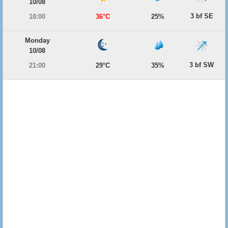
10/08
3 bf SE
18:00
36°C
25%
Monday
10/08
3 bf SW
21:00
29°C
35%