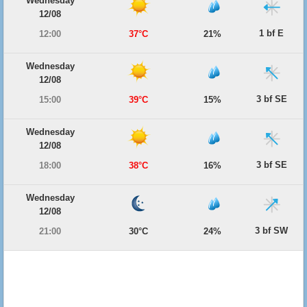
Wednesday
12/08
1 bf E
12:00
37°C
21%
Wednesday
12/08
3 bf SE
15:00
39°C
15%
Wednesday
12/08
3 bf SE
18:00
38°C
16%
Wednesday
12/08
3 bf SW
21:00
30°C
24%