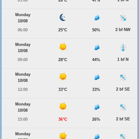
03:00
26°C
47%
Monday
10/08
2 bf NW
06:00
25°C
50%
Monday
10/08
1 bf N
09:00
28°C
44%
Monday
10/08
2 bf SE
12:00
33°C
33%
Monday
10/08
2 bf SE
15:00
36°C
26%
Monday