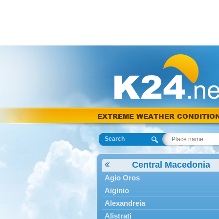
EXTREME WEATHER CONDITIO
Search
Central Macedonia
Agio Oros
Aiginio
Alexandreia
Alistrati