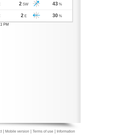
2
43
C
SW
%
2
30
C
E
%
11 PM
|
|
|
t
Mobile version
Terms of use
Information