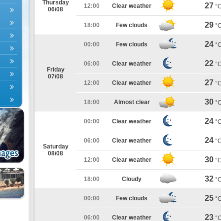
Thursday
27
12:00
Clear weather
°
06/08
29
18:00
Few clouds
°
24
00:00
Few clouds
°
22
06:00
Clear weather
°
Friday
07/08
27
12:00
Clear weather
°
30
18:00
Almost clear
°
24
00:00
Clear weather
°
24
06:00
Clear weather
°
Saturday
08/08
30
12:00
Clear weather
°
32
18:00
Cloudy
°
25
00:00
Few clouds
°
23
06:00
Clear weather
°