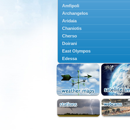
Amfipoli
Archangelos
Aridaia
Chaniotis
Cherso
Doirani
East Olympos
Edessa
Exaplatanos
Giannitsa
Goumenissa
Halkidiki
Ieryssos
Irakleia
Kallikrateia
Kampanis
Kassandra