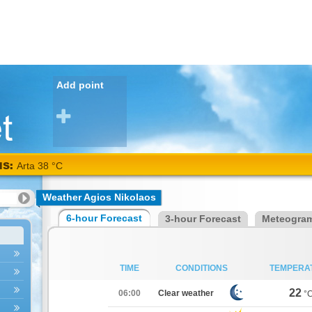
Add point
NS:
Arta 38 °C
Weather Agios Nikolaos
6-hour Forecast
3-hour Forecast
Meteogra
TIME
CONDITIONS
TEMPERA
22
06:00
Clear weather
°