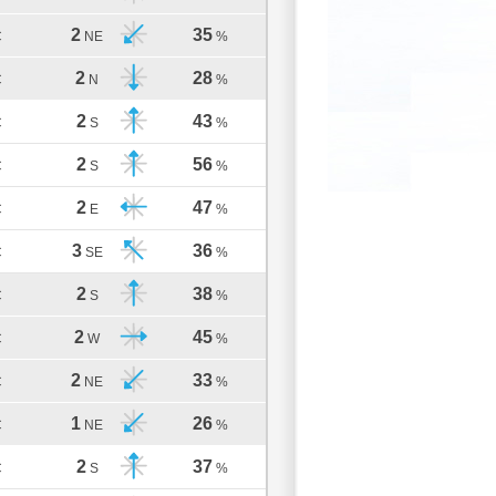
2
35
C
NE
%
2
28
C
N
%
2
43
C
S
%
2
56
C
S
%
2
47
C
E
%
3
36
C
SE
%
2
38
C
S
%
2
45
C
W
%
2
33
C
NE
%
1
26
C
NE
%
2
37
C
S
%