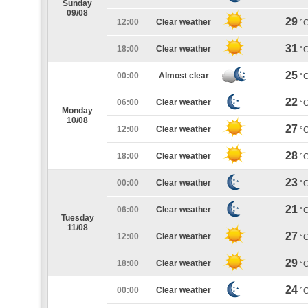
Sunday
09/08
29
12:00
Clear weather
°
31
18:00
Clear weather
°
25
00:00
Almost clear
°
22
06:00
Clear weather
°
Monday
10/08
27
12:00
Clear weather
°
28
18:00
Clear weather
°
23
00:00
Clear weather
°
21
06:00
Clear weather
°
Tuesday
11/08
27
12:00
Clear weather
°
29
18:00
Clear weather
°
24
00:00
Clear weather
°