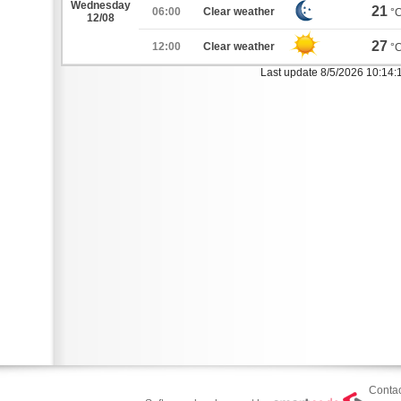
Wednesday
21
06:00
Clear weather
°
12/08
27
12:00
Clear weather
°
Last update 8/5/2026 10:14:
Contac