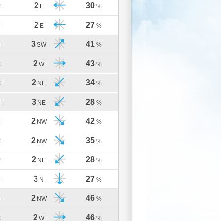
2
30
C
E
%
2
27
C
E
%
3
41
C
SW
%
2
43
C
W
%
2
34
C
NE
%
3
28
C
NE
%
2
42
C
NW
%
2
35
C
NW
%
2
28
C
NE
%
3
27
C
N
%
2
46
C
NW
%
2
46
C
W
%