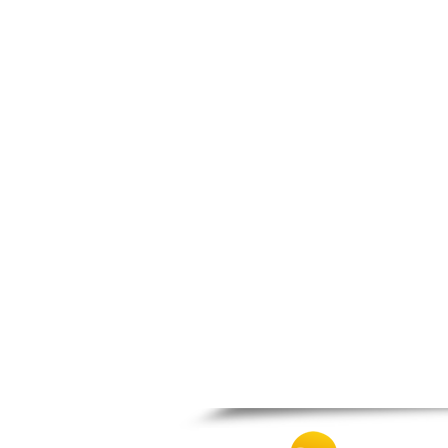
Nigrita
Ormylia
Pallini
Pella
Pikrolimni
Platamonas
Platy
Polygyros
Polykastro
Promachonas
Pydna
Rodolivos
Serres
Sidirokastro
Sithonia
Skotoussa
Skoutari