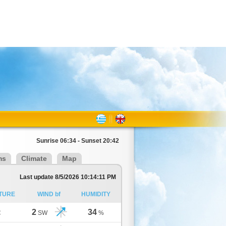
Sunrise 06:34 - Sunset 20:42
ms
Climate
Map
Last update 8/5/2026 10:14:11 PM
TURE
WIND bf
HUMIDITY
2
34
C
SW
%