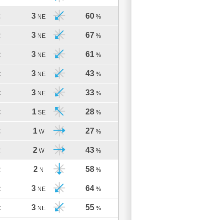
3
60
C
NE
%
3
67
C
NE
%
3
61
C
NE
%
3
43
C
NE
%
3
33
C
NE
%
1
28
C
SE
%
1
27
C
W
%
2
43
C
W
%
2
58
C
N
%
3
64
C
NE
%
3
55
C
NE
%