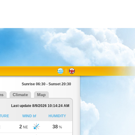
Sunrise 06:30 - Sunset 20:30
ms
Climate
Map
Last update 8/9/2026 10:14:24 AM
TURE
WIND bf
HUMIDITY
2
38
C
NE
%