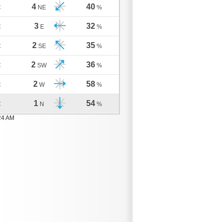
4
40
C
NE
%
3
32
C
E
%
2
35
C
SE
%
2
36
C
SW
%
2
58
C
W
%
1
54
C
N
%
24 AM