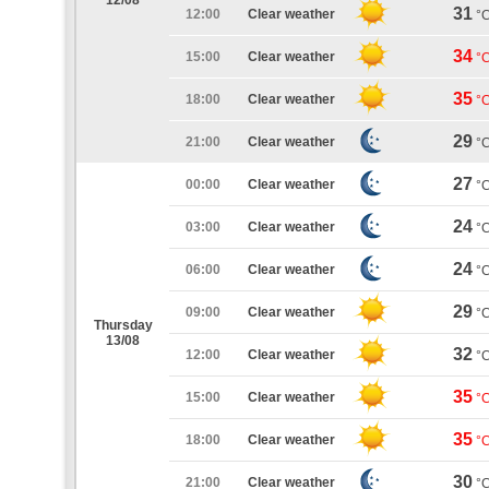
12/08
31
12:00
Clear weather
°
34
15:00
Clear weather
°
35
18:00
Clear weather
°
29
21:00
Clear weather
°
27
00:00
Clear weather
°
24
03:00
Clear weather
°
24
06:00
Clear weather
°
29
09:00
Clear weather
°
Thursday
13/08
32
12:00
Clear weather
°
35
15:00
Clear weather
°
35
18:00
Clear weather
°
30
21:00
Clear weather
°