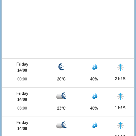
Friday
14/08
2 bf S
00:00
26°C
40%
Friday
14/08
1 bf S
03:00
23°C
48%
Friday
14/08