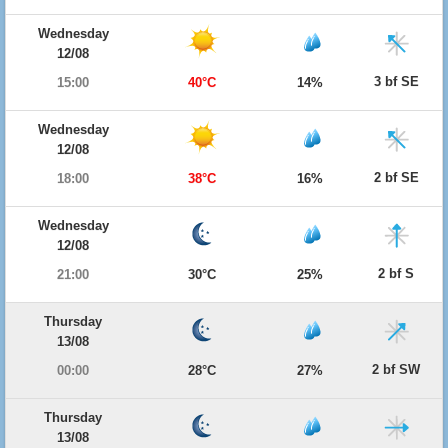
Wednesday
12/08
3 bf SE
15:00
40°C
14%
Wednesday
12/08
2 bf SE
18:00
38°C
16%
Wednesday
12/08
2 bf S
21:00
30°C
25%
Thursday
13/08
2 bf SW
00:00
28°C
27%
Thursday
13/08