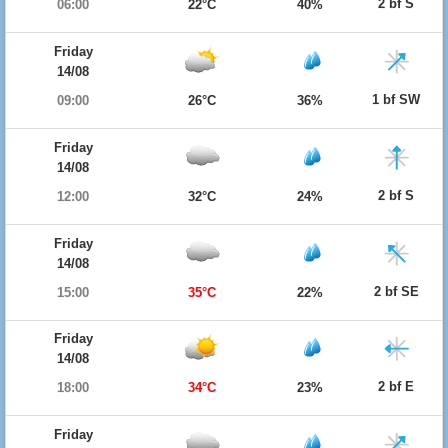
2 bf S
06:00
22°C
40%
Friday
14/08
1 bf SW
09:00
26°C
36%
Friday
14/08
2 bf S
12:00
32°C
24%
Friday
14/08
2 bf SE
15:00
35°C
22%
Friday
14/08
2 bf E
18:00
34°C
23%
Friday