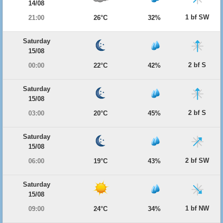
14/08
1 bf SW
21:00
26°C
32%
Saturday
15/08
2 bf S
00:00
22°C
42%
Saturday
15/08
2 bf S
03:00
20°C
45%
Saturday
15/08
2 bf SW
06:00
19°C
43%
Saturday
15/08
1 bf NW
09:00
24°C
34%