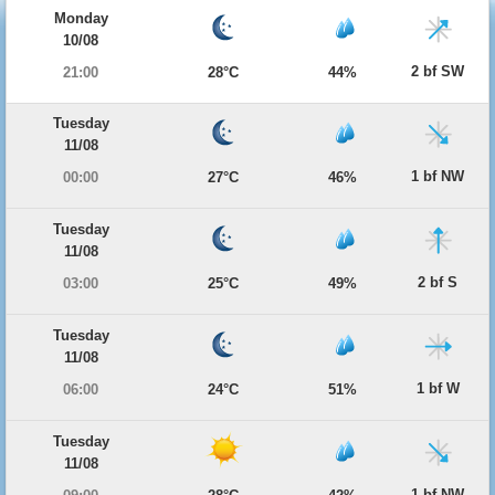
Monday
10/08
2 bf SW
21:00
28°C
44%
Tuesday
11/08
1 bf NW
00:00
27°C
46%
Tuesday
11/08
2 bf S
03:00
25°C
49%
Tuesday
11/08
1 bf W
06:00
24°C
51%
Tuesday
11/08
1 bf NW