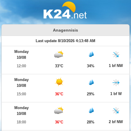
Anagennisis
Last update 8/10/2026 4:13:48 AM
Monday
10/08
1 bf NW
12:00
33°C
34%
Monday
10/08
1 bf W
15:00
36°C
29%
Monday
10/08
2 bf NW
18:00
36°C
28%