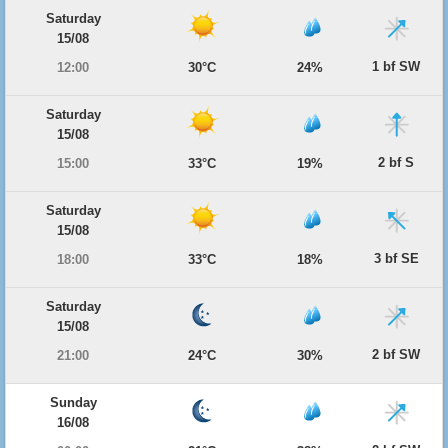
Saturday
15/08
1 bf SW
12:00
30°C
24%
Saturday
15/08
2 bf S
15:00
33°C
19%
Saturday
15/08
3 bf SE
18:00
33°C
18%
Saturday
15/08
2 bf SW
21:00
24°C
30%
Sunday
16/08