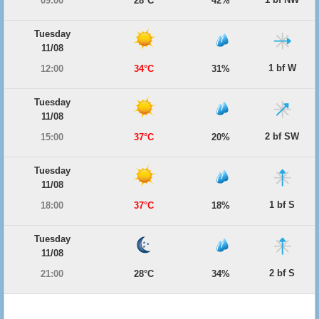
09:00
28°C
42%
Tuesday
11/08
1 bf W
12:00
34°C
31%
Tuesday
11/08
2 bf SW
15:00
37°C
20%
Tuesday
11/08
1 bf S
18:00
37°C
18%
Tuesday
11/08
2 bf S
21:00
28°C
34%