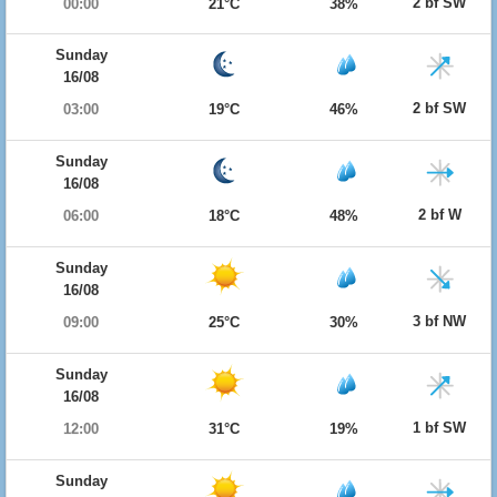
2 bf SW
00:00
21°C
38%
Sunday
16/08
2 bf SW
03:00
19°C
46%
Sunday
16/08
2 bf W
06:00
18°C
48%
Sunday
16/08
3 bf NW
09:00
25°C
30%
Sunday
16/08
1 bf SW
12:00
31°C
19%
Sunday