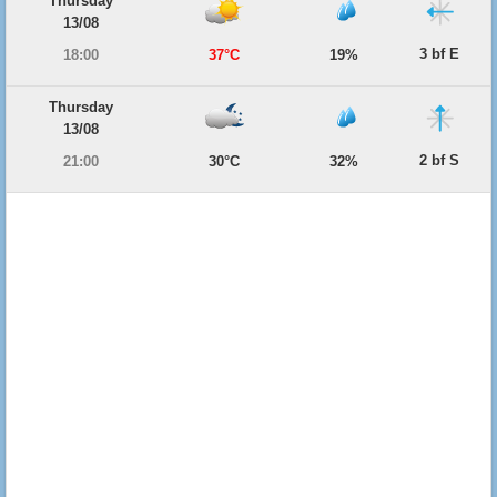
Thursday
13/08
3 bf E
18:00
37°C
19%
Thursday
13/08
2 bf S
21:00
30°C
32%