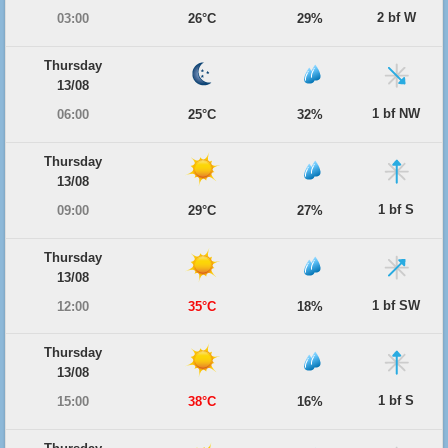
2 bf W
03:00
26°C
29%
Thursday
13/08
1 bf NW
06:00
25°C
32%
Thursday
13/08
1 bf S
09:00
29°C
27%
Thursday
13/08
1 bf SW
12:00
35°C
18%
Thursday
13/08
1 bf S
15:00
38°C
16%