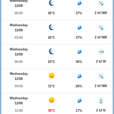
Wednesday
12/08
2 bf NW
00:00
26°C
37%
Wednesday
12/08
2 bf NW
03:00
26°C
37%
Wednesday
12/08
2 bf W
06:00
25°C
36%
Wednesday
12/08
2 bf NW
09:00
31°C
26%
Wednesday
12/08
2 bf N
12:00
38°C
17%