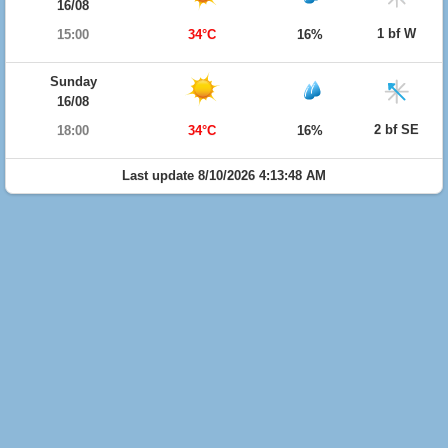
16/08
1 bf W
15:00
34°C
16%
Sunday
16/08
2 bf SE
18:00
34°C
16%
Last update 8/10/2026 4:13:48 AM