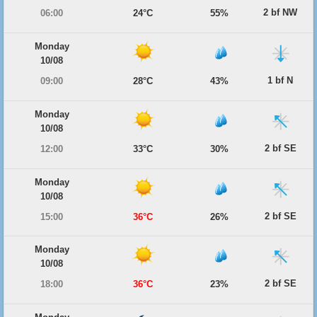
2 bf NW
06:00
24°C
55%
Monday
10/08
1 bf N
09:00
28°C
43%
Monday
10/08
2 bf SE
12:00
33°C
30%
Monday
10/08
2 bf SE
15:00
36°C
26%
Monday
10/08
2 bf SE
18:00
36°C
23%