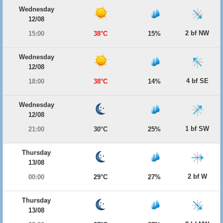
Wednesday
12/08
2 bf NW
15:00
38°C
15%
Wednesday
12/08
4 bf SE
18:00
38°C
14%
Wednesday
12/08
1 bf SW
21:00
30°C
25%
Thursday
13/08
2 bf W
00:00
29°C
27%
Thursday
13/08