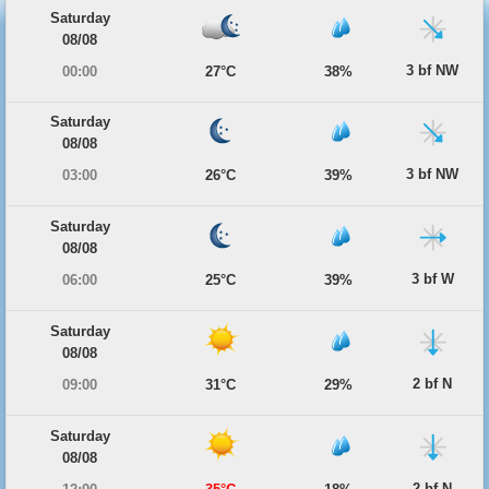
Saturday
08/08
3 bf NW
00:00
27°C
38%
Saturday
08/08
3 bf NW
03:00
26°C
39%
Saturday
08/08
3 bf W
06:00
25°C
39%
Saturday
08/08
2 bf N
09:00
31°C
29%
Saturday
08/08
2 bf N