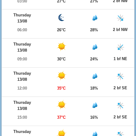
2 bf NW
03:00
27°C
27%
Thursday
13/08
2 bf NW
06:00
26°C
28%
Thursday
13/08
1 bf NE
09:00
30°C
24%
Thursday
13/08
2 bf SE
12:00
35°C
18%
Thursday
13/08
2 bf SE
15:00
37°C
16%
Thursday