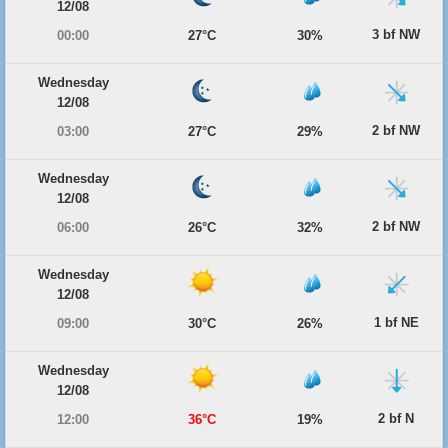
12/08
3 bf NW
00:00
27°C
30%
Wednesday
12/08
2 bf NW
03:00
27°C
29%
Wednesday
12/08
2 bf NW
06:00
26°C
32%
Wednesday
12/08
1 bf NE
09:00
30°C
26%
Wednesday
12/08
2 bf N
12:00
36°C
19%