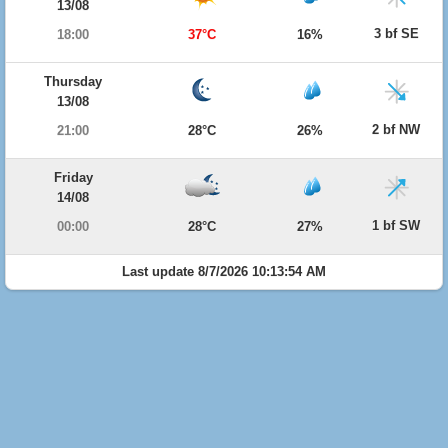
13/08
3 bf SE
18:00
37°C
16%
Thursday
13/08
2 bf NW
21:00
28°C
26%
Friday
14/08
1 bf SW
00:00
28°C
27%
Last update 8/7/2026 10:13:54 AM