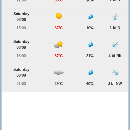
12:00
35°C
18%
Saturday
08/08
1 bf N
15:00
37°C
16%
Saturday
08/08
2 bf NE
18:00
37°C
21%
Saturday
08/08
3 bf NW
21:00
29°C
40%