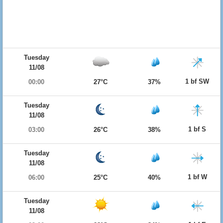
Tuesday
11/08
1 bf SW
00:00
27°C
37%
Tuesday
11/08
1 bf S
03:00
26°C
38%
Tuesday
11/08
1 bf W
06:00
25°C
40%
Tuesday
11/08