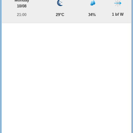
Monday
10/08
1 bf W
21:00
29°C
34%