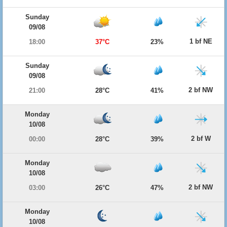
Sunday
09/08
1 bf NE
18:00
37°C
23%
Sunday
09/08
2 bf NW
21:00
28°C
41%
Monday
10/08
2 bf W
00:00
28°C
39%
Monday
10/08
2 bf NW
03:00
26°C
47%
Monday
10/08