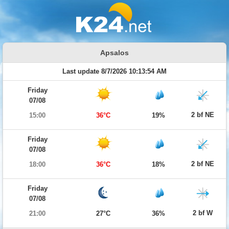
Apsalos
Last update 8/7/2026 10:13:54 AM
Friday
07/08
2 bf NE
15:00
36°C
19%
Friday
07/08
2 bf NE
18:00
36°C
18%
Friday
07/08
2 bf W
21:00
27°C
36%