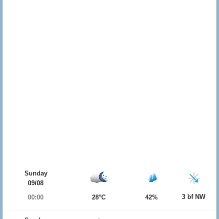
Sunday
09/08
3 bf NW
00:00
28°C
42%