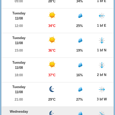
1 bf E
09:00
28°C
34%
Tuesday
11/08
1 bf E
12:00
34°C
25%
Tuesday
11/08
1 bf N
15:00
36°C
19%
Tuesday
11/08
2 bf N
18:00
37°C
16%
Tuesday
11/08
3 bf W
21:00
29°C
27%
Wednesday