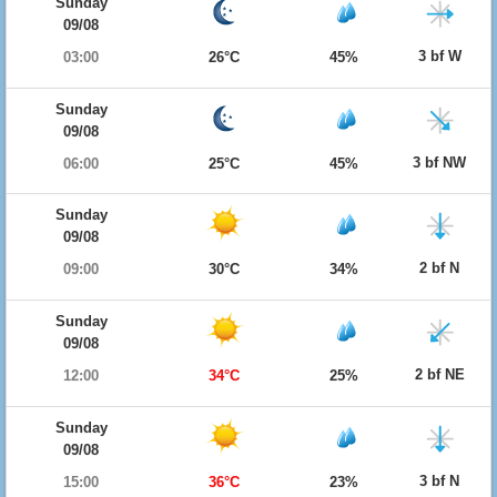
Sunday
09/08
3 bf W
03:00
26°C
45%
Sunday
09/08
3 bf NW
06:00
25°C
45%
Sunday
09/08
2 bf N
09:00
30°C
34%
Sunday
09/08
2 bf NE
12:00
34°C
25%
Sunday
09/08
3 bf N
15:00
36°C
23%