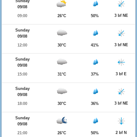
Sunday
09/08
3 bf NE
09:00
26°C
50%
Sunday
09/08
3 bf NE
12:00
30°C
41%
Sunday
09/08
3 bf E
15:00
31°C
37%
Sunday
09/08
3 bf NE
18:00
30°C
36%
Sunday
09/08
2 bf N
21:00
26°C
50%