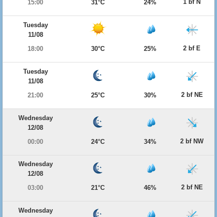
1 bf N
15:00
31°C
24%
Tuesday
11/08
2 bf E
18:00
30°C
25%
Tuesday
11/08
2 bf NE
21:00
25°C
30%
Wednesday
12/08
2 bf NW
00:00
24°C
34%
Wednesday
12/08
2 bf NE
03:00
21°C
46%
Wednesday