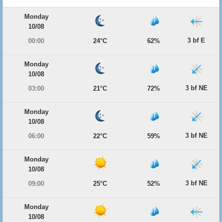
Monday
10/08
3 bf E
00:00
24°C
62%
Monday
10/08
3 bf NE
03:00
21°C
72%
Monday
10/08
3 bf NE
06:00
22°C
59%
Monday
10/08
3 bf NE
09:00
25°C
52%
Monday
10/08