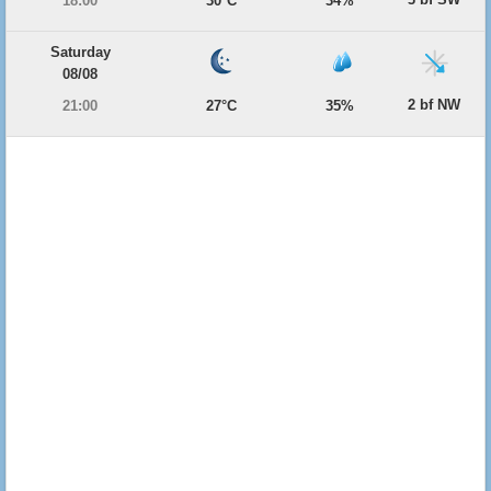
18:00
30°C
34%
Saturday
08/08
2 bf NW
21:00
27°C
35%