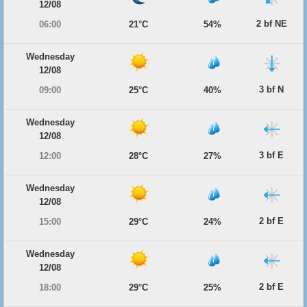
12/08
2 bf NE
06:00
21°C
54%
Wednesday
12/08
3 bf N
09:00
25°C
40%
Wednesday
12/08
3 bf E
12:00
28°C
27%
Wednesday
12/08
2 bf E
15:00
29°C
24%
Wednesday
12/08
2 bf E
18:00
29°C
25%