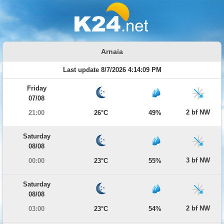
Arnaia
Last update 8/7/2026 4:14:09 PM
Friday
07/08
2 bf NW
21:00
26°C
49%
Saturday
08/08
3 bf NW
00:00
23°C
55%
Saturday
08/08
2 bf NW
03:00
23°C
54%