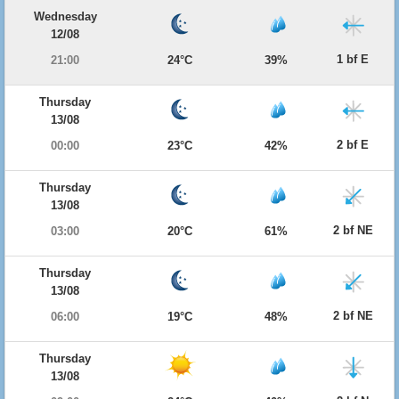
Wednesday
12/08
1 bf E
21:00
24°C
39%
Thursday
13/08
2 bf E
00:00
23°C
42%
Thursday
13/08
2 bf NE
03:00
20°C
61%
Thursday
13/08
2 bf NE
06:00
19°C
48%
Thursday
13/08