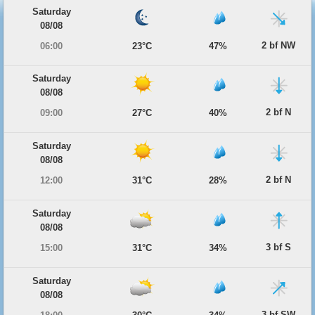
Saturday
08/08
2 bf NW
06:00
23°C
47%
Saturday
08/08
2 bf N
09:00
27°C
40%
Saturday
08/08
2 bf N
12:00
31°C
28%
Saturday
08/08
3 bf S
15:00
31°C
34%
Saturday
08/08
3 bf SW