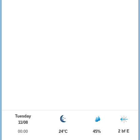
Tuesday
11/08
2 bf E
00:00
24°C
45%