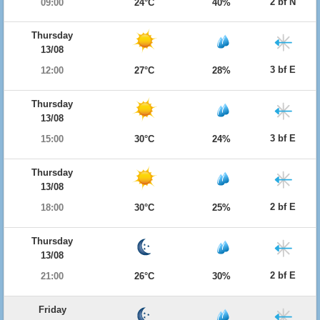
2 bf N
09:00
24°C
40%
Thursday
13/08
3 bf E
12:00
27°C
28%
Thursday
13/08
3 bf E
15:00
30°C
24%
Thursday
13/08
2 bf E
18:00
30°C
25%
Thursday
13/08
2 bf E
21:00
26°C
30%
Friday