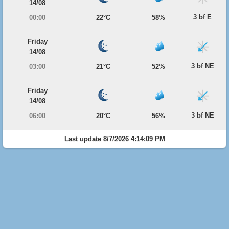
14/08
3 bf E
00:00
22°C
58%
Friday
14/08
3 bf NE
03:00
21°C
52%
Friday
14/08
3 bf NE
06:00
20°C
56%
Last update 8/7/2026 4:14:09 PM