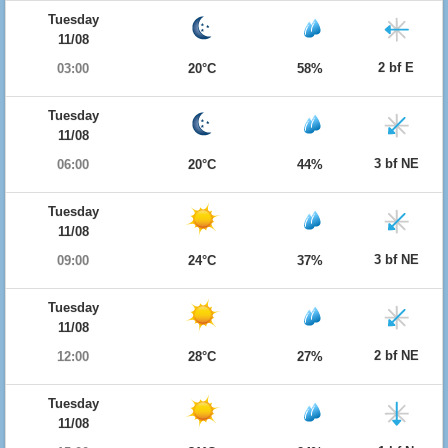
Tuesday
11/08
2 bf E
03:00
20°C
58%
Tuesday
11/08
3 bf NE
06:00
20°C
44%
Tuesday
11/08
3 bf NE
09:00
24°C
37%
Tuesday
11/08
2 bf NE
12:00
28°C
27%
Tuesday
11/08