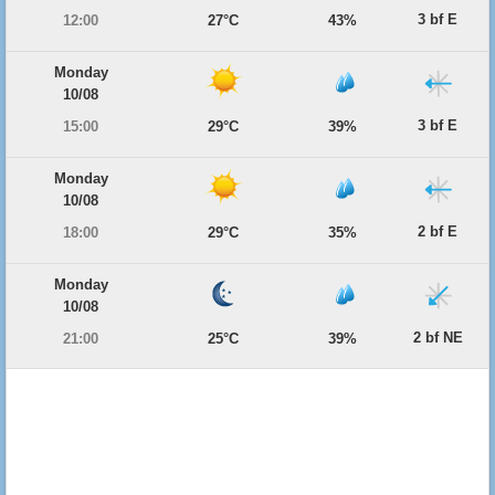
3 bf E
12:00
27°C
43%
Monday
10/08
3 bf E
15:00
29°C
39%
Monday
10/08
2 bf E
18:00
29°C
35%
Monday
10/08
2 bf NE
21:00
25°C
39%