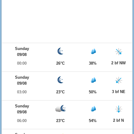
Sunday
09/08
2 bf NW
00:00
26°C
38%
Sunday
09/08
3 bf NE
03:00
23°C
50%
Sunday
09/08
2 bf N
06:00
23°C
54%