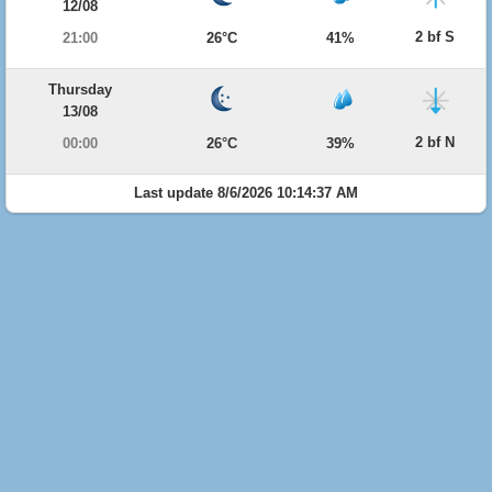
12/08
2 bf S
21:00
26°C
41%
Thursday
13/08
2 bf N
00:00
26°C
39%
Last update 8/6/2026 10:14:37 AM