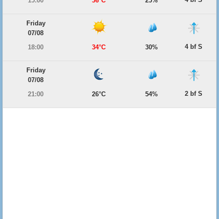
15:00
36°C
25%
Friday
07/08
4 bf S
18:00
34°C
30%
Friday
07/08
2 bf S
21:00
26°C
54%