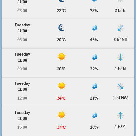
11/08
2 bf E
03:00
22°C
38%
Tuesday
11/08
2 bf NE
06:00
20°C
43%
Tuesday
11/08
1 bf N
09:00
26°C
32%
Tuesday
11/08
1 bf NW
12:00
34°C
21%
Tuesday
11/08
1 bf S
15:00
37°C
16%