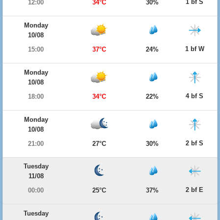
1 bf S
12:00
34°C
30%
Monday
10/08
1 bf W
15:00
37°C
24%
Monday
10/08
4 bf S
18:00
34°C
22%
Monday
10/08
2 bf S
21:00
27°C
30%
Tuesday
11/08
2 bf E
00:00
25°C
37%
Tuesday