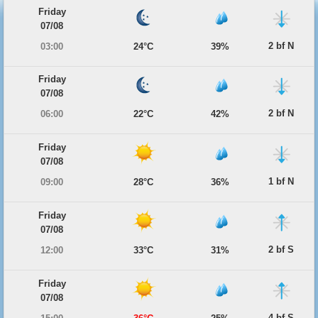
Friday
07/08
2 bf N
03:00
24°C
39%
Friday
07/08
2 bf N
06:00
22°C
42%
Friday
07/08
1 bf N
09:00
28°C
36%
Friday
07/08
2 bf S
12:00
33°C
31%
Friday
07/08
4 bf S