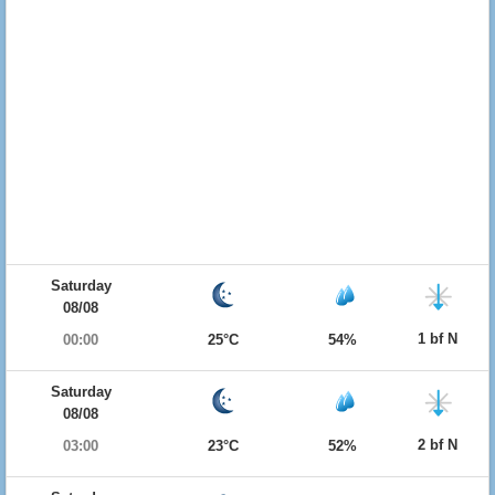
Saturday
08/08
1 bf N
00:00
25°C
54%
Saturday
08/08
2 bf N
03:00
23°C
52%