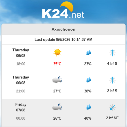
Axiochorion
Last update 8/6/2026 10:14:37 AM
Thursday
06/08
4 bf S
18:00
35°C
23%
Thursday
06/08
2 bf S
21:00
27°C
38%
Friday
07/08
2 bf NE
00:00
26°C
40%