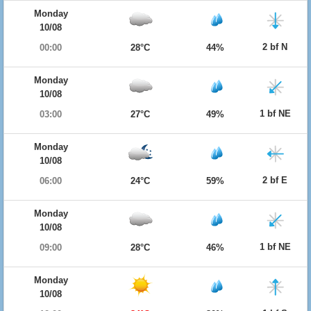
Monday
10/08
2 bf N
00:00
28°C
44%
Monday
10/08
1 bf NE
03:00
27°C
49%
Monday
10/08
2 bf E
06:00
24°C
59%
Monday
10/08
1 bf NE
09:00
28°C
46%
Monday
10/08