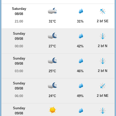
Saturday
08/08
2 bf SE
21:00
31°C
31%
Sunday
09/08
2 bf N
00:00
27°C
42%
Sunday
09/08
2 bf N
03:00
25°C
46%
Sunday
09/08
2 bf NE
06:00
24°C
49%
Sunday
09/08