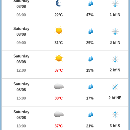
Saturday
08/08
1 bf N
06:00
22°C
47%
Saturday
08/08
3 bf N
09:00
31°C
29%
Saturday
08/08
2 bf N
12:00
37°C
19%
Saturday
08/08
2 bf NE
15:00
39°C
17%
Saturday
08/08
3 bf S
18:00
37°C
21%