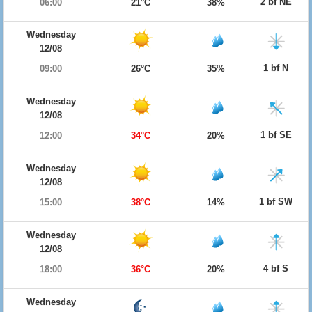
2 bf NE
06:00
21°C
38%
Wednesday
12/08
1 bf N
09:00
26°C
35%
Wednesday
12/08
1 bf SE
12:00
34°C
20%
Wednesday
12/08
1 bf SW
15:00
38°C
14%
Wednesday
12/08
4 bf S
18:00
36°C
20%
Wednesday