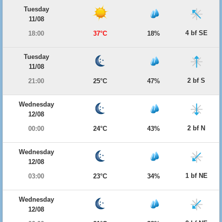
Tuesday
11/08
4 bf SE
18:00
37°C
18%
Tuesday
11/08
2 bf S
21:00
25°C
47%
Wednesday
12/08
2 bf N
00:00
24°C
43%
Wednesday
12/08
1 bf NE
03:00
23°C
34%
Wednesday
12/08