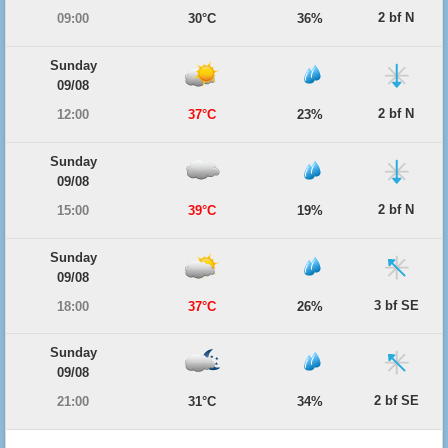
2 bf N
09:00
30°C
36%
Sunday
09/08
2 bf N
12:00
37°C
23%
Sunday
09/08
2 bf N
15:00
39°C
19%
Sunday
09/08
3 bf SE
18:00
37°C
26%
Sunday
09/08
2 bf SE
21:00
31°C
34%