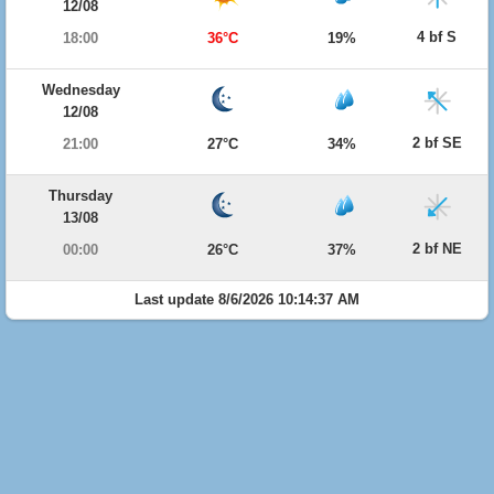
12/08
4 bf S
18:00
36°C
19%
Wednesday
12/08
2 bf SE
21:00
27°C
34%
Thursday
13/08
2 bf NE
00:00
26°C
37%
Last update 8/6/2026 10:14:37 AM