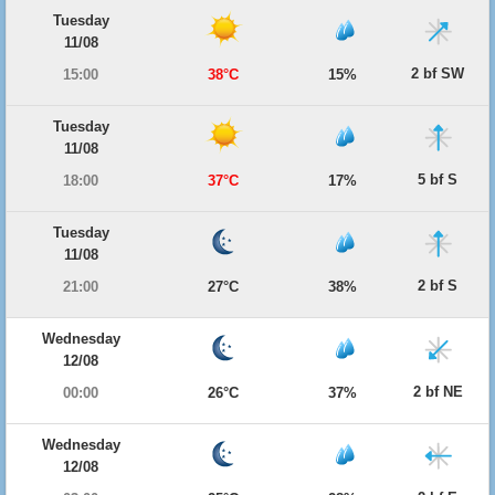
Tuesday
11/08
2 bf SW
15:00
38°C
15%
Tuesday
11/08
5 bf S
18:00
37°C
17%
Tuesday
11/08
2 bf S
21:00
27°C
38%
Wednesday
12/08
2 bf NE
00:00
26°C
37%
Wednesday
12/08