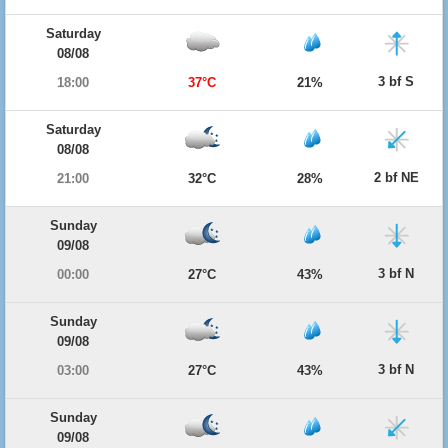
Saturday
08/08
3 bf S
18:00
37°C
21%
Saturday
08/08
2 bf NE
21:00
32°C
28%
Sunday
09/08
3 bf N
00:00
27°C
43%
Sunday
09/08
3 bf N
03:00
27°C
43%
Sunday
09/08