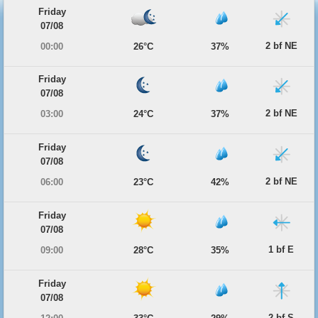
Friday
07/08
2 bf NE
00:00
26°C
37%
Friday
07/08
2 bf NE
03:00
24°C
37%
Friday
07/08
2 bf NE
06:00
23°C
42%
Friday
07/08
1 bf E
09:00
28°C
35%
Friday
07/08
2 bf S