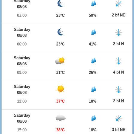
Saturday
08/08
2 bf NE
03:00
23°C
50%
Saturday
08/08
2 bf N
06:00
23°C
41%
Saturday
08/08
4 bf N
09:00
31°C
26%
Saturday
08/08
2 bf N
12:00
37°C
18%
Saturday
08/08
3 bf NE
15:00
38°C
18%