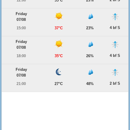
12:00
33°C
29%
Friday
07/08
4 bf S
15:00
37°C
23%
Friday
07/08
4 bf S
18:00
35°C
26%
Friday
07/08
2 bf S
21:00
27°C
48%