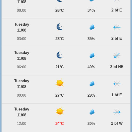
11/08
2 bf E
00:00
26°C
34%
Tuesday
11/08
2 bf E
03:00
23°C
35%
Tuesday
11/08
2 bf NE
06:00
21°C
40%
Tuesday
11/08
1 bf E
09:00
27°C
29%
Tuesday
11/08
2 bf W
12:00
34°C
20%