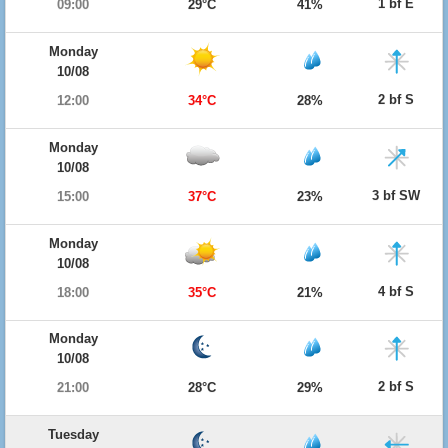
1 bf E
09:00
29°C
41%
Monday
10/08
2 bf S
12:00
34°C
28%
Monday
10/08
3 bf SW
15:00
37°C
23%
Monday
10/08
4 bf S
18:00
35°C
21%
Monday
10/08
2 bf S
21:00
28°C
29%
Tuesday