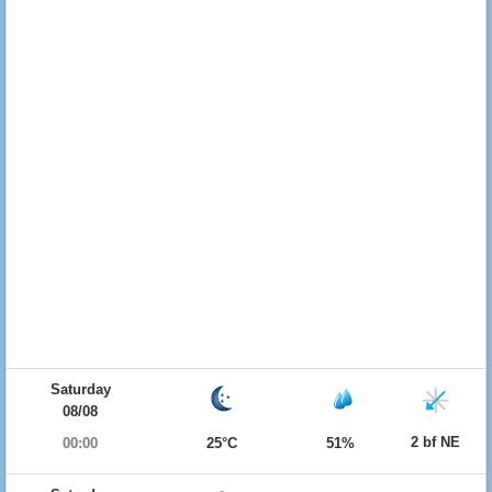
Saturday
08/08
2 bf NE
00:00
25°C
51%