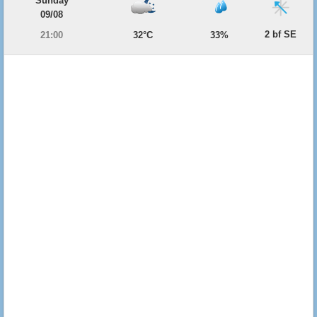
Sunday
09/08
2 bf SE
21:00
32°C
33%