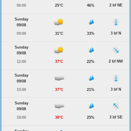
2 bf NE
06:00
25°C
46%
Sunday
09/08
3 bf N
09:00
31°C
33%
Sunday
09/08
2 bf NW
12:00
37°C
22%
Sunday
09/08
3 bf N
15:00
37°C
21%
Sunday
09/08
3 bf SE
18:00
38°C
25%