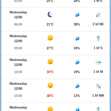
2 bf E
03:00
25°C
28%
Wednesday
12/08
2 bf NE
06:00
21°C
38%
Wednesday
12/08
1 bf S
09:00
27°C
34%
Wednesday
12/08
1 bf W
12:00
34°C
19%
Wednesday
12/08
1 bf NW
15:00
38°C
13%
Wednesday