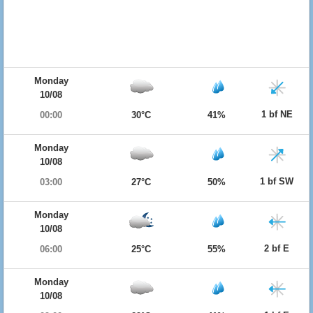
Monday
10/08
1 bf NE
00:00
30°C
41%
Monday
10/08
1 bf SW
03:00
27°C
50%
Monday
10/08
2 bf E
06:00
25°C
55%
Monday
10/08