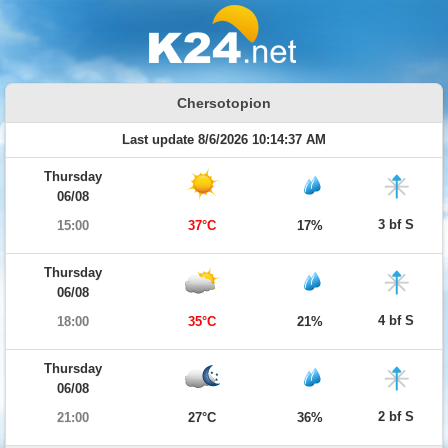
Chersotopion
Last update 8/6/2026 10:14:37 AM
Thursday
06/08
3 bf S
15:00
37°C
17%
Thursday
06/08
4 bf S
18:00
35°C
21%
Thursday
06/08
2 bf S
21:00
27°C
36%