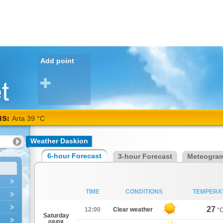
Add point
NS:
Arta 39 °C
Weather Daskion
6-hour Forecast
3-hour Forecast
Meteogra
TIME
CONDITIONS
TEMPERA
27
12:00
Clear weather
°
Saturday
08/08