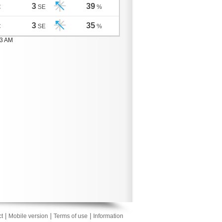
3
39
C
SE
%
3
35
C
SE
%
03 AM
|
|
|
t
Mobile version
Terms of use
Information