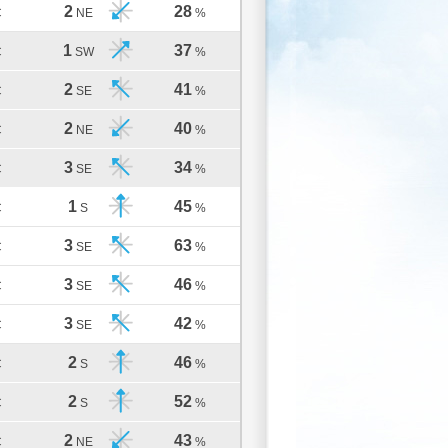
2
28
C
NE
%
1
37
C
SW
%
2
41
C
SE
%
2
40
C
NE
%
3
34
C
SE
%
1
45
C
S
%
3
63
C
SE
%
3
46
C
SE
%
3
42
C
SE
%
2
46
C
S
%
2
52
C
S
%
2
43
C
NE
%