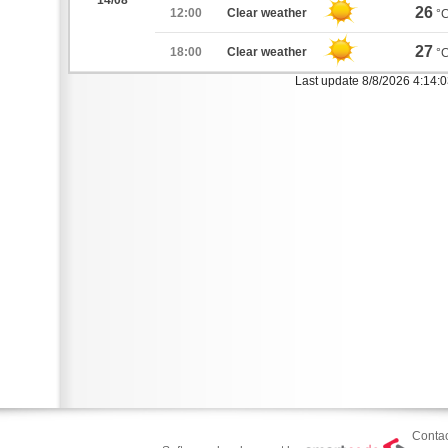
14/08
26
12:00
Clear weather
°
27
18:00
Clear weather
°
Last update 8/8/2026 4:14:
Contac