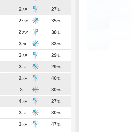
2
27
C
SE
%
2
35
C
SW
%
2
38
C
SW
%
3
33
C
NE
%
3
29
C
SE
%
3
29
C
SE
%
2
40
C
SE
%
3
30
C
E
%
4
27
C
SE
%
3
30
C
SE
%
3
47
C
SE
%