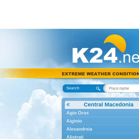
EXTREME WEATHER CONDITIO
Search
Central Macedonia
Agio Oros
Aiginio
Alexandreia
Alistrati