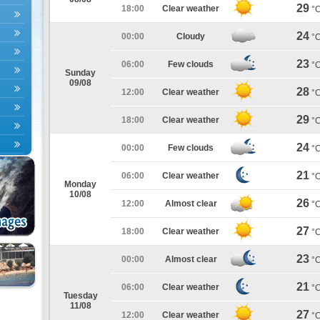
29
18:00
Clear weather
°
24
00:00
Cloudy
°
23
06:00
Few clouds
°
Sunday
09/08
28
12:00
Clear weather
°
29
18:00
Clear weather
°
24
00:00
Few clouds
°
21
06:00
Clear weather
°
Monday
10/08
26
12:00
Almost clear
°
27
18:00
Clear weather
°
23
00:00
Almost clear
°
21
06:00
Clear weather
°
Tuesday
11/08
27
12:00
Clear weather
°