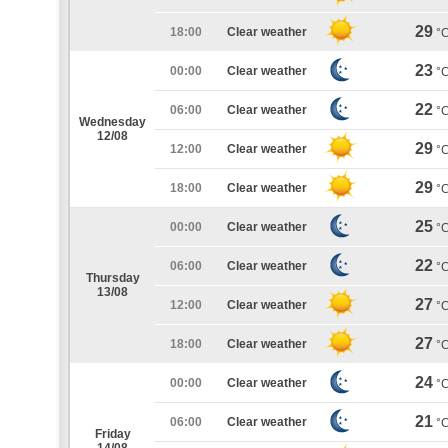
29
18:00
Clear weather
°
23
00:00
Clear weather
°
22
06:00
Clear weather
°
Wednesday
12/08
29
12:00
Clear weather
°
29
18:00
Clear weather
°
25
00:00
Clear weather
°
22
06:00
Clear weather
°
Thursday
13/08
27
12:00
Clear weather
°
27
18:00
Clear weather
°
24
00:00
Clear weather
°
21
06:00
Clear weather
°
Friday