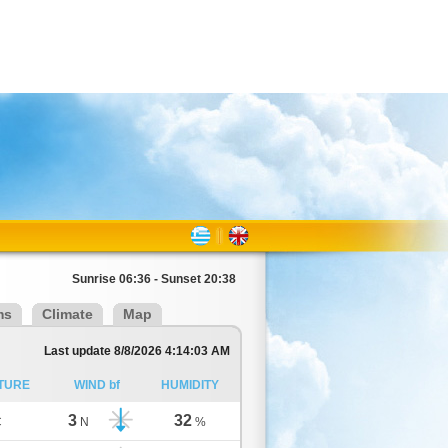
Sunrise 06:36 - Sunset 20:38
ms
Climate
Map
Last update 8/8/2026 4:14:03 AM
TURE
WIND bf
HUMIDITY
3
32
C
N
%