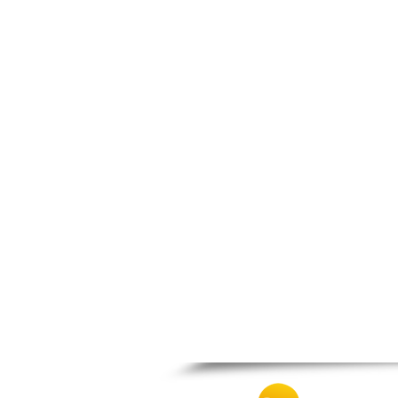
Nigrita
Ormylia
Pallini
Pella
Pikrolimni
Platamonas
Platy
Polygyros
Polykastro
Promachonas
Pydna
Rodolivos
Serres
Sidirokastro
Sithonia
Skotoussa
Skoutari