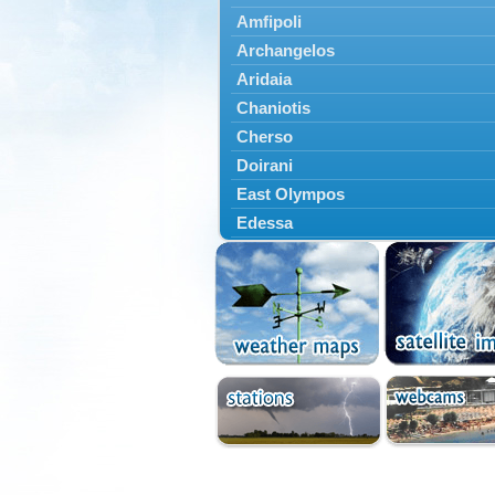
Amfipoli
Archangelos
Aridaia
Chaniotis
Cherso
Doirani
East Olympos
Edessa
Exaplatanos
Giannitsa
Goumenissa
Halkidiki
Ieryssos
Irakleia
Kallikrateia
Kampanis
Kassandra