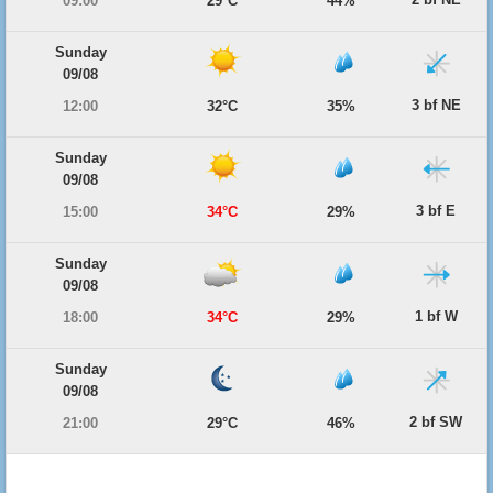
09:00
29°C
44%
Sunday
09/08
3 bf NE
12:00
32°C
35%
Sunday
09/08
3 bf E
15:00
34°C
29%
Sunday
09/08
1 bf W
18:00
34°C
29%
Sunday
09/08
2 bf SW
21:00
29°C
46%