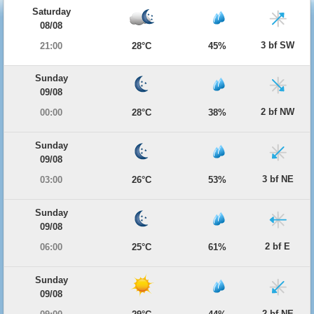
Saturday
08/08
3 bf SW
21:00
28°C
45%
Sunday
09/08
2 bf NW
00:00
28°C
38%
Sunday
09/08
3 bf NE
03:00
26°C
53%
Sunday
09/08
2 bf E
06:00
25°C
61%
Sunday
09/08
2 bf NE