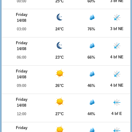
3 bf NE
00:00
25°C
60%
Friday
14/08
3 bf NE
03:00
24°C
76%
Friday
14/08
4 bf NE
06:00
23°C
66%
Friday
14/08
4 bf NE
09:00
26°C
46%
Friday
14/08
4 bf E
12:00
27°C
44%
Friday