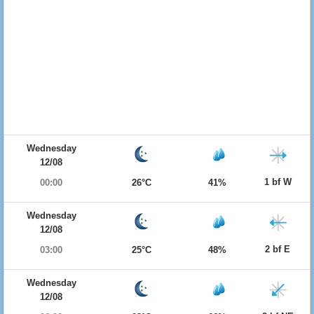
Wednesday
12/08
1 bf W
00:00
26°C
41%
Wednesday
12/08
2 bf E
03:00
25°C
48%
Wednesday
12/08