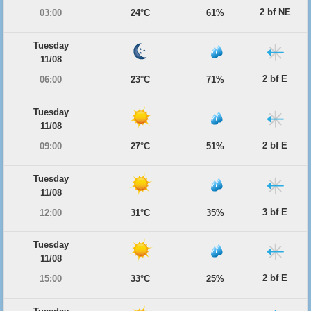
2 bf NE
03:00
24°C
61%
Tuesday
11/08
2 bf E
06:00
23°C
71%
Tuesday
11/08
2 bf E
09:00
27°C
51%
Tuesday
11/08
3 bf E
12:00
31°C
35%
Tuesday
11/08
2 bf E
15:00
33°C
25%