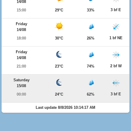
14/08
3 bf E
15:00
29°C
33%
Friday
14/08
1 bf NE
18:00
30°C
26%
Friday
14/08
2 bf W
21:00
23°C
74%
Saturday
15/08
3 bf E
00:00
24°C
62%
Last update 8/8/2026 10:14:17 AM