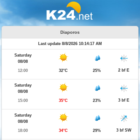
Diaporos
Last update 8/8/2026 10:14:17 AM
Saturday
08/08
2 bf E
12:00
32°C
25%
Saturday
08/08
3 bf E
15:00
35°C
23%
Saturday
08/08
3 bf SW
18:00
34°C
29%