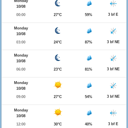
Monday
10/08
3 bf E
00:00
27°C
59%
Monday
10/08
3 bf NE
03:00
24°C
87%
Monday
10/08
3 bf NE
06:00
23°C
81%
Monday
10/08
3 bf NE
09:00
27°C
54%
Monday
10/08
3 bf E
12:00
30°C
40%