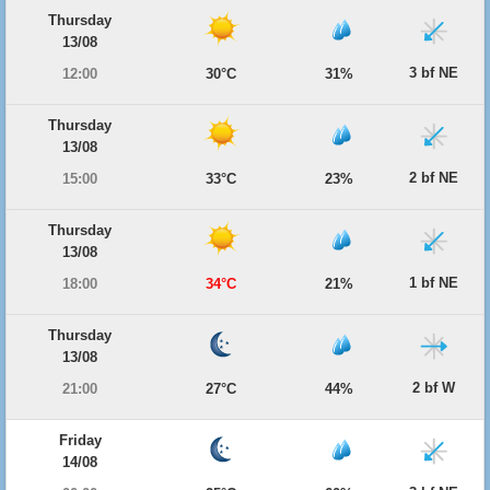
Thursday
13/08
3 bf NE
12:00
30°C
31%
Thursday
13/08
2 bf NE
15:00
33°C
23%
Thursday
13/08
1 bf NE
18:00
34°C
21%
Thursday
13/08
2 bf W
21:00
27°C
44%
Friday
14/08