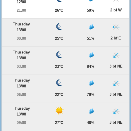
12/08
2 bf W
21:00
26°C
50%
Thursday
13/08
2 bf E
00:00
25°C
51%
Thursday
13/08
3 bf NE
03:00
23°C
84%
Thursday
13/08
3 bf NE
06:00
22°C
79%
Thursday
13/08
3 bf NE
09:00
27°C
46%