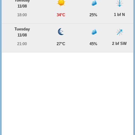
Tuesday
11/08
1 bf N
18:00
34°C
25%
Tuesday
11/08
2 bf SW
21:00
27°C
45%