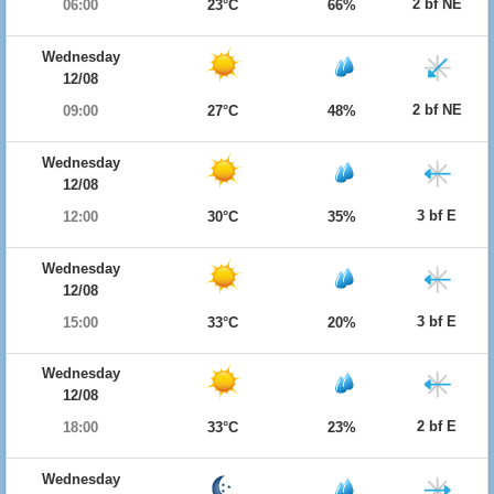
2 bf NE
06:00
23°C
66%
Wednesday
12/08
2 bf NE
09:00
27°C
48%
Wednesday
12/08
3 bf E
12:00
30°C
35%
Wednesday
12/08
3 bf E
15:00
33°C
20%
Wednesday
12/08
2 bf E
18:00
33°C
23%
Wednesday