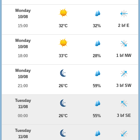
Monday
10/08
2 bf E
15:00
32°C
32%
Monday
10/08
1 bf NW
18:00
33°C
28%
Monday
10/08
3 bf SW
21:00
26°C
59%
Tuesday
11/08
3 bf SE
00:00
26°C
55%
Tuesday
11/08