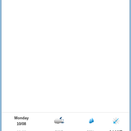
Monday
10/08