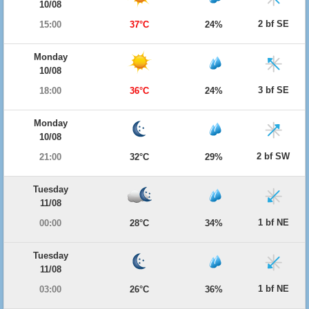
10/08
2 bf SE
15:00
37°C
24%
Monday
10/08
3 bf SE
18:00
36°C
24%
Monday
10/08
2 bf SW
21:00
32°C
29%
Tuesday
11/08
1 bf NE
00:00
28°C
34%
Tuesday
11/08
1 bf NE
03:00
26°C
36%