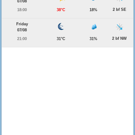
07/08
2 bf SE
18:00
38°C
18%
Friday
07/08
2 bf NW
21:00
31°C
31%