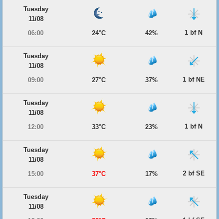
Tuesday
11/08
1 bf N
06:00
24°C
42%
Tuesday
11/08
1 bf NE
09:00
27°C
37%
Tuesday
11/08
1 bf N
12:00
33°C
23%
Tuesday
11/08
2 bf SE
15:00
37°C
17%
Tuesday
11/08