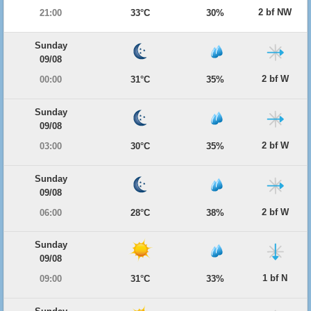
2 bf NW
21:00
33°C
30%
Sunday
09/08
2 bf W
00:00
31°C
35%
Sunday
09/08
2 bf W
03:00
30°C
35%
Sunday
09/08
2 bf W
06:00
28°C
38%
Sunday
09/08
1 bf N
09:00
31°C
33%