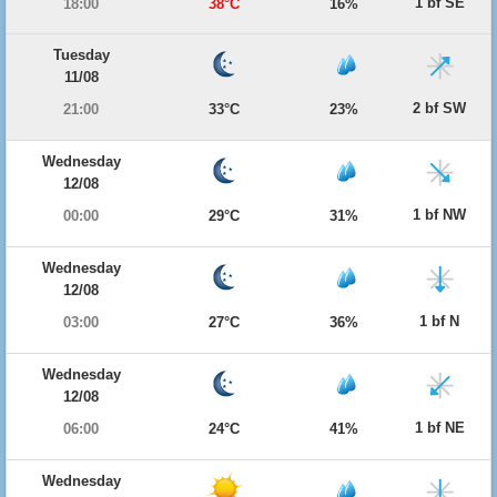
1 bf SE
18:00
38°C
16%
Tuesday
11/08
2 bf SW
21:00
33°C
23%
Wednesday
12/08
1 bf NW
00:00
29°C
31%
Wednesday
12/08
1 bf N
03:00
27°C
36%
Wednesday
12/08
1 bf NE
06:00
24°C
41%
Wednesday