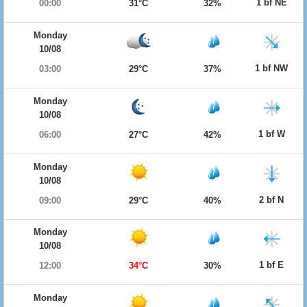
1 bf NE
00:00
31°C
32%
Monday
10/08
1 bf NW
03:00
29°C
37%
Monday
10/08
1 bf W
06:00
27°C
42%
Monday
10/08
2 bf N
09:00
29°C
40%
Monday
10/08
1 bf E
12:00
34°C
30%
Monday