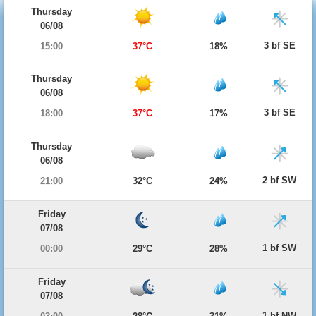
Thursday
06/08
3 bf SE
15:00
37°C
18%
Thursday
06/08
3 bf SE
18:00
37°C
17%
Thursday
06/08
2 bf SW
21:00
32°C
24%
Friday
07/08
1 bf SW
00:00
29°C
28%
Friday
07/08
1 bf NW