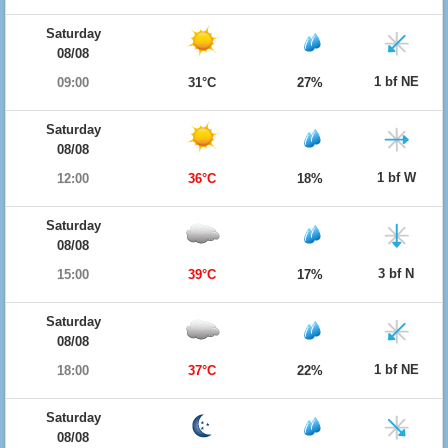
Saturday
08/08
1 bf NE
09:00
31°C
27%
Saturday
08/08
1 bf W
12:00
36°C
18%
Saturday
08/08
3 bf N
15:00
39°C
17%
Saturday
08/08
1 bf NE
18:00
37°C
22%
Saturday
08/08