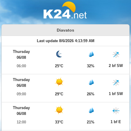
Diavatos
Last update 8/6/2026 4:13:59 AM
Thursday
06/08
2 bf SW
06:00
25°C
32%
Thursday
06/08
1 bf SW
09:00
29°C
26%
Thursday
06/08
1 bf E
12:00
33°C
21%