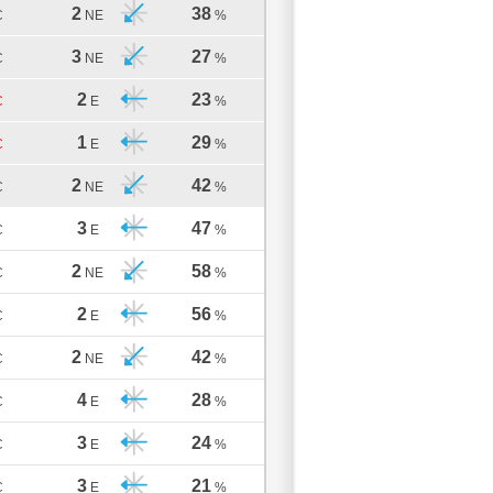
2
38
C
NE
%
3
27
C
NE
%
2
23
C
E
%
1
29
C
E
%
2
42
C
NE
%
3
47
C
E
%
2
58
C
NE
%
2
56
C
E
%
2
42
C
NE
%
4
28
C
E
%
3
24
C
E
%
3
21
C
E
%