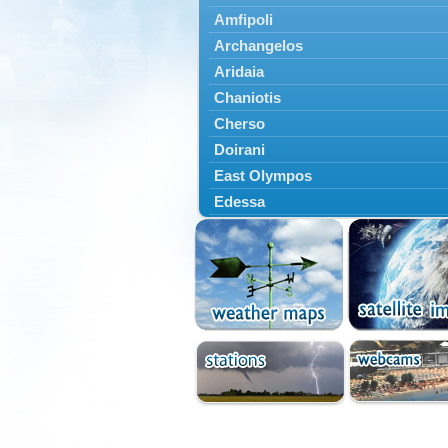
Amfipoli
Archangelos
Aridaia
Chaniotis
Cherso
Doirani
East Olympos
Edessa
Exaplatanos
Giannitsa
Goumenissa
Halkidiki
Ieryssos
Irakleia
Kallikrateia
Kampanis
Kassandra