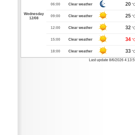
20
06:00
Clear weather
°
Wednesday
25
09:00
Clear weather
°
12/08
32
12:00
Clear weather
°
34
15:00
Clear weather
°
33
18:00
Clear weather
°
Last update 8/6/2026 4:13: