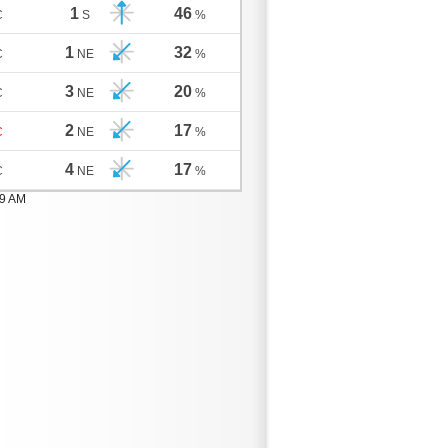
1
46
C
S
%
1
32
C
NE
%
3
20
C
NE
%
2
17
C
NE
%
4
17
C
NE
%
59 AM