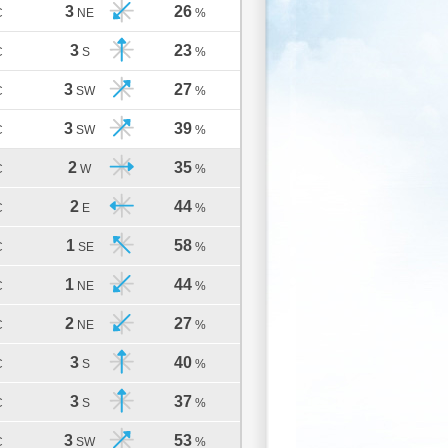
3
26
C
NE
%
3
23
C
S
%
3
27
C
SW
%
3
39
C
SW
%
2
35
C
W
%
2
44
C
E
%
1
58
C
SE
%
1
44
C
NE
%
2
27
C
NE
%
3
40
C
S
%
3
37
C
S
%
3
53
C
SW
%