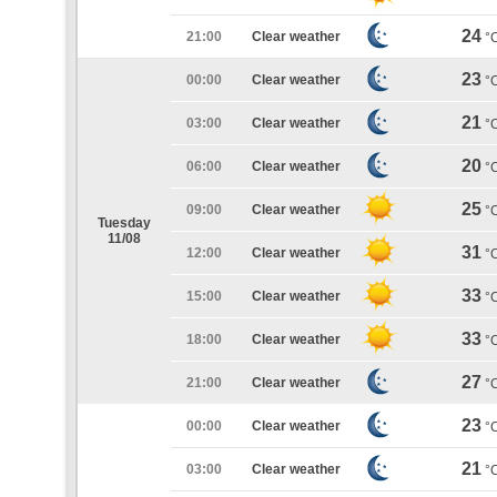
24
21:00
Clear weather
°
23
00:00
Clear weather
°
21
03:00
Clear weather
°
20
06:00
Clear weather
°
25
09:00
Clear weather
°
Tuesday
11/08
31
12:00
Clear weather
°
33
15:00
Clear weather
°
33
18:00
Clear weather
°
27
21:00
Clear weather
°
23
00:00
Clear weather
°
21
03:00
Clear weather
°