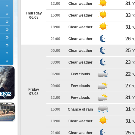
31
12:00
Clear weather
°
Thursday
33
15:00
Clear weather
°
06/08
31
18:00
Clear weather
°
26
21:00
Clear weather
°
25
00:00
Clear weather
°
23
03:00
Clear weather
°
22
06:00
Few clouds
°
27
09:00
Few clouds
°
Friday
07/08
31
12:00
Few clouds
°
31
15:00
Chance of rain
°
31
18:00
Clear weather
°
25
21:00
Clear weather
°