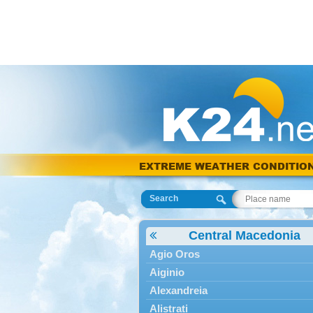
EXTREME WEATHER CONDITIO
Search
Central Macedonia
Agio Oros
Aiginio
Alexandreia
Alistrati