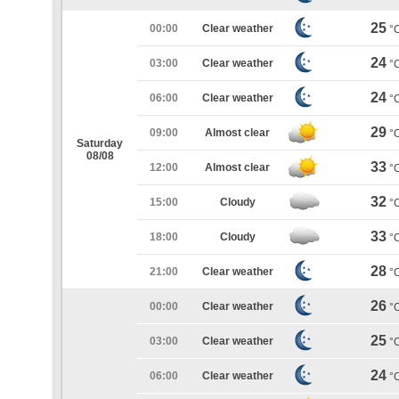
25
00:00
Clear weather
°
24
03:00
Clear weather
°
24
06:00
Clear weather
°
29
09:00
Almost clear
°
Saturday
08/08
33
12:00
Almost clear
°
32
15:00
Cloudy
°
33
18:00
Cloudy
°
28
21:00
Clear weather
°
26
00:00
Clear weather
°
25
03:00
Clear weather
°
24
06:00
Clear weather
°