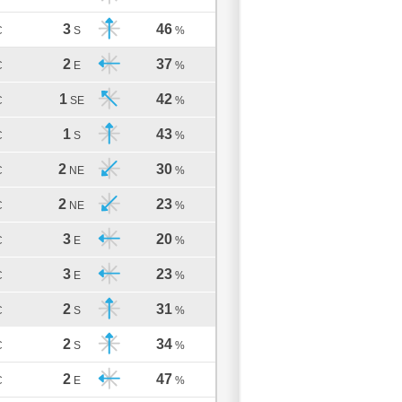
3
46
C
S
%
2
37
C
E
%
1
42
C
SE
%
1
43
C
S
%
2
30
C
NE
%
2
23
C
NE
%
3
20
C
E
%
3
23
C
E
%
2
31
C
S
%
2
34
C
S
%
2
47
C
E
%