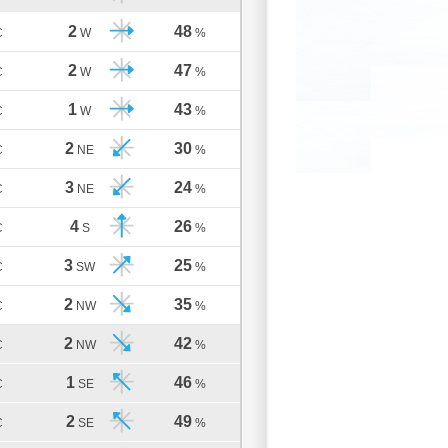
2
48
C
W
%
2
47
C
W
%
1
43
C
W
%
2
30
C
NE
%
3
24
C
NE
%
4
26
C
S
%
3
25
C
SW
%
2
35
C
NW
%
2
42
C
NW
%
1
46
C
SE
%
2
49
C
SE
%