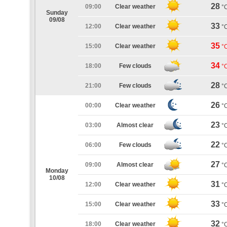
28
09:00
Clear weather
°
Sunday
09/08
33
12:00
Clear weather
°
35
15:00
Clear weather
°
34
18:00
Few clouds
°
28
21:00
Few clouds
°
26
00:00
Clear weather
°
23
03:00
Almost clear
°
22
06:00
Few clouds
°
27
09:00
Almost clear
°
Monday
10/08
31
12:00
Clear weather
°
33
15:00
Clear weather
°
32
18:00
Clear weather
°