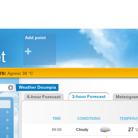
Add point
NS:
Agrinio 38 °C
Weather Doumpia
3-hour Forecast
6-hour Forecast
Meteogra
TIME
CONDITIONS
TEMPERA
27
09:00
Cloudy
°