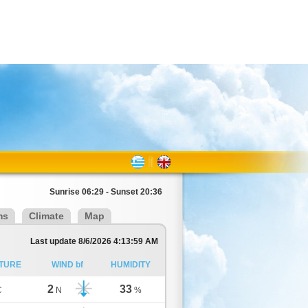
Sunrise 06:29 - Sunset 20:36
ms
Climate
Map
Last update 8/6/2026 4:13:59 AM
TURE
WIND bf
HUMIDITY
2
33
C
N
%