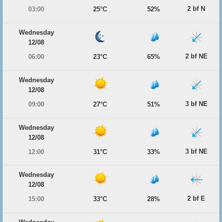
2 bf N
03:00
25°C
52%
Wednesday
12/08
2 bf NE
06:00
23°C
65%
Wednesday
12/08
3 bf NE
09:00
27°C
51%
Wednesday
12/08
3 bf NE
12:00
31°C
33%
Wednesday
12/08
2 bf E
15:00
33°C
28%