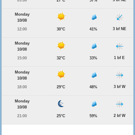
09:00
27°C
57%
Monday
10/08
3 bf NE
12:00
30°C
41%
Monday
10/08
1 bf E
15:00
32°C
33%
Monday
10/08
3 bf W
18:00
29°C
48%
Monday
10/08
2 bf W
21:00
25°C
59%