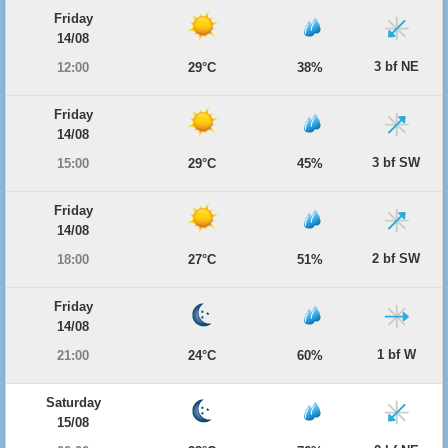
Friday
14/08
3 bf NE
12:00
29°C
38%
Friday
14/08
3 bf SW
15:00
29°C
45%
Friday
14/08
2 bf SW
18:00
27°C
51%
Friday
14/08
1 bf W
21:00
24°C
60%
Saturday
15/08