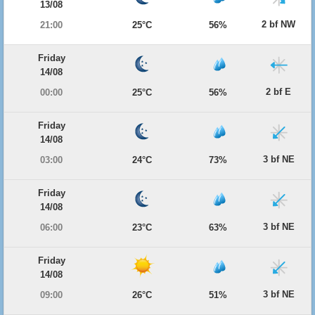
13/08
2 bf NW
21:00
25°C
56%
Friday
14/08
2 bf E
00:00
25°C
56%
Friday
14/08
3 bf NE
03:00
24°C
73%
Friday
14/08
3 bf NE
06:00
23°C
63%
Friday
14/08
3 bf NE
09:00
26°C
51%