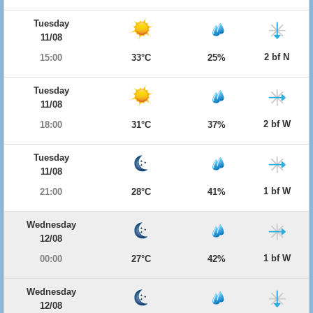
Tuesday
11/08
2 bf N
15:00
33°C
25%
Tuesday
11/08
2 bf W
18:00
31°C
37%
Tuesday
11/08
1 bf W
21:00
28°C
41%
Wednesday
12/08
1 bf W
00:00
27°C
42%
Wednesday
12/08