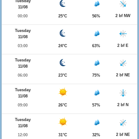
Tuesday
11/08
2 bf NW
00:00
25°C
56%
Tuesday
11/08
2 bf E
03:00
24°C
63%
Tuesday
11/08
2 bf NE
06:00
23°C
75%
Tuesday
11/08
2 bf N
09:00
26°C
57%
Tuesday
11/08
2 bf NE
12:00
31°C
32%