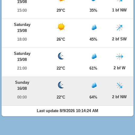
15/08
1 bf NW
15:00
29°C
35%
Saturday
15/08
2 bf SW
18:00
26°C
45%
Saturday
15/08
2 bf W
21:00
22°C
61%
Sunday
16/08
2 bf NW
00:00
22°C
64%
Last update 8/9/2026 10:14:24 AM