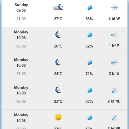
Sunday
09/08
2 bf W
21:00
27°C
58%
Monday
10/08
1 bf E
00:00
26°C
62%
Monday
10/08
2 bf E
03:00
24°C
72%
Monday
10/08
2 bf NE
06:00
23°C
88%
Monday
10/08
3 bf NE