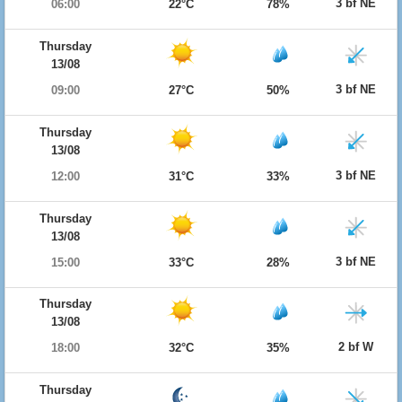
3 bf NE
06:00
22°C
78%
Thursday
13/08
3 bf NE
09:00
27°C
50%
Thursday
13/08
3 bf NE
12:00
31°C
33%
Thursday
13/08
3 bf NE
15:00
33°C
28%
Thursday
13/08
2 bf W
18:00
32°C
35%
Thursday