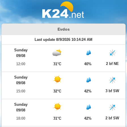
Evdos
Last update 8/9/2026 10:14:24 AM
Sunday
09/08
2 bf NE
12:00
31°C
40%
Sunday
09/08
3 bf SW
15:00
32°C
42%
Sunday
09/08
2 bf SW
18:00
31°C
42%