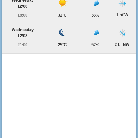
Wednesday
12/08
1 bf W
18:00
32°C
33%
Wednesday
12/08
2 bf NW
21:00
25°C
57%