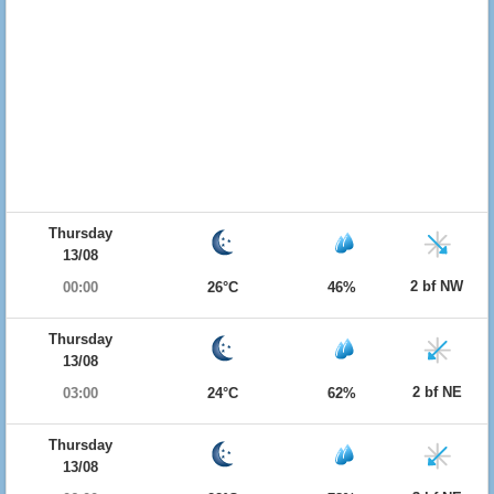
Thursday
13/08
2 bf NW
00:00
26°C
46%
Thursday
13/08
2 bf NE
03:00
24°C
62%
Thursday
13/08