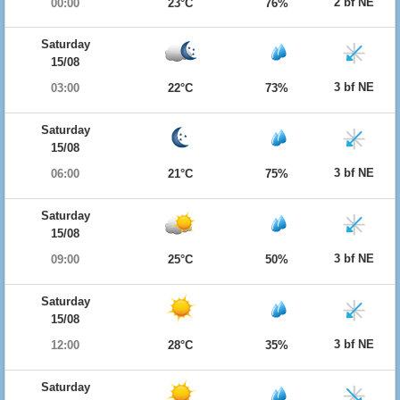
2 bf NE
00:00
23°C
76%
Saturday
15/08
3 bf NE
03:00
22°C
73%
Saturday
15/08
3 bf NE
06:00
21°C
75%
Saturday
15/08
3 bf NE
09:00
25°C
50%
Saturday
15/08
3 bf NE
12:00
28°C
35%
Saturday