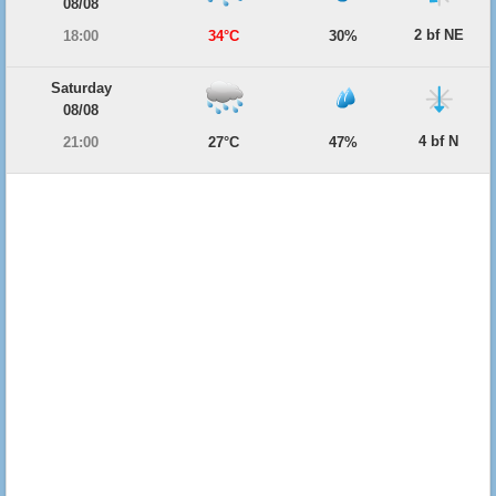
08/08
2 bf NE
18:00
34°C
30%
Saturday
08/08
4 bf N
21:00
27°C
47%