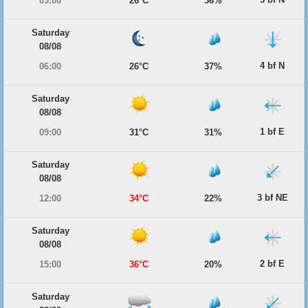
03:00
26°C
36%
Saturday
08/08
4 bf N
06:00
26°C
37%
Saturday
08/08
1 bf E
09:00
31°C
31%
Saturday
08/08
3 bf NE
12:00
34°C
22%
Saturday
08/08
2 bf E
15:00
36°C
20%
Saturday