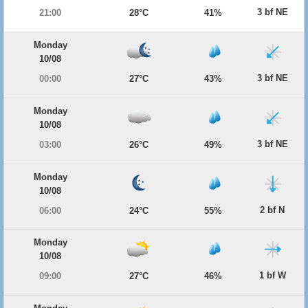
3 bf NE
21:00
28°C
41%
Monday
10/08
3 bf NE
00:00
27°C
43%
Monday
10/08
3 bf NE
03:00
26°C
49%
Monday
10/08
2 bf N
06:00
24°C
55%
Monday
10/08
1 bf W
09:00
27°C
46%