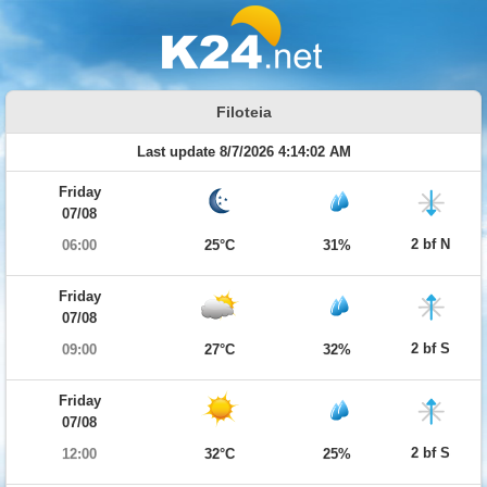
Filoteia
Last update 8/7/2026 4:14:02 AM
Friday
07/08
2 bf N
06:00
25°C
31%
Friday
07/08
2 bf S
09:00
27°C
32%
Friday
07/08
2 bf S
12:00
32°C
25%