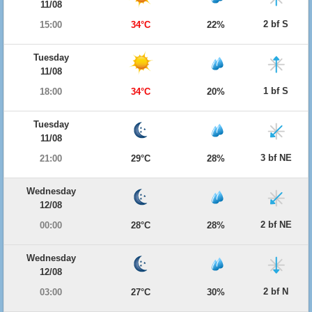
11/08
2 bf S
15:00
34°C
22%
Tuesday
11/08
1 bf S
18:00
34°C
20%
Tuesday
11/08
3 bf NE
21:00
29°C
28%
Wednesday
12/08
2 bf NE
00:00
28°C
28%
Wednesday
12/08
2 bf N
03:00
27°C
30%