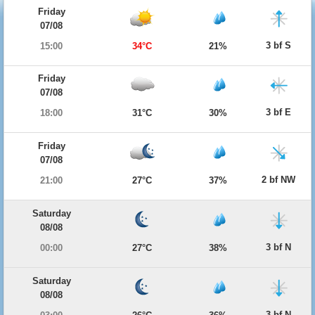
Friday
07/08
3 bf S
15:00
34°C
21%
Friday
07/08
3 bf E
18:00
31°C
30%
Friday
07/08
2 bf NW
21:00
27°C
37%
Saturday
08/08
3 bf N
00:00
27°C
38%
Saturday
08/08
3 bf N