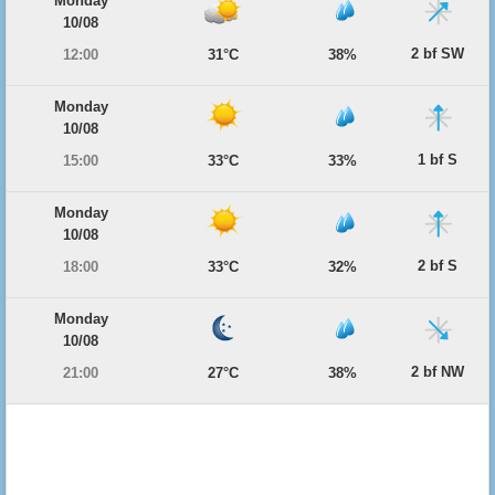
Monday
10/08
2 bf SW
12:00
31°C
38%
Monday
10/08
1 bf S
15:00
33°C
33%
Monday
10/08
2 bf S
18:00
33°C
32%
Monday
10/08
2 bf NW
21:00
27°C
38%