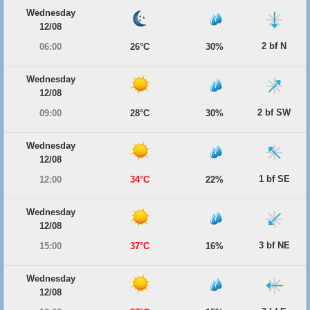
Wednesday
12/08
2 bf N
06:00
26°C
30%
Wednesday
12/08
2 bf SW
09:00
28°C
30%
Wednesday
12/08
1 bf SE
12:00
34°C
22%
Wednesday
12/08
3 bf NE
15:00
37°C
16%
Wednesday
12/08