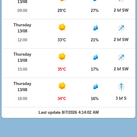
13/08
2 bf SW
09:00
29°C
27%
Thursday
13/08
2 bf SW
12:00
33°C
21%
Thursday
13/08
2 bf SW
15:00
35°C
17%
Thursday
13/08
3 bf S
18:00
34°C
16%
Last update 8/7/2026 4:14:02 AM