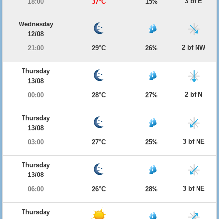
3 bf E
18:00
37°C
15%
Wednesday
12/08
2 bf NW
21:00
29°C
26%
Thursday
13/08
2 bf N
00:00
28°C
27%
Thursday
13/08
3 bf NE
03:00
27°C
25%
Thursday
13/08
3 bf NE
06:00
26°C
28%
Thursday