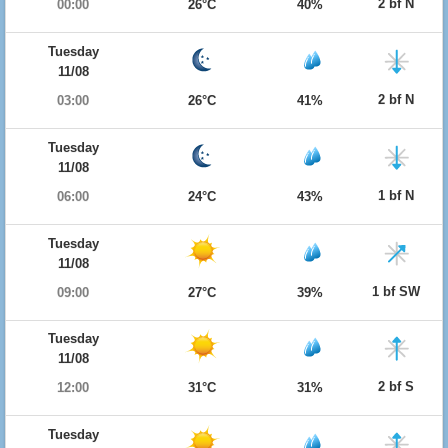
2 bf N
00:00
26°C
40%
Tuesday
11/08
2 bf N
03:00
26°C
41%
Tuesday
11/08
1 bf N
06:00
24°C
43%
Tuesday
11/08
1 bf SW
09:00
27°C
39%
Tuesday
11/08
2 bf S
12:00
31°C
31%
Tuesday