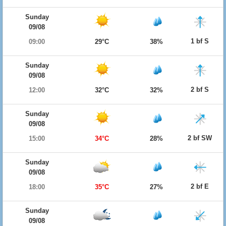
Sunday
09/08
1 bf S
09:00
29°C
38%
Sunday
09/08
2 bf S
12:00
32°C
32%
Sunday
09/08
2 bf SW
15:00
34°C
28%
Sunday
09/08
2 bf E
18:00
35°C
27%
Sunday
09/08