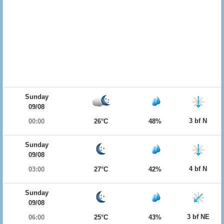
Sunday
09/08
3 bf N
00:00
26°C
48%
Sunday
09/08
4 bf N
03:00
27°C
42%
Sunday
09/08
3 bf NE
06:00
25°C
43%