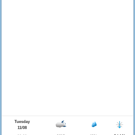
Tuesday
11/08