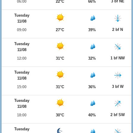
3 bf NE
06:00
22°C
66%
Tuesday
11/08
2 bf N
09:00
27°C
39%
Tuesday
11/08
1 bf NW
12:00
31°C
32%
Tuesday
11/08
3 bf W
15:00
31°C
36%
Tuesday
11/08
2 bf SW
18:00
30°C
40%
Tuesday