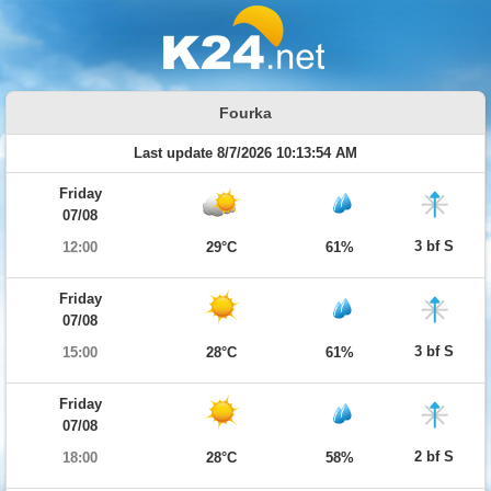
Fourka
Last update 8/7/2026 10:13:54 AM
Friday
07/08
3 bf S
12:00
29°C
61%
Friday
07/08
3 bf S
15:00
28°C
61%
Friday
07/08
2 bf S
18:00
28°C
58%