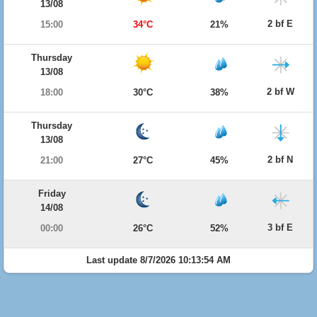
13/08
2 bf E
15:00
34°C
21%
Thursday
13/08
2 bf W
18:00
30°C
38%
Thursday
13/08
2 bf N
21:00
27°C
45%
Friday
14/08
3 bf E
00:00
26°C
52%
Last update 8/7/2026 10:13:54 AM