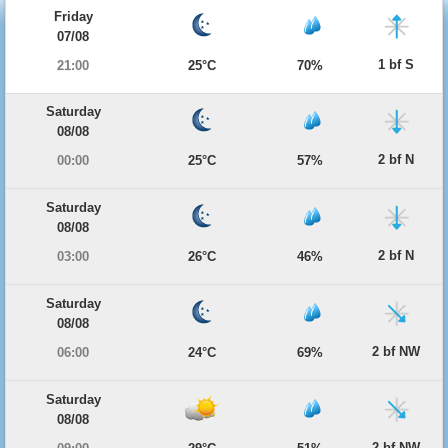
Friday
07/08
1 bf S
21:00
25°C
70%
Saturday
08/08
2 bf N
00:00
25°C
57%
Saturday
08/08
2 bf N
03:00
26°C
46%
Saturday
08/08
2 bf NW
06:00
24°C
69%
Saturday
08/08
2 bf NW