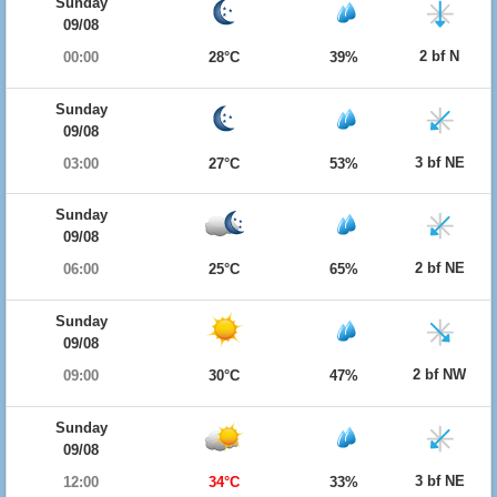
Sunday
09/08
2 bf N
00:00
28°C
39%
Sunday
09/08
3 bf NE
03:00
27°C
53%
Sunday
09/08
2 bf NE
06:00
25°C
65%
Sunday
09/08
2 bf NW
09:00
30°C
47%
Sunday
09/08
3 bf NE
12:00
34°C
33%