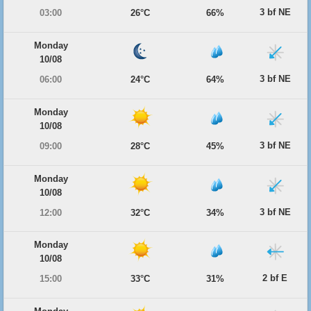
3 bf NE
03:00
26°C
66%
Monday
10/08
3 bf NE
06:00
24°C
64%
Monday
10/08
3 bf NE
09:00
28°C
45%
Monday
10/08
3 bf NE
12:00
32°C
34%
Monday
10/08
2 bf E
15:00
33°C
31%