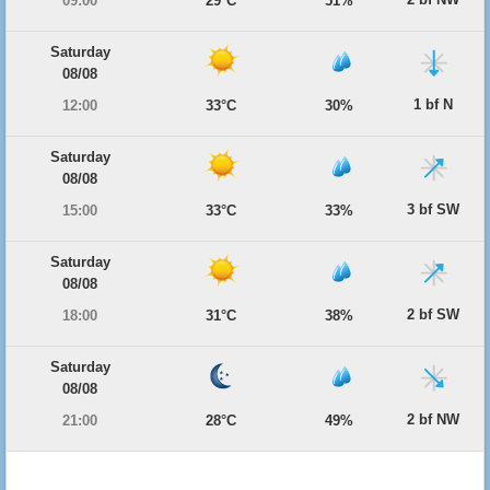
09:00
29°C
51%
Saturday
08/08
1 bf N
12:00
33°C
30%
Saturday
08/08
3 bf SW
15:00
33°C
33%
Saturday
08/08
2 bf SW
18:00
31°C
38%
Saturday
08/08
2 bf NW
21:00
28°C
49%