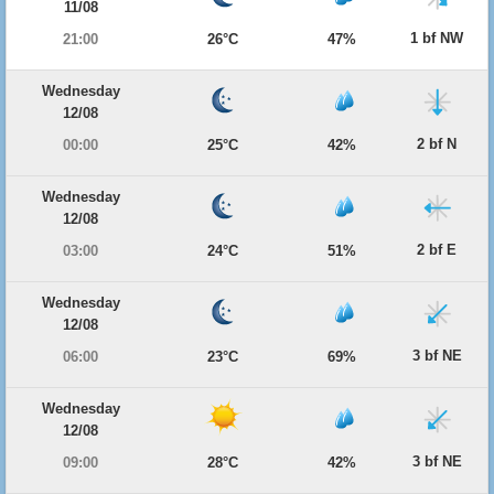
11/08
1 bf NW
21:00
26°C
47%
Wednesday
12/08
2 bf N
00:00
25°C
42%
Wednesday
12/08
2 bf E
03:00
24°C
51%
Wednesday
12/08
3 bf NE
06:00
23°C
69%
Wednesday
12/08
3 bf NE
09:00
28°C
42%