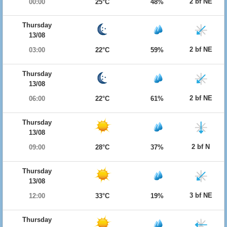
2 bf NE
00:00
25°C
48%
Thursday
13/08
2 bf NE
03:00
22°C
59%
Thursday
13/08
2 bf NE
06:00
22°C
61%
Thursday
13/08
2 bf N
09:00
28°C
37%
Thursday
13/08
3 bf NE
12:00
33°C
19%
Thursday