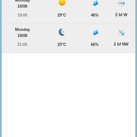
Monday
10/08
2 bf W
18:00
29°C
46%
Monday
10/08
2 bf NW
21:00
25°C
66%