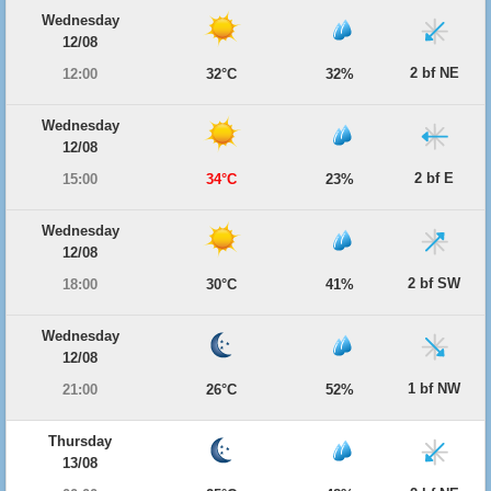
Wednesday
12/08
2 bf NE
12:00
32°C
32%
Wednesday
12/08
2 bf E
15:00
34°C
23%
Wednesday
12/08
2 bf SW
18:00
30°C
41%
Wednesday
12/08
1 bf NW
21:00
26°C
52%
Thursday
13/08