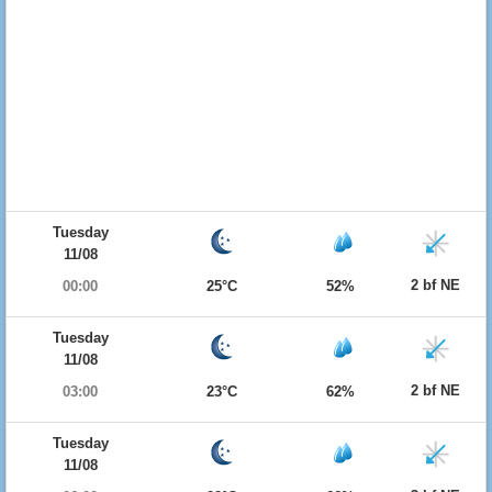
Tuesday
11/08
2 bf NE
00:00
25°C
52%
Tuesday
11/08
2 bf NE
03:00
23°C
62%
Tuesday
11/08