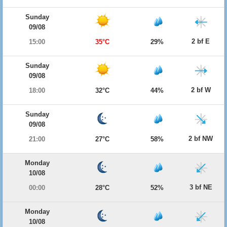
Sunday
09/08
2 bf E
15:00
35°C
29%
Sunday
09/08
2 bf W
18:00
32°C
44%
Sunday
09/08
2 bf NW
21:00
27°C
58%
Monday
10/08
3 bf NE
00:00
28°C
52%
Monday
10/08