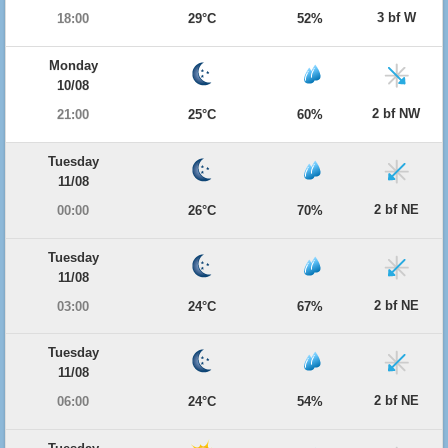
3 bf W
18:00
29°C
52%
Monday
10/08
2 bf NW
21:00
25°C
60%
Tuesday
11/08
2 bf NE
00:00
26°C
70%
Tuesday
11/08
2 bf NE
03:00
24°C
67%
Tuesday
11/08
2 bf NE
06:00
24°C
54%