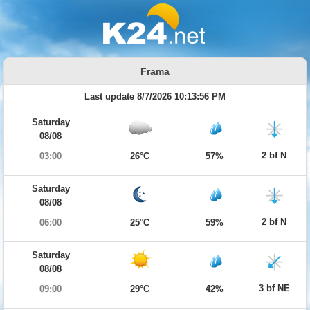
Frama
Last update 8/7/2026 10:13:56 PM
Saturday
08/08
2 bf N
03:00
26°C
57%
Saturday
08/08
2 bf N
06:00
25°C
59%
Saturday
08/08
3 bf NE
09:00
29°C
42%