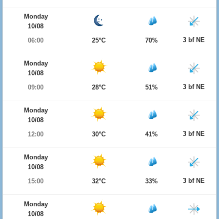
Monday
10/08
3 bf NE
06:00
25°C
70%
Monday
10/08
3 bf NE
09:00
28°C
51%
Monday
10/08
3 bf NE
12:00
30°C
41%
Monday
10/08
3 bf NE
15:00
32°C
33%
Monday
10/08