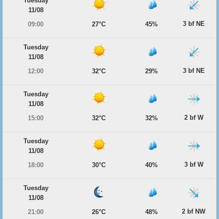
Tuesday
11/08
3 bf NE
09:00
27°C
45%
Tuesday
11/08
3 bf NE
12:00
32°C
29%
Tuesday
11/08
2 bf W
15:00
32°C
32%
Tuesday
11/08
3 bf W
18:00
30°C
40%
Tuesday
11/08
2 bf NW
21:00
26°C
48%