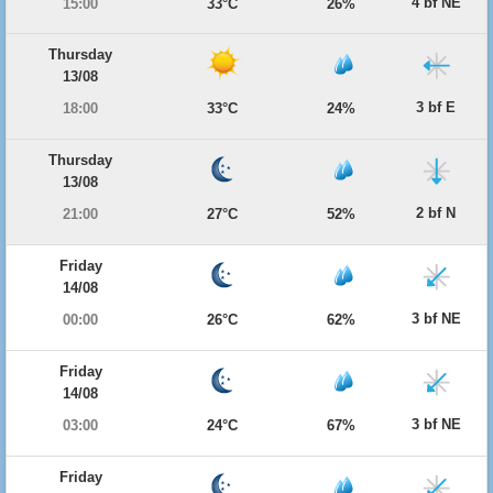
4 bf NE
15:00
33°C
26%
Thursday
13/08
3 bf E
18:00
33°C
24%
Thursday
13/08
2 bf N
21:00
27°C
52%
Friday
14/08
3 bf NE
00:00
26°C
62%
Friday
14/08
3 bf NE
03:00
24°C
67%
Friday