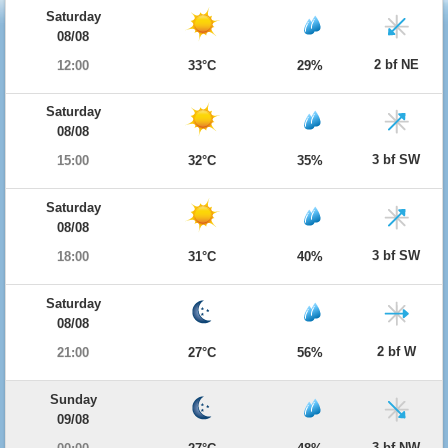
Saturday
08/08
2 bf NE
12:00
33°C
29%
Saturday
08/08
3 bf SW
15:00
32°C
35%
Saturday
08/08
3 bf SW
18:00
31°C
40%
Saturday
08/08
2 bf W
21:00
27°C
56%
Sunday
09/08
3 bf NW