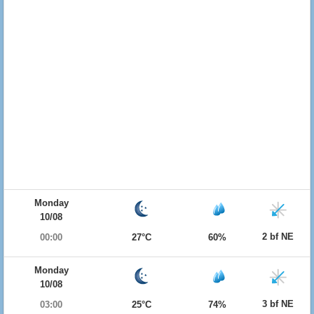
Monday
10/08
2 bf NE
00:00
27°C
60%
Monday
10/08
3 bf NE
03:00
25°C
74%