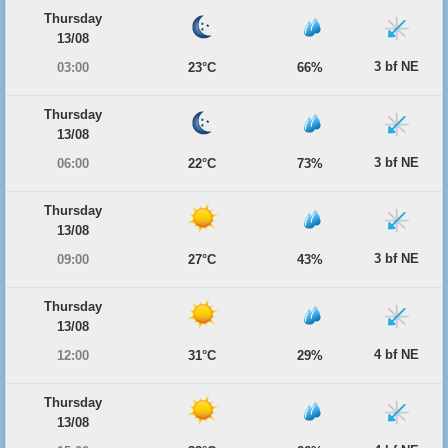
Thursday
13/08
3 bf NE
03:00
23°C
66%
Thursday
13/08
3 bf NE
06:00
22°C
73%
Thursday
13/08
3 bf NE
09:00
27°C
43%
Thursday
13/08
4 bf NE
12:00
31°C
29%
Thursday
13/08