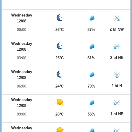
Wednesday
12/08
2 bf NW
00:00
26°C
37%
Wednesday
12/08
2 bf NE
03:00
25°C
61%
Wednesday
12/08
2 bf N
06:00
24°C
70%
Wednesday
12/08
1 bf NE
09:00
28°C
53%
Wednesday