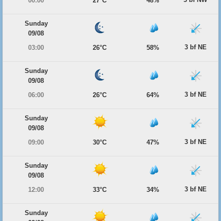
00:00
27°C
48%
Sunday
09/08
3 bf NE
03:00
26°C
58%
Sunday
09/08
3 bf NE
06:00
26°C
64%
Sunday
09/08
3 bf NE
09:00
30°C
47%
Sunday
09/08
3 bf NE
12:00
33°C
34%
Sunday