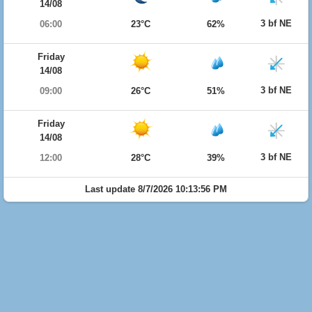
14/08
3 bf NE
06:00
23°C
62%
Friday
14/08
3 bf NE
09:00
26°C
51%
Friday
14/08
3 bf NE
12:00
28°C
39%
Last update 8/7/2026 10:13:56 PM