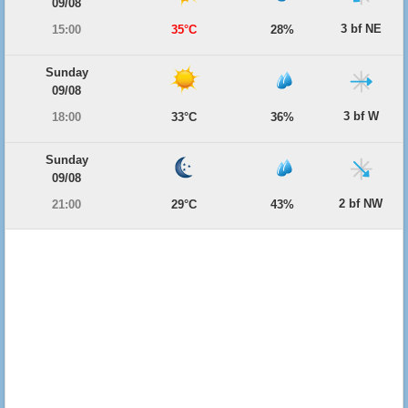
09/08
3 bf NE
15:00
35°C
28%
Sunday
09/08
3 bf W
18:00
33°C
36%
Sunday
09/08
2 bf NW
21:00
29°C
43%