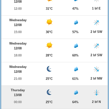
12/08
1 bf E
12:00
31°C
47%
Wednesday
12/08
2 bf SW
15:00
30°C
57%
Wednesday
12/08
2 bf SW
18:00
28°C
60%
Wednesday
12/08
2 bf NW
21:00
25°C
61%
Thursday
13/08
2 bf N
00:00
25°C
64%