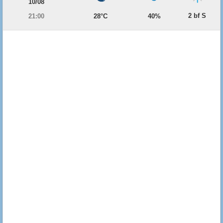
10/08
2 bf S
21:00
28°C
40%