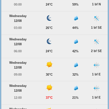
1 bf N
00:00
24°C
59%
Wednesday
12/08
1 bf SE
03:00
26°C
44%
Wednesday
12/08
2 bf SE
06:00
24°C
42%
Wednesday
12/08
1 bf E
09:00
30°C
32%
Wednesday
12/08
1 bf E
12:00
37°C
21%