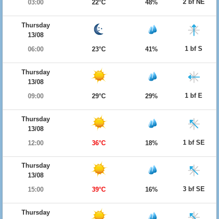
2 bf NE
03:00
22°C
48%
Thursday
13/08
1 bf S
06:00
23°C
41%
Thursday
13/08
1 bf E
09:00
29°C
29%
Thursday
13/08
1 bf SE
12:00
36°C
18%
Thursday
13/08
3 bf SE
15:00
39°C
16%
Thursday