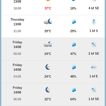
13/08
4 bf SE
18:00
37°C
18%
Thursday
13/08
1 bf S
21:00
29°C
29%
Friday
14/08
2 bf SE
00:00
24°C
47%
Friday
14/08
1 bf E
03:00
24°C
48%
Friday
14/08
1 bf SE
06:00
22°C
64%