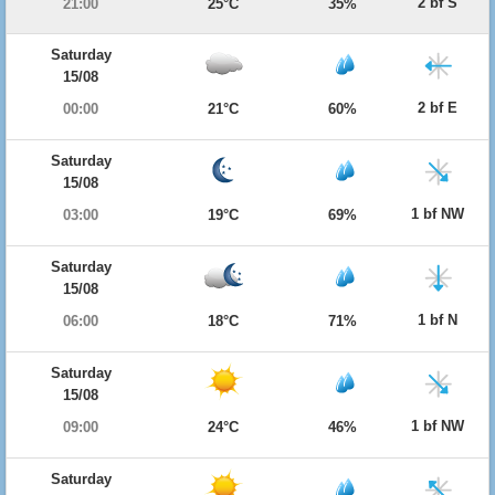
2 bf S
21:00
25°C
35%
Saturday
15/08
2 bf E
00:00
21°C
60%
Saturday
15/08
1 bf NW
03:00
19°C
69%
Saturday
15/08
1 bf N
06:00
18°C
71%
Saturday
15/08
1 bf NW
09:00
24°C
46%
Saturday