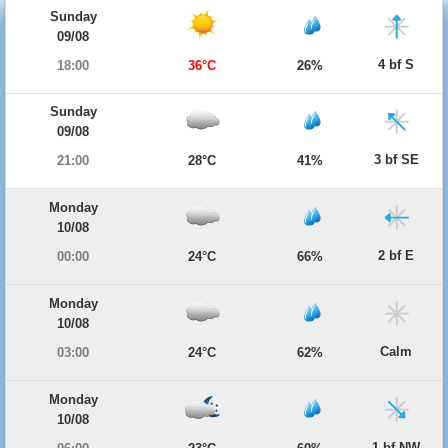
Sunday
09/08
4 bf S
18:00
36°C
26%
Sunday
09/08
3 bf SE
21:00
28°C
41%
Monday
10/08
2 bf E
00:00
24°C
66%
Monday
10/08
Calm
03:00
24°C
62%
Monday
10/08
1 bf NW