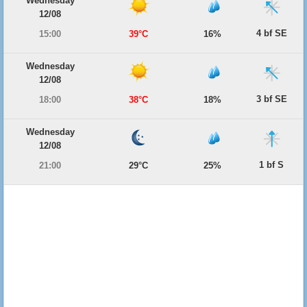
Wednesday
12/08
4 bf SE
15:00
39°C
16%
Wednesday
12/08
3 bf SE
18:00
38°C
18%
Wednesday
12/08
1 bf S
21:00
29°C
25%