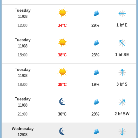
Tuesday
11/08
1 bf E
12:00
34°C
29%
Tuesday
11/08
1 bf SE
15:00
38°C
23%
Tuesday
11/08
3 bf S
18:00
38°C
19%
Tuesday
11/08
2 bf SW
21:00
30°C
29%
Wednesday
12/08