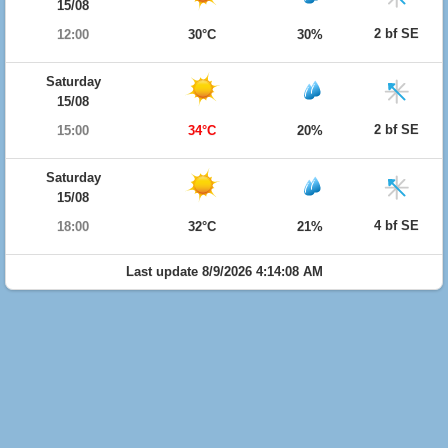
15/08
2 bf SE
12:00
30°C
30%
Saturday
15/08
2 bf SE
15:00
34°C
20%
Saturday
15/08
4 bf SE
18:00
32°C
21%
Last update 8/9/2026 4:14:08 AM