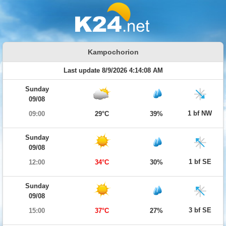
Kampochorion
Last update 8/9/2026 4:14:08 AM
Sunday
09/08
1 bf NW
09:00
29°C
39%
Sunday
09/08
1 bf SE
12:00
34°C
30%
Sunday
09/08
3 bf SE
15:00
37°C
27%