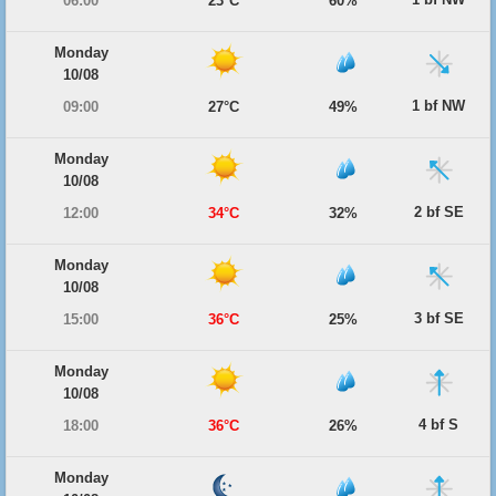
06:00
23°C
60%
Monday
10/08
1 bf NW
09:00
27°C
49%
Monday
10/08
2 bf SE
12:00
34°C
32%
Monday
10/08
3 bf SE
15:00
36°C
25%
Monday
10/08
4 bf S
18:00
36°C
26%
Monday