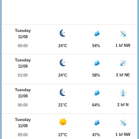
Tuesday
11/08
1 bf NW
00:00
24°C
54%
Tuesday
11/08
2 bf NE
03:00
24°C
58%
Tuesday
11/08
2 bf N
06:00
21°C
64%
Tuesday
11/08
1 bf NW
09:00
27°C
47%