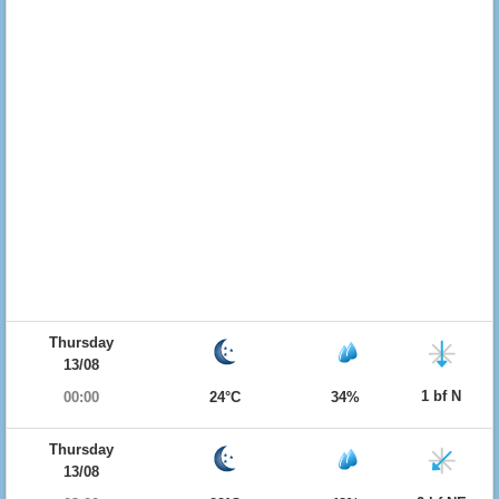
Thursday
13/08
1 bf N
00:00
24°C
34%
Thursday
13/08