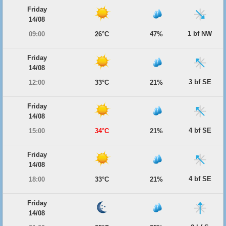
Friday
14/08
1 bf NW
09:00
26°C
47%
Friday
14/08
3 bf SE
12:00
33°C
21%
Friday
14/08
4 bf SE
15:00
34°C
21%
Friday
14/08
4 bf SE
18:00
33°C
21%
Friday
14/08