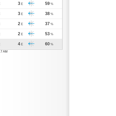
3
59
C
E
%
3
38
C
E
%
2
37
C
E
%
2
53
C
E
%
4
60
C
E
%
17 AM