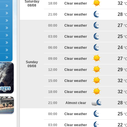
Saturday
32
18:00
Clear weather
°
08/08
28
21:00
Clear weather
°
27
00:00
Clear weather
°
25
03:00
Clear weather
°
24
06:00
Clear weather
°
27
09:00
Clear weather
°
Sunday
09/08
29
12:00
Clear weather
°
32
15:00
Clear weather
°
32
18:00
Clear weather
°
28
21:00
Almost clear
°
25
00:00
Clear weather
°
22
03:00
Clear weather
°