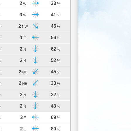
2
33
C
W
%
3
41
C
W
%
2
45
C
NW
%
1
56
C
E
%
2
62
C
N
%
2
52
C
N
%
2
45
C
NE
%
2
33
C
NE
%
3
32
C
N
%
2
43
C
N
%
3
69
C
E
%
2
80
C
E
%