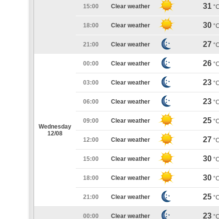
31
15:00
Clear weather
°
30
18:00
Clear weather
°
27
21:00
Clear weather
°
26
00:00
Clear weather
°
23
03:00
Clear weather
°
23
06:00
Clear weather
°
25
09:00
Clear weather
°
Wednesday
12/08
27
12:00
Clear weather
°
30
15:00
Clear weather
°
30
18:00
Clear weather
°
25
21:00
Clear weather
°
23
00:00
Clear weather
°