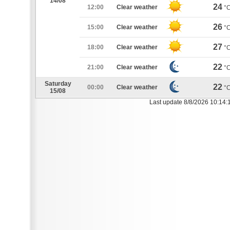
14/08
24
12:00
Clear weather
°
26
15:00
Clear weather
°
27
18:00
Clear weather
°
22
21:00
Clear weather
°
Saturday
22
00:00
Clear weather
°
15/08
Last update 8/8/2026 10:14: