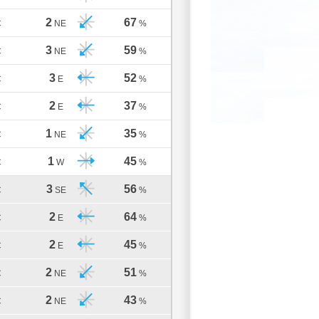
2
67
C
NE
%
3
59
C
NE
%
3
52
C
E
%
2
37
C
E
%
1
35
C
NE
%
1
45
C
W
%
3
56
C
SE
%
2
64
C
E
%
2
45
C
E
%
2
51
C
NE
%
2
43
C
NE
%