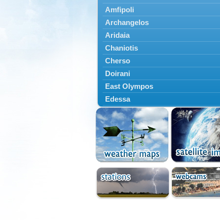
Amfipoli
Archangelos
Aridaia
Chaniotis
Cherso
Doirani
East Olympos
Edessa
Exaplatanos
Giannitsa
Goumenissa
Halkidiki
Ieryssos
Irakleia
Kallikrateia
Kampanis
Kassandra