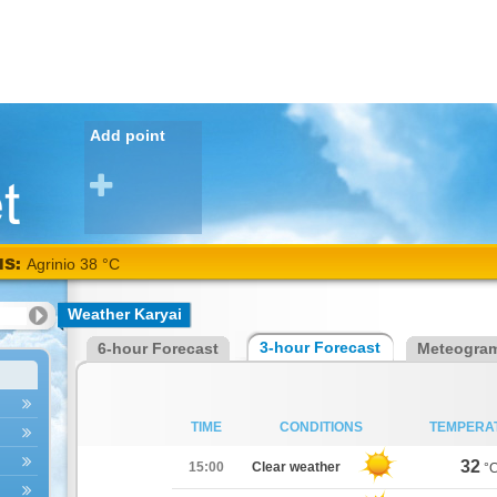
Add point
NS:
Agrinio 38 °C
Weather Karyai
3-hour Forecast
6-hour Forecast
Meteogra
TIME
CONDITIONS
TEMPERA
32
15:00
Clear weather
°