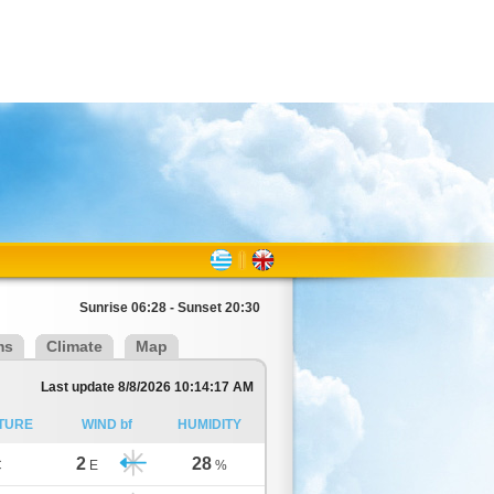
Sunrise 06:28 - Sunset 20:30
ms
Climate
Map
Last update 8/8/2026 10:14:17 AM
TURE
WIND bf
HUMIDITY
2
28
C
E
%