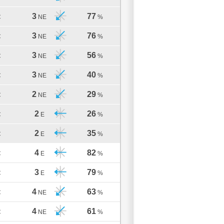
3
77
C
NE
%
3
76
C
NE
%
3
56
C
NE
%
3
40
C
NE
%
2
29
C
NE
%
2
26
C
E
%
2
35
C
E
%
4
82
C
E
%
3
79
C
E
%
4
63
C
NE
%
4
61
C
NE
%