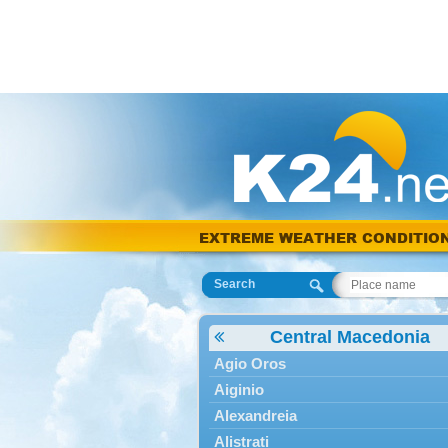
EXTREME WEATHER CONDITIO
Search
Central Macedonia
Agio Oros
Aiginio
Alexandreia
Alistrati