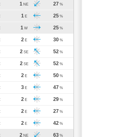
1
27
C
NE
%
1
25
C
E
%
1
25
C
W
%
2
30
C
E
%
2
52
C
SE
%
2
52
C
SE
%
2
50
C
E
%
3
47
C
E
%
2
29
C
E
%
2
27
C
E
%
2
42
C
E
%
2
63
C
NE
%