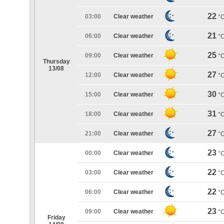
22
03:00
Clear weather
°
21
06:00
Clear weather
°
25
09:00
Clear weather
°
Thursday
13/08
27
12:00
Clear weather
°
30
15:00
Clear weather
°
31
18:00
Clear weather
°
27
21:00
Clear weather
°
23
00:00
Clear weather
°
22
03:00
Clear weather
°
22
06:00
Clear weather
°
23
09:00
Clear weather
°
Friday