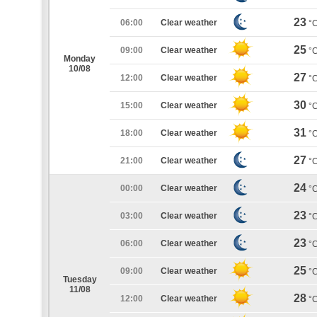
23
06:00
Clear weather
°
25
09:00
Clear weather
°
Monday
10/08
27
12:00
Clear weather
°
30
15:00
Clear weather
°
31
18:00
Clear weather
°
27
21:00
Clear weather
°
24
00:00
Clear weather
°
23
03:00
Clear weather
°
23
06:00
Clear weather
°
25
09:00
Clear weather
°
Tuesday
11/08
28
12:00
Clear weather
°