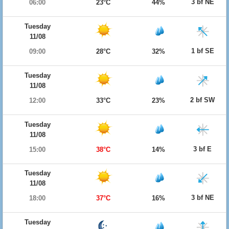
3 bf NE
06:00
23°C
44%
Tuesday
11/08
1 bf SE
09:00
28°C
32%
Tuesday
11/08
2 bf SW
12:00
33°C
23%
Tuesday
11/08
3 bf E
15:00
38°C
14%
Tuesday
11/08
3 bf NE
18:00
37°C
16%
Tuesday