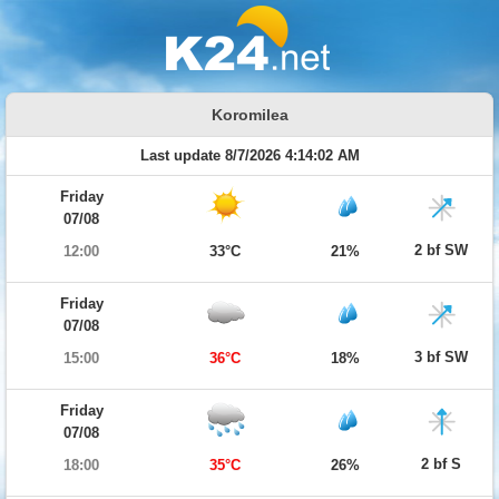
Koromilea
Last update 8/7/2026 4:14:02 AM
Friday
07/08
2 bf SW
12:00
33°C
21%
Friday
07/08
3 bf SW
15:00
36°C
18%
Friday
07/08
2 bf S
18:00
35°C
26%