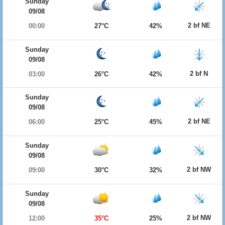
Sunday
09/08
2 bf NE
00:00
27°C
42%
Sunday
09/08
2 bf N
03:00
26°C
42%
Sunday
09/08
2 bf NE
06:00
25°C
45%
Sunday
09/08
2 bf NW
09:00
30°C
32%
Sunday
09/08
2 bf NW
12:00
35°C
25%