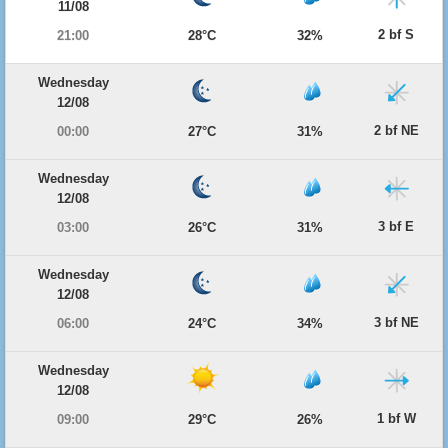
11/08
2 bf S
21:00
28°C
32%
Wednesday
12/08
2 bf NE
00:00
27°C
31%
Wednesday
12/08
3 bf E
03:00
26°C
31%
Wednesday
12/08
3 bf NE
06:00
24°C
34%
Wednesday
12/08
1 bf W
09:00
29°C
26%