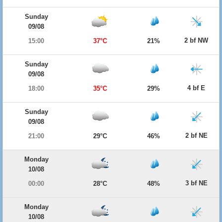
Sunday
09/08
2 bf NW
15:00
37°C
21%
Sunday
09/08
4 bf E
18:00
35°C
29%
Sunday
09/08
2 bf NE
21:00
29°C
46%
Monday
10/08
3 bf NE
00:00
28°C
48%
Monday
10/08