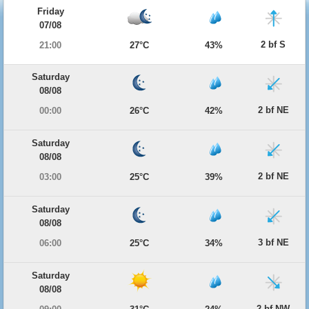
Friday
07/08
2 bf S
21:00
27°C
43%
Saturday
08/08
2 bf NE
00:00
26°C
42%
Saturday
08/08
2 bf NE
03:00
25°C
39%
Saturday
08/08
3 bf NE
06:00
25°C
34%
Saturday
08/08
2 bf NW