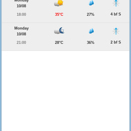
Monday
10/08
4 bf S
18:00
35°C
27%
Monday
10/08
2 bf S
21:00
28°C
36%