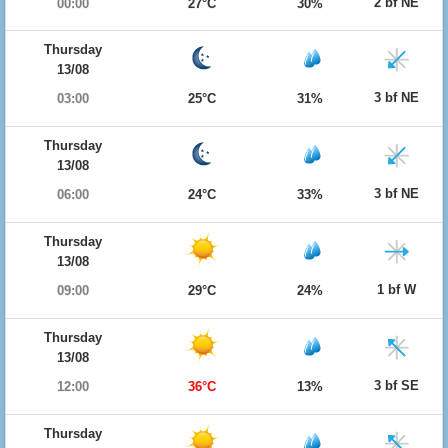
2 bf NE
00:00
27°C
30%
Thursday
13/08
3 bf NE
03:00
25°C
31%
Thursday
13/08
3 bf NE
06:00
24°C
33%
Thursday
13/08
1 bf W
09:00
29°C
24%
Thursday
13/08
3 bf SE
12:00
36°C
13%
Thursday