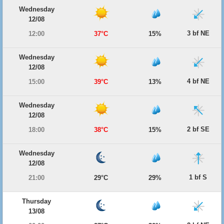
Wednesday
12/08
3 bf NE
12:00
37°C
15%
Wednesday
12/08
4 bf NE
15:00
39°C
13%
Wednesday
12/08
2 bf SE
18:00
38°C
15%
Wednesday
12/08
1 bf S
21:00
29°C
29%
Thursday
13/08