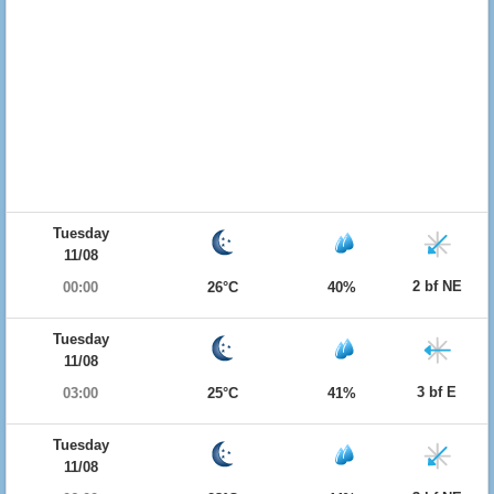
Tuesday
11/08
2 bf NE
00:00
26°C
40%
Tuesday
11/08
3 bf E
03:00
25°C
41%
Tuesday
11/08