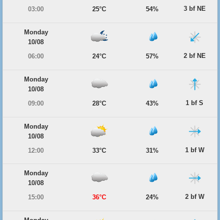
3 bf NE
03:00
25°C
54%
Monday
10/08
2 bf NE
06:00
24°C
57%
Monday
10/08
1 bf S
09:00
28°C
43%
Monday
10/08
1 bf W
12:00
33°C
31%
Monday
10/08
2 bf W
15:00
36°C
24%