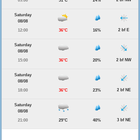
09:00
31°C
24%
Saturday
08/08
2 bf E
12:00
36°C
16%
Saturday
08/08
2 bf NW
15:00
36°C
20%
Saturday
08/08
2 bf NE
18:00
36°C
23%
Saturday
08/08
3 bf NE
21:00
29°C
40%