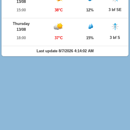
13/08
3 bf SE
15:00
38°C
12%
Thursday
13/08
3 bf S
18:00
37°C
15%
Last update 8/7/2026 4:14:02 AM