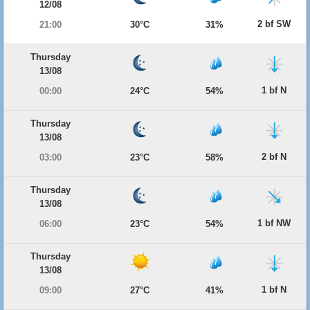
12/08
2 bf SW
21:00
30°C
31%
Thursday
13/08
1 bf N
00:00
24°C
54%
Thursday
13/08
2 bf N
03:00
23°C
58%
Thursday
13/08
1 bf NW
06:00
23°C
54%
Thursday
13/08
1 bf N
09:00
27°C
41%