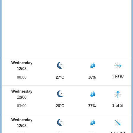
Wednesday
12/08
1 bf W
00:00
27°C
36%
Wednesday
12/08
1 bf S
03:00
26°C
37%
Wednesday
12/08