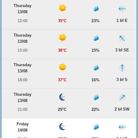
Thursday
13/08
1 bf E
12:00
35°C
23%
Thursday
13/08
3 bf SE
15:00
38°C
15%
Thursday
13/08
3 bf S
18:00
37°C
16%
Thursday
13/08
2 bf SW
21:00
29°C
22%
Friday
14/08