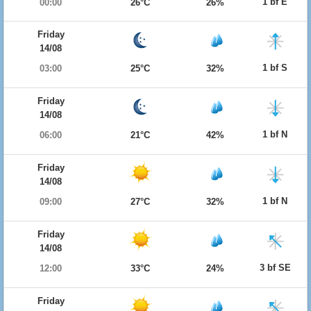
1 bf E
00:00
26°C
26%
Friday
14/08
1 bf S
03:00
25°C
32%
Friday
14/08
1 bf N
06:00
21°C
42%
Friday
14/08
1 bf N
09:00
27°C
32%
Friday
14/08
3 bf SE
12:00
33°C
24%
Friday