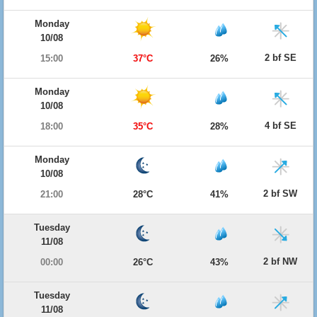
Monday
10/08
2 bf SE
15:00
37°C
26%
Monday
10/08
4 bf SE
18:00
35°C
28%
Monday
10/08
2 bf SW
21:00
28°C
41%
Tuesday
11/08
2 bf NW
00:00
26°C
43%
Tuesday
11/08