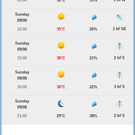
09:00
30°C
35%
Sunday
09/08
1 bf SE
12:00
35°C
26%
Sunday
09/08
2 bf S
15:00
38°C
21%
Sunday
09/08
3 bf S
18:00
38°C
22%
Sunday
09/08
2 bf S
21:00
29°C
38%