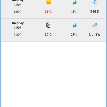
Tuesday
11/08
3 bf S
18:00
37°C
17%
Tuesday
11/08
2 bf SW
21:00
30°C
26%