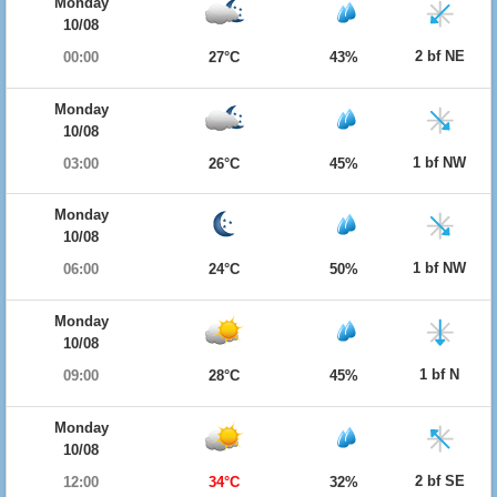
Monday
10/08
2 bf NE
00:00
27°C
43%
Monday
10/08
1 bf NW
03:00
26°C
45%
Monday
10/08
1 bf NW
06:00
24°C
50%
Monday
10/08
1 bf N
09:00
28°C
45%
Monday
10/08
2 bf SE
12:00
34°C
32%