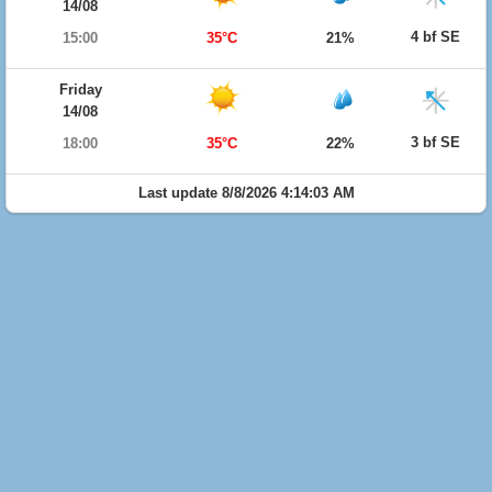
14/08
4 bf SE
15:00
35°C
21%
Friday
14/08
3 bf SE
18:00
35°C
22%
Last update 8/8/2026 4:14:03 AM