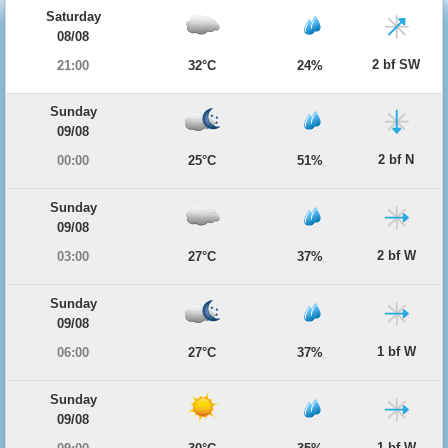
Saturday
08/08
2 bf SW
21:00
32°C
24%
Sunday
09/08
2 bf N
00:00
25°C
51%
Sunday
09/08
2 bf W
03:00
27°C
37%
Sunday
09/08
1 bf W
06:00
27°C
37%
Sunday
09/08
1 bf W