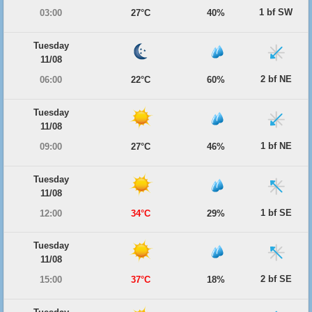
1 bf SW
03:00
27°C
40%
Tuesday
11/08
2 bf NE
06:00
22°C
60%
Tuesday
11/08
1 bf NE
09:00
27°C
46%
Tuesday
11/08
1 bf SE
12:00
34°C
29%
Tuesday
11/08
2 bf SE
15:00
37°C
18%