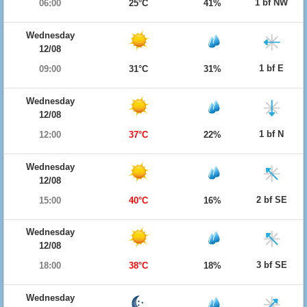
1 bf NW
06:00
25°C
41%
Wednesday
12/08
1 bf E
09:00
31°C
31%
Wednesday
12/08
1 bf N
12:00
37°C
22%
Wednesday
12/08
2 bf SE
15:00
40°C
16%
Wednesday
12/08
3 bf SE
18:00
38°C
18%
Wednesday