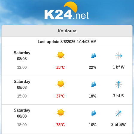
Kouloura
Last update 8/8/2026 4:14:03 AM
Saturday
08/08
1 bf W
12:00
35°C
22%
Saturday
08/08
3 bf S
15:00
37°C
18%
Saturday
08/08
2 bf SW
18:00
38°C
16%