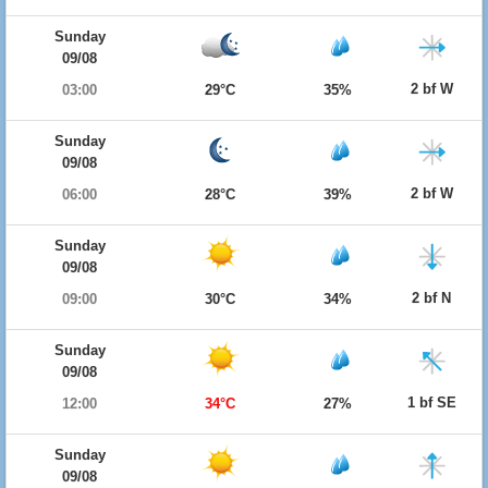
Sunday
09/08
2 bf W
03:00
29°C
35%
Sunday
09/08
2 bf W
06:00
28°C
39%
Sunday
09/08
2 bf N
09:00
30°C
34%
Sunday
09/08
1 bf SE
12:00
34°C
27%
Sunday
09/08