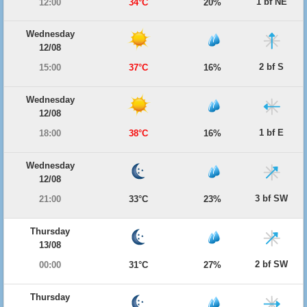
1 bf NE
12:00
34°C
20%
Wednesday
12/08
2 bf S
15:00
37°C
16%
Wednesday
12/08
1 bf E
18:00
38°C
16%
Wednesday
12/08
3 bf SW
21:00
33°C
23%
Thursday
13/08
2 bf SW
00:00
31°C
27%
Thursday