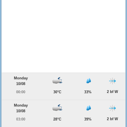
Monday
10/08
2 bf W
00:00
30°C
33%
Monday
10/08
2 bf W
03:00
28°C
39%