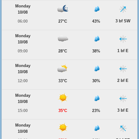
Monday
10/08
3 bf SW
06:00
27°C
43%
Monday
10/08
1 bf E
09:00
28°C
38%
Monday
10/08
2 bf E
12:00
33°C
30%
Monday
10/08
3 bf E
15:00
35°C
23%
Monday
10/08