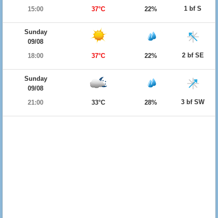
1 bf S
15:00
37°C
22%
Sunday
09/08
2 bf SE
18:00
37°C
22%
Sunday
09/08
3 bf SW
21:00
33°C
28%