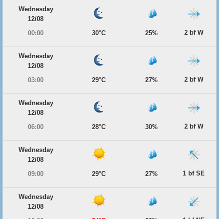
Wednesday
12/08
2 bf W
00:00
30°C
25%
Wednesday
12/08
2 bf W
03:00
29°C
27%
Wednesday
12/08
2 bf W
06:00
28°C
30%
Wednesday
12/08
1 bf SE
09:00
29°C
27%
Wednesday
12/08