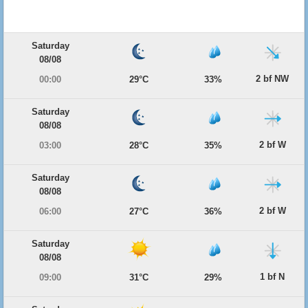
Saturday
08/08
2 bf NW
00:00
29°C
33%
Saturday
08/08
2 bf W
03:00
28°C
35%
Saturday
08/08
2 bf W
06:00
27°C
36%
Saturday
08/08
1 bf N
09:00
31°C
29%