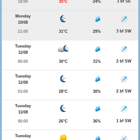
3 bf SE
18:00
35°C
24%
Monday
10/08
3 bf SW
21:00
31°C
29%
Tuesday
11/08
2 bf SW
00:00
30°C
31%
Tuesday
11/08
2 bf SW
03:00
28°C
30%
Tuesday
11/08
1 bf SW
06:00
26°C
36%
Tuesday