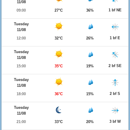
11/08
1 bf NE
09:00
27°C
36%
Tuesday
11/08
1 bf E
12:00
32°C
26%
Tuesday
11/08
2 bf SE
15:00
35°C
19%
Tuesday
11/08
2 bf S
18:00
36°C
15%
Tuesday
11/08
3 bf W
21:00
33°C
20%