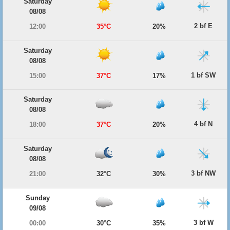
Saturday
08/08
2 bf E
12:00
35°C
20%
Saturday
08/08
1 bf SW
15:00
37°C
17%
Saturday
08/08
4 bf N
18:00
37°C
20%
Saturday
08/08
3 bf NW
21:00
32°C
30%
Sunday
09/08
3 bf W
00:00
30°C
35%