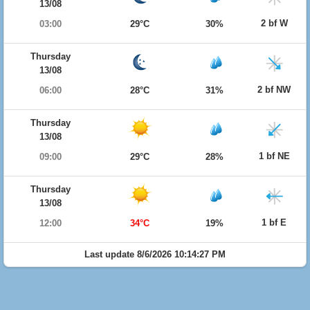
13/08
2 bf W
03:00
29°C
30%
Thursday
13/08
2 bf NW
06:00
28°C
31%
Thursday
13/08
1 bf NE
09:00
29°C
28%
Thursday
13/08
1 bf E
12:00
34°C
19%
Last update 8/6/2026 10:14:27 PM