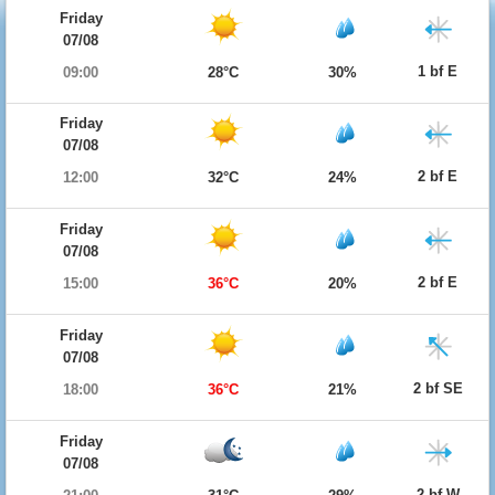
Friday
07/08
1 bf E
09:00
28°C
30%
Friday
07/08
2 bf E
12:00
32°C
24%
Friday
07/08
2 bf E
15:00
36°C
20%
Friday
07/08
2 bf SE
18:00
36°C
21%
Friday
07/08
2 bf W