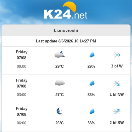
Lianovrochi
Last update 8/6/2026 10:14:27 PM
Friday
07/08
3 bf W
00:00
29°C
29%
Friday
07/08
1 bf NW
03:00
27°C
33%
Friday
07/08
2 bf SW
06:00
26°C
33%