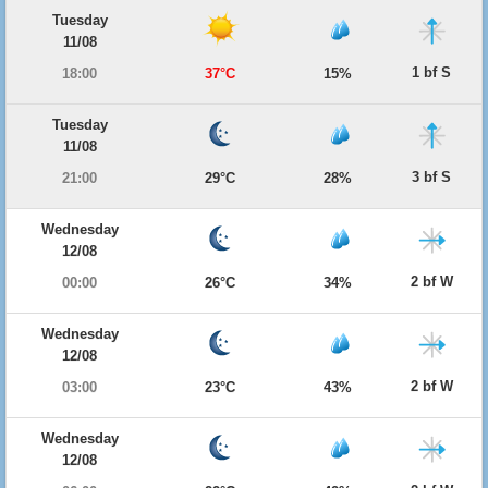
Tuesday
11/08
1 bf S
18:00
37°C
15%
Tuesday
11/08
3 bf S
21:00
29°C
28%
Wednesday
12/08
2 bf W
00:00
26°C
34%
Wednesday
12/08
2 bf W
03:00
23°C
43%
Wednesday
12/08