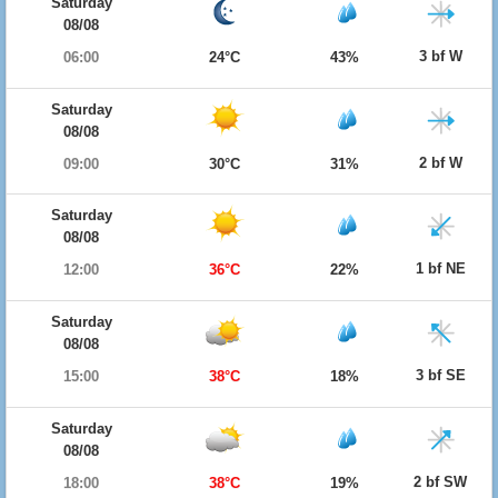
Saturday
08/08
3 bf W
06:00
24°C
43%
Saturday
08/08
2 bf W
09:00
30°C
31%
Saturday
08/08
1 bf NE
12:00
36°C
22%
Saturday
08/08
3 bf SE
15:00
38°C
18%
Saturday
08/08
2 bf SW
18:00
38°C
19%