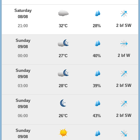
Saturday
08/08
2 bf SW
21:00
32°C
28%
Sunday
09/08
2 bf W
00:00
27°C
40%
Sunday
09/08
2 bf SW
03:00
28°C
39%
Sunday
09/08
2 bf SW
06:00
26°C
43%
Sunday
09/08