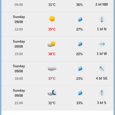
2 bf NW
09:00
31°C
36%
Sunday
09/08
1 bf N
12:00
35°C
27%
Sunday
09/08
1 bf W
15:00
38°C
22%
Sunday
09/08
4 bf SE
18:00
37°C
23%
Sunday
09/08
3 bf S
21:00
31°C
33%