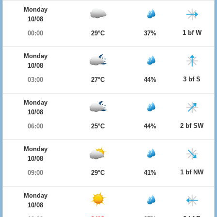
Monday
10/08
1 bf W
00:00
29°C
37%
Monday
10/08
3 bf S
03:00
27°C
44%
Monday
10/08
2 bf SW
06:00
25°C
44%
Monday
10/08
1 bf NW
09:00
29°C
41%
Monday
10/08