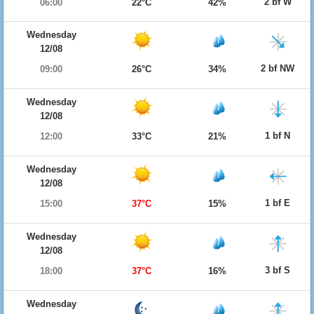
2 bf W
06:00
22°C
42%
Wednesday
12/08
2 bf NW
09:00
26°C
34%
Wednesday
12/08
1 bf N
12:00
33°C
21%
Wednesday
12/08
1 bf E
15:00
37°C
15%
Wednesday
12/08
3 bf S
18:00
37°C
16%
Wednesday