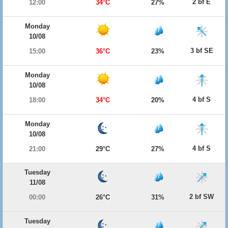
2 bf E
12:00
34°C
27%
Monday
10/08
3 bf SE
15:00
36°C
23%
Monday
10/08
4 bf S
18:00
34°C
20%
Monday
10/08
4 bf S
21:00
29°C
27%
Tuesday
11/08
2 bf SW
00:00
26°C
31%
Tuesday