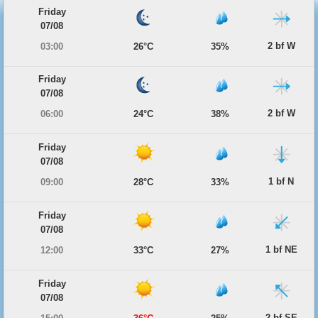
Friday
07/08
2 bf W
03:00
26°C
35%
Friday
07/08
2 bf W
06:00
24°C
38%
Friday
07/08
1 bf N
09:00
28°C
33%
Friday
07/08
1 bf NE
12:00
33°C
27%
Friday
07/08
2 bf SE