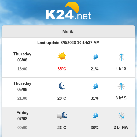
Meliki
Last update 8/6/2026 10:14:37 AM
Thursday
06/08
4 bf S
18:00
35°C
21%
Thursday
06/08
3 bf S
21:00
29°C
31%
Friday
07/08
2 bf NW
00:00
26°C
36%