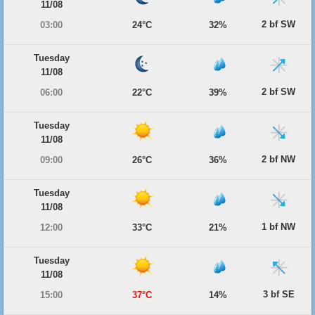
11/08
2 bf SW
03:00
24°C
32%
Tuesday
11/08
2 bf SW
06:00
22°C
39%
Tuesday
11/08
2 bf NW
09:00
26°C
36%
Tuesday
11/08
1 bf NW
12:00
33°C
21%
Tuesday
11/08
3 bf SE
15:00
37°C
14%