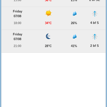
15:00
36°C
25%
Friday
07/08
4 bf S
18:00
34°C
26%
Friday
07/08
2 bf S
21:00
28°C
41%