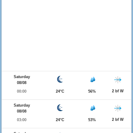
Saturday
08/08
2 bf W
00:00
24°C
56%
Saturday
08/08
2 bf W
03:00
24°C
53%