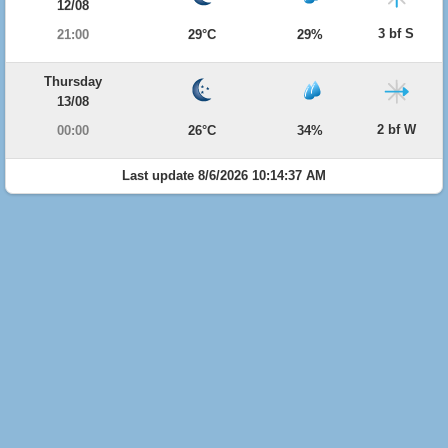
12/08
3 bf S
21:00
29°C
29%
Thursday
13/08
2 bf W
00:00
26°C
34%
Last update 8/6/2026 10:14:37 AM