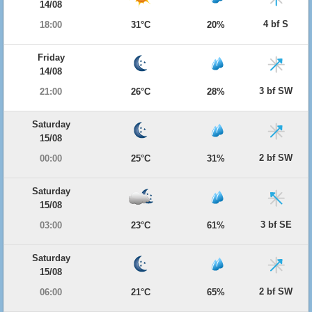
14/08
4 bf S
18:00
31°C
20%
Friday
14/08
3 bf SW
21:00
26°C
28%
Saturday
15/08
2 bf SW
00:00
25°C
31%
Saturday
15/08
3 bf SE
03:00
23°C
61%
Saturday
15/08
2 bf SW
06:00
21°C
65%