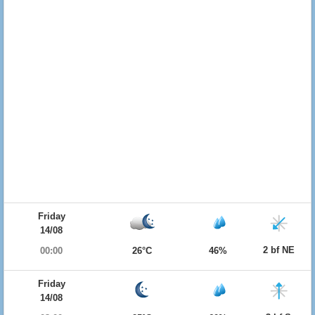
Friday
14/08
2 bf NE
00:00
26°C
46%
Friday
14/08