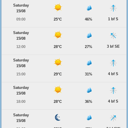
Saturday
15/08
1 bf S
09:00
25°C
46%
Saturday
15/08
3 bf SE
12:00
28°C
27%
Saturday
15/08
4 bf S
15:00
29°C
31%
Saturday
15/08
4 bf S
18:00
28°C
36%
Saturday
15/08