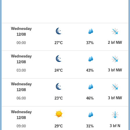
Wednesday
12/08
2 bf NW
00:00
27°C
37%
Wednesday
12/08
3 bf NW
03:00
24°C
43%
Wednesday
12/08
3 bf NW
06:00
23°C
46%
Wednesday
12/08
3 bf N
09:00
29°C
31%