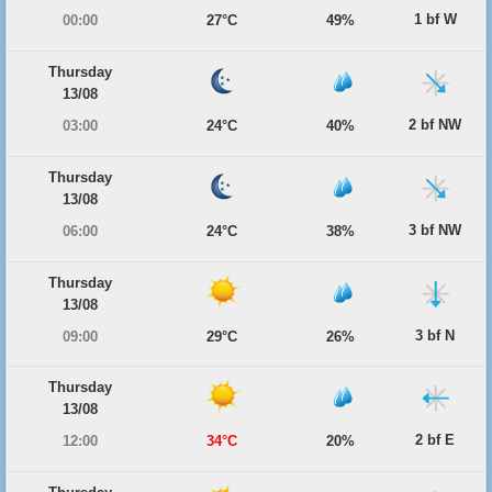
1 bf W
00:00
27°C
49%
Thursday
13/08
2 bf NW
03:00
24°C
40%
Thursday
13/08
3 bf NW
06:00
24°C
38%
Thursday
13/08
3 bf N
09:00
29°C
26%
Thursday
13/08
2 bf E
12:00
34°C
20%