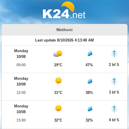
Methoni
Last update 8/10/2026 4:13:48 AM
Monday
10/08
2 bf S
09:00
29°C
47%
Monday
10/08
3 bf S
12:00
31°C
38%
Monday
10/08
4 bf S
15:00
32°C
32%