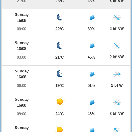
3 bf SW
21:00
23°C
43%
Sunday
16/08
2 bf NW
00:00
22°C
39%
Sunday
16/08
2 bf NW
03:00
21°C
45%
Sunday
16/08
2 bf W
06:00
19°C
51%
Sunday
16/08
2 bf NW
09:00
24°C
43%
Sunday