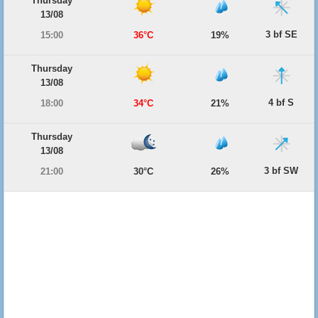
Thursday
13/08
3 bf SE
15:00
36°C
19%
Thursday
13/08
4 bf S
18:00
34°C
21%
Thursday
13/08
3 bf SW
21:00
30°C
26%