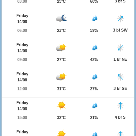
3 bf S
03:00
25°C
60%
Friday
14/08
3 bf SW
06:00
23°C
59%
Friday
14/08
1 bf NE
09:00
27°C
42%
Friday
14/08
3 bf SE
12:00
31°C
27%
Friday
14/08
4 bf S
15:00
32°C
21%
Friday