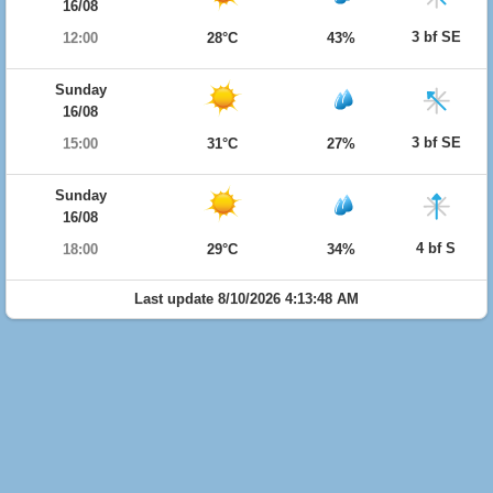
16/08
3 bf SE
12:00
28°C
43%
Sunday
16/08
3 bf SE
15:00
31°C
27%
Sunday
16/08
4 bf S
18:00
29°C
34%
Last update 8/10/2026 4:13:48 AM