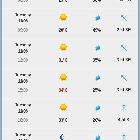
06:00
23°C
58%
Tuesday
11/08
2 bf SE
09:00
28°C
49%
Tuesday
11/08
3 bf SE
12:00
31°C
35%
Tuesday
11/08
3 bf SE
15:00
34°C
25%
Tuesday
11/08
4 bf S
18:00
33°C
26%
Tuesday