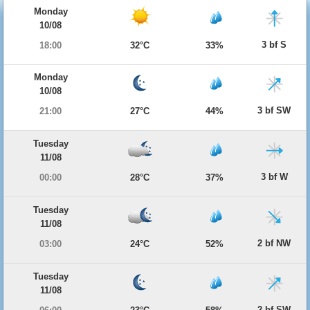
Monday
10/08
3 bf S
18:00
32°C
33%
Monday
10/08
3 bf SW
21:00
27°C
44%
Tuesday
11/08
3 bf W
00:00
28°C
37%
Tuesday
11/08
2 bf NW
03:00
24°C
52%
Tuesday
11/08
2 bf SW