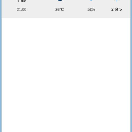
11/08
2 bf S
21:00
26°C
52%