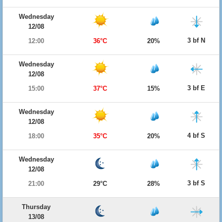
Wednesday
12/08
3 bf N
12:00
36°C
20%
Wednesday
12/08
3 bf E
15:00
37°C
15%
Wednesday
12/08
4 bf S
18:00
35°C
20%
Wednesday
12/08
3 bf S
21:00
29°C
28%
Thursday
13/08