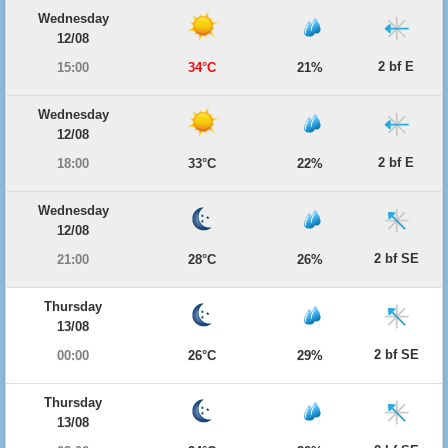
Wednesday
12/08
2 bf E
15:00
34°C
21%
Wednesday
12/08
2 bf E
18:00
33°C
22%
Wednesday
12/08
2 bf SE
21:00
28°C
26%
Thursday
13/08
2 bf SE
00:00
26°C
29%
Thursday
13/08