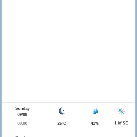
Sunday
09/08
1 bf SE
00:00
26°C
41%