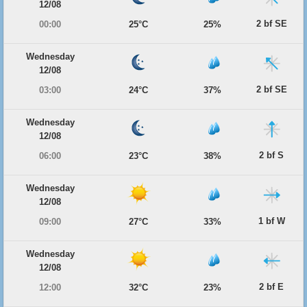
12/08
2 bf SE
00:00
25°C
25%
Wednesday
12/08
2 bf SE
03:00
24°C
37%
Wednesday
12/08
2 bf S
06:00
23°C
38%
Wednesday
12/08
1 bf W
09:00
27°C
33%
Wednesday
12/08
2 bf E
12:00
32°C
23%