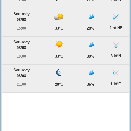
12:00
32°C
27%
Saturday
08/08
2 bf NE
15:00
33°C
28%
Saturday
08/08
3 bf N
18:00
33°C
30%
Saturday
08/08
1 bf E
21:00
28°C
36%