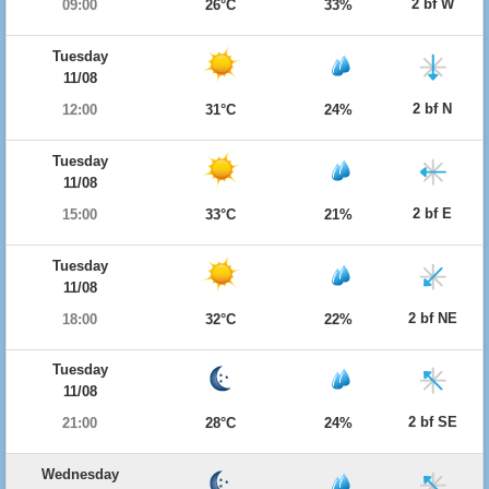
2 bf W
09:00
26°C
33%
Tuesday
11/08
2 bf N
12:00
31°C
24%
Tuesday
11/08
2 bf E
15:00
33°C
21%
Tuesday
11/08
2 bf NE
18:00
32°C
22%
Tuesday
11/08
2 bf SE
21:00
28°C
24%
Wednesday