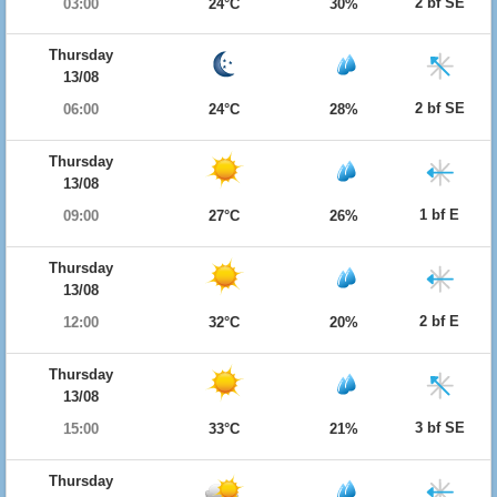
2 bf SE
03:00
24°C
30%
Thursday
13/08
2 bf SE
06:00
24°C
28%
Thursday
13/08
1 bf E
09:00
27°C
26%
Thursday
13/08
2 bf E
12:00
32°C
20%
Thursday
13/08
3 bf SE
15:00
33°C
21%
Thursday