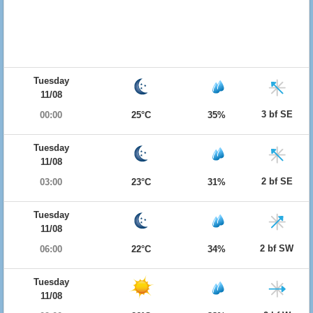
Tuesday
11/08
3 bf SE
00:00
25°C
35%
Tuesday
11/08
2 bf SE
03:00
23°C
31%
Tuesday
11/08
2 bf SW
06:00
22°C
34%
Tuesday
11/08