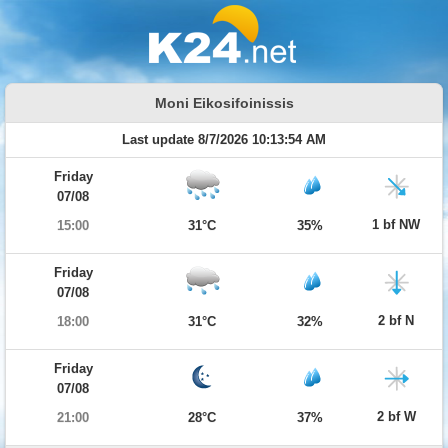
Moni Eikosifoinissis
Last update 8/7/2026 10:13:54 AM
Friday
07/08
1 bf NW
15:00
31°C
35%
Friday
07/08
2 bf N
18:00
31°C
32%
Friday
07/08
2 bf W
21:00
28°C
37%