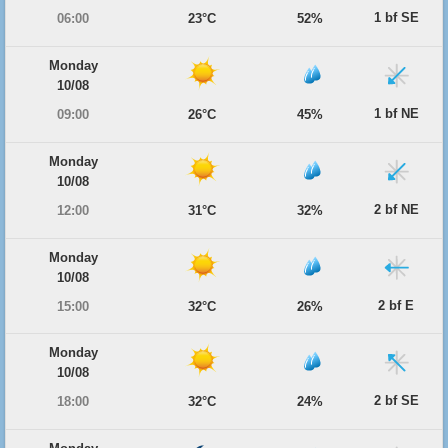
1 bf SE
06:00
23°C
52%
Monday
10/08
1 bf NE
09:00
26°C
45%
Monday
10/08
2 bf NE
12:00
31°C
32%
Monday
10/08
2 bf E
15:00
32°C
26%
Monday
10/08
2 bf SE
18:00
32°C
24%