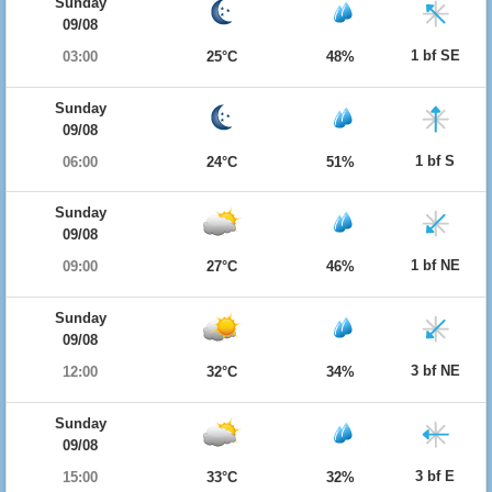
Sunday
09/08
1 bf SE
03:00
25°C
48%
Sunday
09/08
1 bf S
06:00
24°C
51%
Sunday
09/08
1 bf NE
09:00
27°C
46%
Sunday
09/08
3 bf NE
12:00
32°C
34%
Sunday
09/08
3 bf E
15:00
33°C
32%