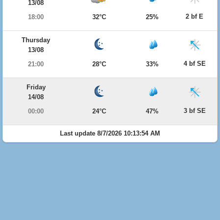
13/08
2 bf E
18:00
32°C
25%
Thursday
13/08
4 bf SE
21:00
28°C
33%
Friday
14/08
3 bf SE
00:00
24°C
47%
Last update 8/7/2026 10:13:54 AM