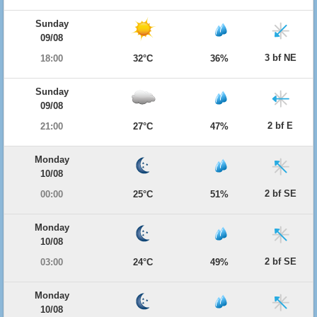
Sunday
09/08
3 bf NE
18:00
32°C
36%
Sunday
09/08
2 bf E
21:00
27°C
47%
Monday
10/08
2 bf SE
00:00
25°C
51%
Monday
10/08
2 bf SE
03:00
24°C
49%
Monday
10/08