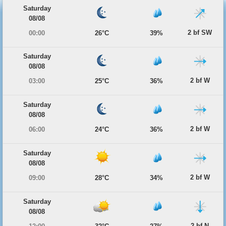
Saturday
08/08
2 bf SW
00:00
26°C
39%
Saturday
08/08
2 bf W
03:00
25°C
36%
Saturday
08/08
2 bf W
06:00
24°C
36%
Saturday
08/08
2 bf W
09:00
28°C
34%
Saturday
08/08
2 bf N