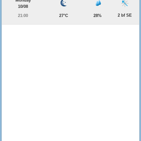
Monday
10/08
2 bf SE
21:00
27°C
28%