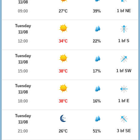
11/08
1 bf NE
09:00
27°C
39%
Tuesday
11/08
1 bf S
12:00
34°C
22%
Tuesday
11/08
1 bf SW
15:00
38°C
17%
Tuesday
11/08
1 bf E
18:00
38°C
16%
Tuesday
11/08
3 bf SE
21:00
26°C
51%