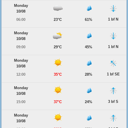
Monday
10/08
1 bf N
06:00
23°C
61%
Monday
10/08
1 bf N
09:00
29°C
45%
Monday
10/08
1 bf SE
12:00
35°C
28%
Monday
10/08
3 bf S
15:00
37°C
24%
Monday
10/08