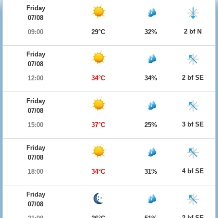
Friday
07/08
2 bf N
09:00
29°C
32%
Friday
07/08
2 bf SE
12:00
34°C
34%
Friday
07/08
3 bf SE
15:00
37°C
25%
Friday
07/08
4 bf SE
18:00
34°C
31%
Friday
07/08
2 bf SE