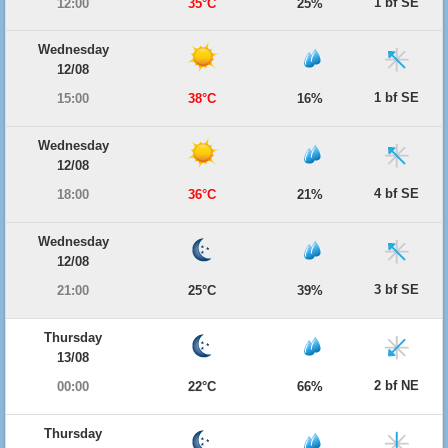
1 bf SE
12:00
35°C
25%
Wednesday
12/08
1 bf SE
15:00
38°C
16%
Wednesday
12/08
4 bf SE
18:00
36°C
21%
Wednesday
12/08
3 bf SE
21:00
25°C
39%
Thursday
13/08
2 bf NE
00:00
22°C
66%
Thursday