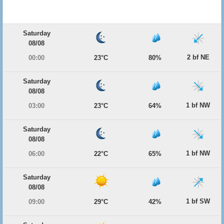
Saturday
08/08
2 bf NE
00:00
23°C
80%
Saturday
08/08
1 bf NW
03:00
23°C
64%
Saturday
08/08
1 bf NW
06:00
22°C
65%
Saturday
08/08
1 bf SW
09:00
29°C
42%