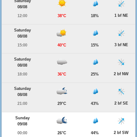
Saturday
08/08
1 bf NE
12:00
38°C
18%
Saturday
08/08
3 bf NE
15:00
40°C
15%
Saturday
08/08
2 bf NW
18:00
36°C
25%
Saturday
08/08
2 bf SE
21:00
29°C
43%
Sunday
09/08
2 bf SW
00:00
26°C
44%