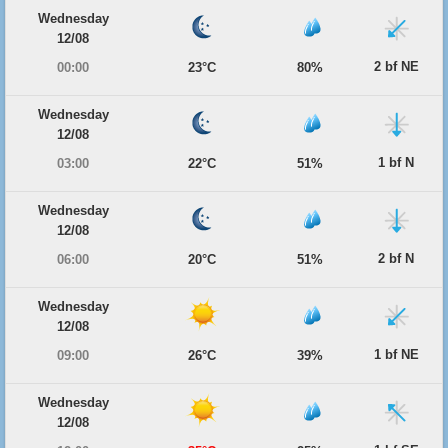
Wednesday
12/08
2 bf NE
00:00
23°C
80%
Wednesday
12/08
1 bf N
03:00
22°C
51%
Wednesday
12/08
2 bf N
06:00
20°C
51%
Wednesday
12/08
1 bf NE
09:00
26°C
39%
Wednesday
12/08