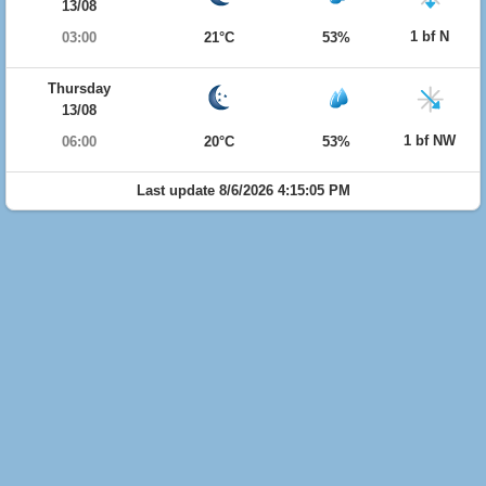
13/08
1 bf N
03:00
21°C
53%
Thursday
13/08
1 bf NW
06:00
20°C
53%
Last update 8/6/2026 4:15:05 PM