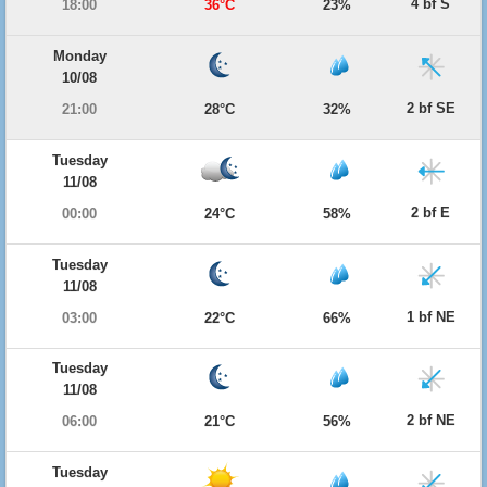
4 bf S
18:00
36°C
23%
Monday
10/08
2 bf SE
21:00
28°C
32%
Tuesday
11/08
2 bf E
00:00
24°C
58%
Tuesday
11/08
1 bf NE
03:00
22°C
66%
Tuesday
11/08
2 bf NE
06:00
21°C
56%
Tuesday