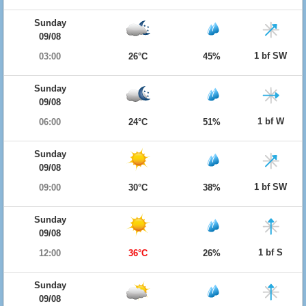
Sunday
09/08
1 bf SW
03:00
26°C
45%
Sunday
09/08
1 bf W
06:00
24°C
51%
Sunday
09/08
1 bf SW
09:00
30°C
38%
Sunday
09/08
1 bf S
12:00
36°C
26%
Sunday
09/08