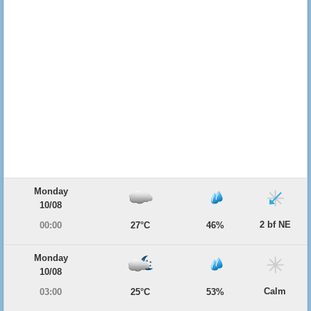
Monday
10/08
2 bf NE
00:00
27°C
46%
Monday
10/08
Calm
03:00
25°C
53%