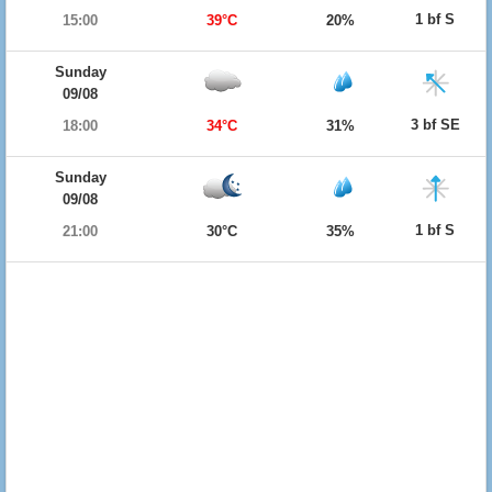
1 bf S
15:00
39°C
20%
Sunday
09/08
3 bf SE
18:00
34°C
31%
Sunday
09/08
1 bf S
21:00
30°C
35%