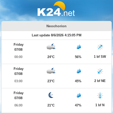
Neochorion
Last update 8/6/2026 4:15:05 PM
Friday
07/08
1 bf SW
00:00
24°C
56%
Friday
07/08
2 bf NE
03:00
23°C
45%
Friday
07/08
1 bf N
06:00
21°C
47%