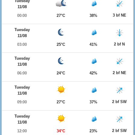
Tuesday
11/08
3 bf NE
00:00
27°C
38%
Tuesday
11/08
2 bf N
03:00
25°C
41%
Tuesday
11/08
2 bf NE
06:00
24°C
42%
Tuesday
11/08
2 bf SW
09:00
27°C
37%
Tuesday
11/08
2 bf SW
12:00
34°C
23%