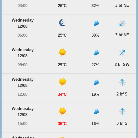
3 bf NE
03:00
26°C
32%
Wednesday
12/08
3 bf NE
06:00
25°C
30%
Wednesday
12/08
2 bf SW
09:00
29°C
27%
Wednesday
12/08
2 bf S
12:00
34°C
19%
Wednesday
12/08
3 bf S
15:00
36°C
16%