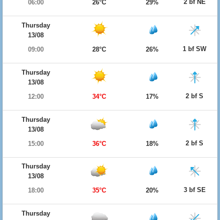
2 bf NE
06:00
26°C
29%
Thursday
13/08
1 bf SW
09:00
28°C
26%
Thursday
13/08
2 bf S
12:00
34°C
17%
Thursday
13/08
2 bf S
15:00
36°C
18%
Thursday
13/08
3 bf SE
18:00
35°C
20%
Thursday