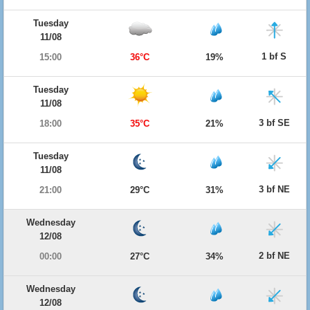
Tuesday
11/08
1 bf S
15:00
36°C
19%
Tuesday
11/08
3 bf SE
18:00
35°C
21%
Tuesday
11/08
3 bf NE
21:00
29°C
31%
Wednesday
12/08
2 bf NE
00:00
27°C
34%
Wednesday
12/08