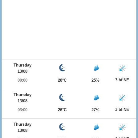
Thursday
13/08
3 bf NE
00:00
28°C
25%
Thursday
13/08
3 bf NE
03:00
26°C
27%
Thursday
13/08