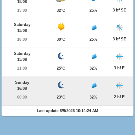
15/08
3 bf SE
15:00
32°C
25%
Saturday
15/08
3 bf SE
18:00
30°C
25%
Saturday
15/08
3 bf E
21:00
25°C
32%
Sunday
16/08
2 bf E
00:00
23°C
32%
Last update 8/9/2026 10:14:24 AM