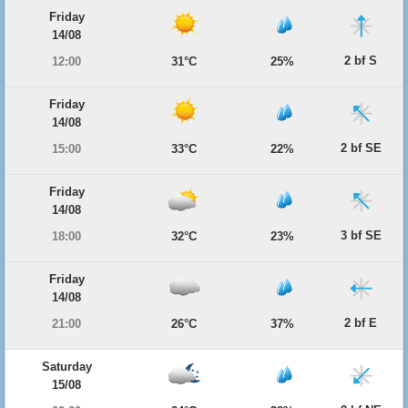
Friday
14/08
2 bf S
12:00
31°C
25%
Friday
14/08
2 bf SE
15:00
33°C
22%
Friday
14/08
3 bf SE
18:00
32°C
23%
Friday
14/08
2 bf E
21:00
26°C
37%
Saturday
15/08