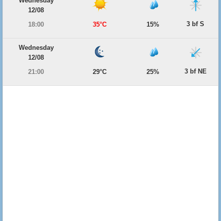
Wednesday
12/08
3 bf S
18:00
35°C
15%
Wednesday
12/08
3 bf NE
21:00
29°C
25%