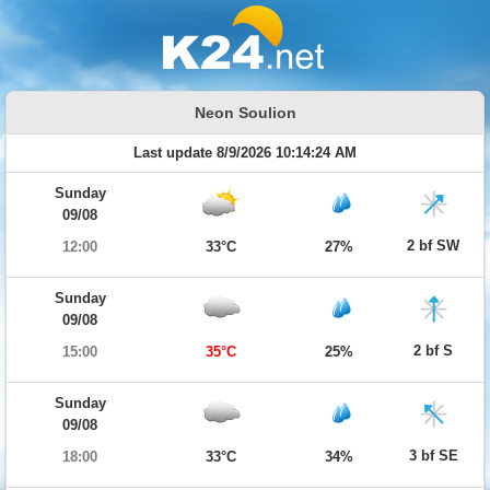
Neon Soulion
Last update 8/9/2026 10:14:24 AM
Sunday
09/08
2 bf SW
12:00
33°C
27%
Sunday
09/08
2 bf S
15:00
35°C
25%
Sunday
09/08
3 bf SE
18:00
33°C
34%