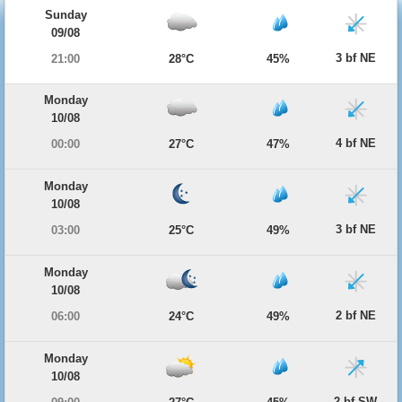
Sunday
09/08
3 bf NE
21:00
28°C
45%
Monday
10/08
4 bf NE
00:00
27°C
47%
Monday
10/08
3 bf NE
03:00
25°C
49%
Monday
10/08
2 bf NE
06:00
24°C
49%
Monday
10/08
2 bf SW