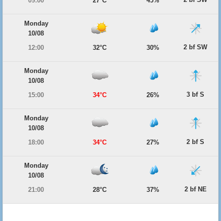
09:00
27°C
45%
Monday
10/08
2 bf SW
12:00
32°C
30%
Monday
10/08
3 bf S
15:00
34°C
26%
Monday
10/08
2 bf S
18:00
34°C
27%
Monday
10/08
2 bf NE
21:00
28°C
37%