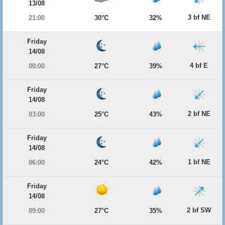
13/08
3 bf NE
21:00
30°C
32%
Friday
14/08
4 bf E
00:00
27°C
39%
Friday
14/08
2 bf NE
03:00
25°C
43%
Friday
14/08
1 bf NE
06:00
24°C
42%
Friday
14/08
2 bf SW
09:00
27°C
35%