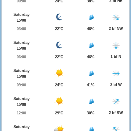
2 bf NE
00:00
24°C
38%
Saturday
15/08
2 bf NW
03:00
22°C
46%
Saturday
15/08
1 bf N
06:00
22°C
46%
Saturday
15/08
2 bf W
09:00
24°C
41%
Saturday
15/08
2 bf SW
12:00
29°C
30%
Saturday