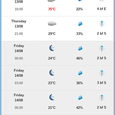
13/08
4 bf E
18:00
35°C
22%
Thursday
13/08
2 bf S
21:00
29°C
33%
Friday
14/08
2 bf S
00:00
24°C
46%
Friday
14/08
3 bf S
03:00
23°C
36%
Friday
14/08
2 bf S
06:00
21°C
42%