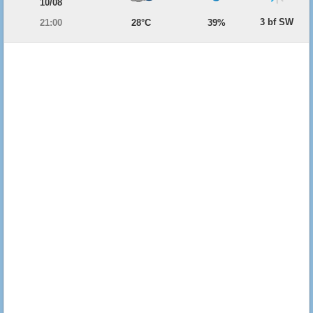
10/08
3 bf SW
21:00
28°C
39%