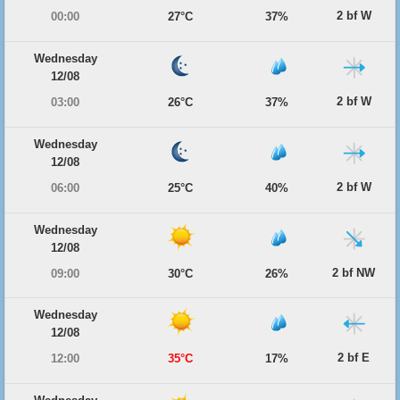
2 bf W
00:00
27°C
37%
Wednesday
12/08
2 bf W
03:00
26°C
37%
Wednesday
12/08
2 bf W
06:00
25°C
40%
Wednesday
12/08
2 bf NW
09:00
30°C
26%
Wednesday
12/08
2 bf E
12:00
35°C
17%