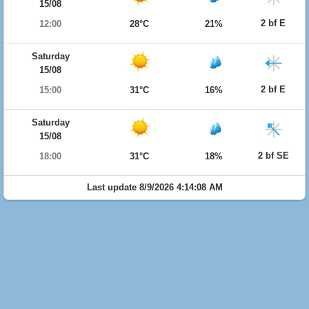
15/08
2 bf E
12:00
28°C
21%
Saturday
15/08
2 bf E
15:00
31°C
16%
Saturday
15/08
2 bf SE
18:00
31°C
18%
Last update 8/9/2026 4:14:08 AM