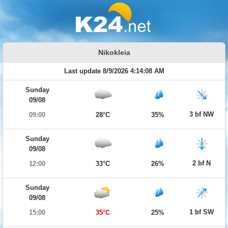
Nikokleia
Last update 8/9/2026 4:14:08 AM
Sunday
09/08
3 bf NW
09:00
28°C
35%
Sunday
09/08
2 bf N
12:00
33°C
26%
Sunday
09/08
1 bf SW
15:00
35°C
25%