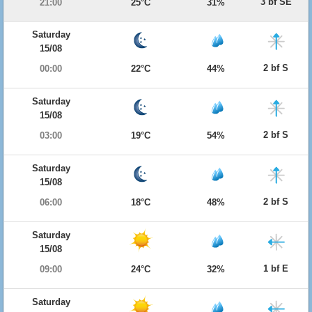
3 bf SE
21:00
25°C
31%
Saturday
15/08
2 bf S
00:00
22°C
44%
Saturday
15/08
2 bf S
03:00
19°C
54%
Saturday
15/08
2 bf S
06:00
18°C
48%
Saturday
15/08
1 bf E
09:00
24°C
32%
Saturday