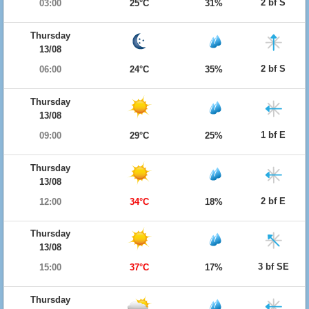
2 bf S
03:00
25°C
31%
Thursday
13/08
2 bf S
06:00
24°C
35%
Thursday
13/08
1 bf E
09:00
29°C
25%
Thursday
13/08
2 bf E
12:00
34°C
18%
Thursday
13/08
3 bf SE
15:00
37°C
17%
Thursday