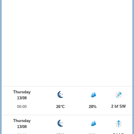
Thursday
13/08
2 bf SW
00:00
26°C
28%
Thursday
13/08