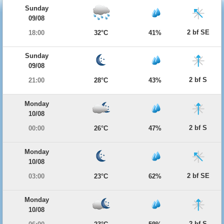
Sunday
09/08
2 bf SE
18:00
32°C
41%
Sunday
09/08
2 bf S
21:00
28°C
43%
Monday
10/08
2 bf S
00:00
26°C
47%
Monday
10/08
2 bf SE
03:00
23°C
62%
Monday
10/08
2 bf S