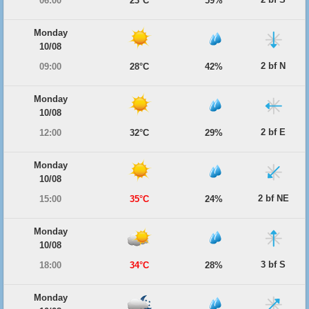
06:00
23°C
59%
Monday
10/08
2 bf N
09:00
28°C
42%
Monday
10/08
2 bf E
12:00
32°C
29%
Monday
10/08
2 bf NE
15:00
35°C
24%
Monday
10/08
3 bf S
18:00
34°C
28%
Monday