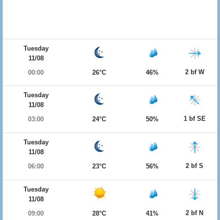
Tuesday
11/08
2 bf W
00:00
26°C
46%
Tuesday
11/08
1 bf SE
03:00
24°C
50%
Tuesday
11/08
2 bf S
06:00
23°C
56%
Tuesday
11/08
2 bf N
09:00
28°C
41%