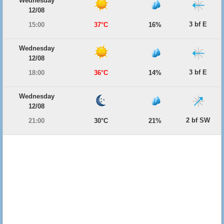
Wednesday
12/08
3 bf E
15:00
37°C
16%
Wednesday
12/08
3 bf E
18:00
36°C
14%
Wednesday
12/08
2 bf SW
21:00
30°C
21%