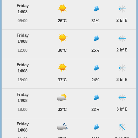
Friday
14/08
2 bf E
09:00
26°C
31%
Friday
14/08
2 bf E
12:00
30°C
25%
Friday
14/08
3 bf E
15:00
33°C
24%
Friday
14/08
3 bf E
18:00
32°C
22%
Friday
14/08