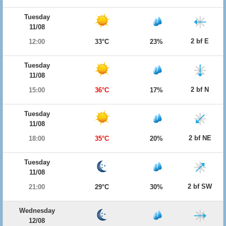
Tuesday
11/08
2 bf E
12:00
33°C
23%
Tuesday
11/08
2 bf N
15:00
36°C
17%
Tuesday
11/08
2 bf NE
18:00
35°C
20%
Tuesday
11/08
2 bf SW
21:00
29°C
30%
Wednesday
12/08