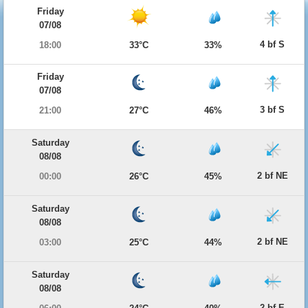
Friday
07/08
4 bf S
18:00
33°C
33%
Friday
07/08
3 bf S
21:00
27°C
46%
Saturday
08/08
2 bf NE
00:00
26°C
45%
Saturday
08/08
2 bf NE
03:00
25°C
44%
Saturday
08/08
2 bf E