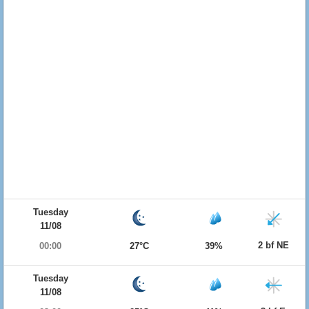
Tuesday
11/08
2 bf NE
00:00
27°C
39%
Tuesday
11/08