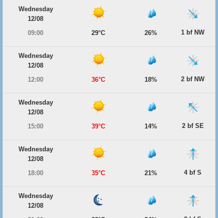
Wednesday
12/08
1 bf NW
09:00
29°C
26%
Wednesday
12/08
2 bf NW
12:00
36°C
18%
Wednesday
12/08
2 bf SE
15:00
39°C
14%
Wednesday
12/08
4 bf S
18:00
35°C
21%
Wednesday
12/08