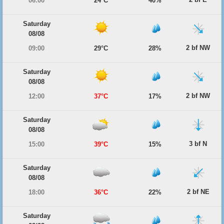
06:00
24°C
40%
Saturday
08/08
2 bf NW
09:00
29°C
28%
Saturday
08/08
2 bf NW
12:00
37°C
17%
Saturday
08/08
3 bf N
15:00
39°C
15%
Saturday
08/08
2 bf NE
18:00
36°C
22%
Saturday