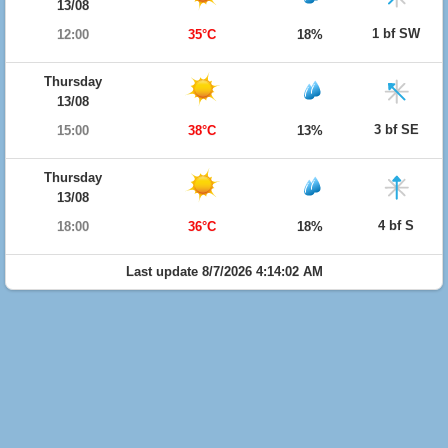
13/08
1 bf SW
12:00
35°C
18%
Thursday
13/08
3 bf SE
15:00
38°C
13%
Thursday
13/08
4 bf S
18:00
36°C
18%
Last update 8/7/2026 4:14:02 AM