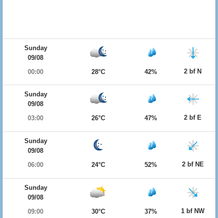
Sunday
09/08
2 bf N
00:00
28°C
42%
Sunday
09/08
2 bf E
03:00
26°C
47%
Sunday
09/08
2 bf NE
06:00
24°C
52%
Sunday
09/08
1 bf NW
09:00
30°C
37%