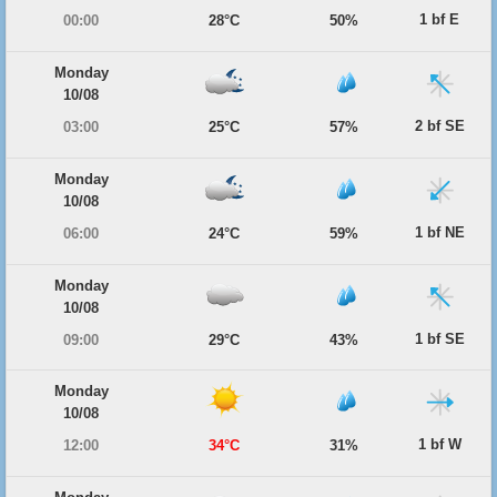
1 bf E
00:00
28°C
50%
Monday
10/08
2 bf SE
03:00
25°C
57%
Monday
10/08
1 bf NE
06:00
24°C
59%
Monday
10/08
1 bf SE
09:00
29°C
43%
Monday
10/08
1 bf W
12:00
34°C
31%