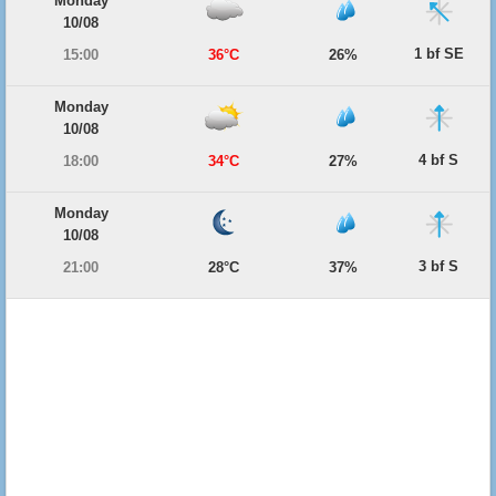
Monday
10/08
1 bf SE
15:00
36°C
26%
Monday
10/08
4 bf S
18:00
34°C
27%
Monday
10/08
3 bf S
21:00
28°C
37%