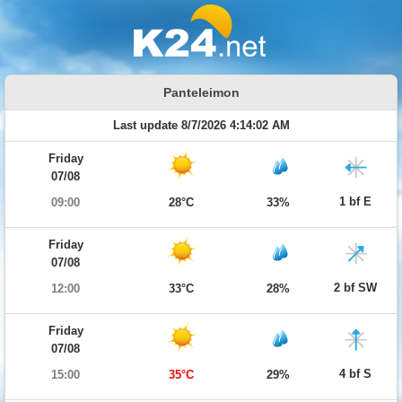
Panteleimon
Last update 8/7/2026 4:14:02 AM
Friday
07/08
1 bf E
09:00
28°C
33%
Friday
07/08
2 bf SW
12:00
33°C
28%
Friday
07/08
4 bf S
15:00
35°C
29%