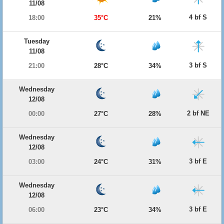
11/08
4 bf S
18:00
35°C
21%
Tuesday
11/08
3 bf S
21:00
28°C
34%
Wednesday
12/08
2 bf NE
00:00
27°C
28%
Wednesday
12/08
3 bf E
03:00
24°C
31%
Wednesday
12/08
3 bf E
06:00
23°C
34%