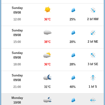
Sunday
09/08
2 bf NW
12:00
36°C
25%
Sunday
09/08
2 bf NE
15:00
38°C
20%
Sunday
09/08
3 bf SE
18:00
36°C
28%
Sunday
09/08
1 bf S
21:00
31°C
40%
Monday
10/08