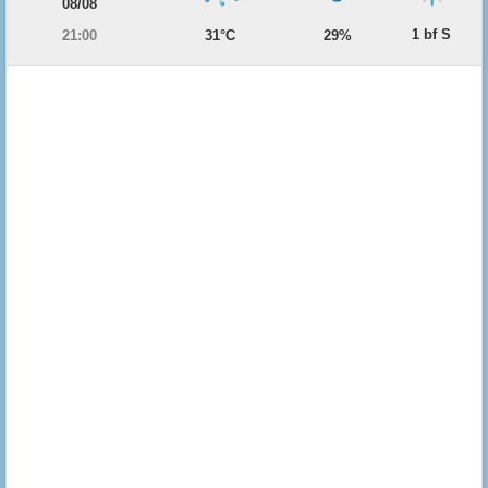
08/08
1 bf S
21:00
31°C
29%