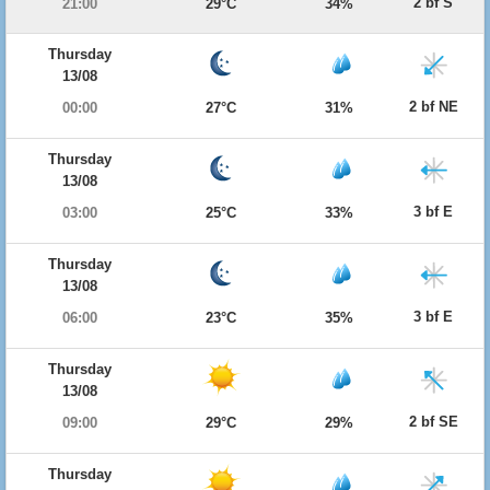
2 bf S
21:00
29°C
34%
Thursday
13/08
2 bf NE
00:00
27°C
31%
Thursday
13/08
3 bf E
03:00
25°C
33%
Thursday
13/08
3 bf E
06:00
23°C
35%
Thursday
13/08
2 bf SE
09:00
29°C
29%
Thursday