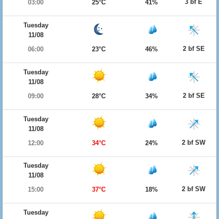
3 bf E
03:00
25°C
41%
Tuesday
11/08
2 bf SE
06:00
23°C
46%
Tuesday
11/08
2 bf SE
09:00
28°C
34%
Tuesday
11/08
2 bf SW
12:00
34°C
24%
Tuesday
11/08
2 bf SW
15:00
37°C
18%
Tuesday