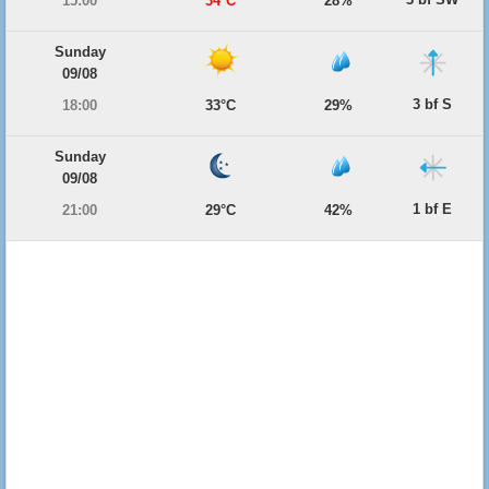
15:00
34°C
28%
Sunday
09/08
3 bf S
18:00
33°C
29%
Sunday
09/08
1 bf E
21:00
29°C
42%