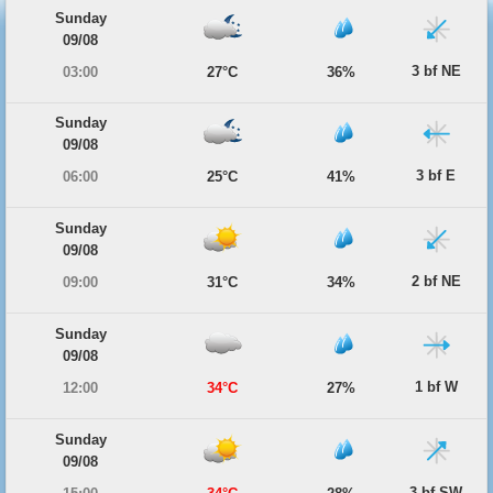
Sunday
09/08
3 bf NE
03:00
27°C
36%
Sunday
09/08
3 bf E
06:00
25°C
41%
Sunday
09/08
2 bf NE
09:00
31°C
34%
Sunday
09/08
1 bf W
12:00
34°C
27%
Sunday
09/08
3 bf SW