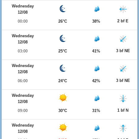
Wednesday
12/08
2 bf E
00:00
26°C
38%
Wednesday
12/08
3 bf NE
03:00
25°C
41%
Wednesday
12/08
3 bf NE
06:00
24°C
42%
Wednesday
12/08
1 bf N
09:00
30°C
31%
Wednesday
12/08