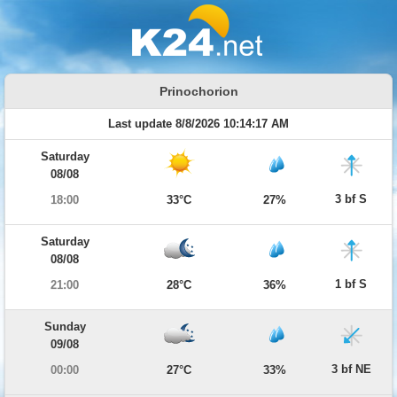
Prinochorion
Last update 8/8/2026 10:14:17 AM
Saturday
08/08
3 bf S
18:00
33°C
27%
Saturday
08/08
1 bf S
21:00
28°C
36%
Sunday
09/08
3 bf NE
00:00
27°C
33%