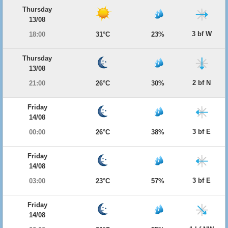
Thursday
13/08
3 bf W
18:00
31°C
23%
Thursday
13/08
2 bf N
21:00
26°C
30%
Friday
14/08
3 bf E
00:00
26°C
38%
Friday
14/08
3 bf E
03:00
23°C
57%
Friday
14/08