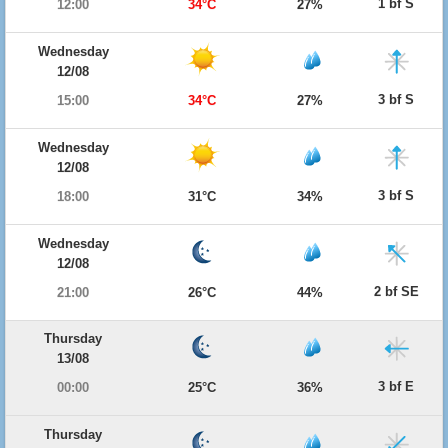
1 bf S
12:00
34°C
27%
Wednesday
12/08
3 bf S
15:00
34°C
27%
Wednesday
12/08
3 bf S
18:00
31°C
34%
Wednesday
12/08
2 bf SE
21:00
26°C
44%
Thursday
13/08
3 bf E
00:00
25°C
36%
Thursday