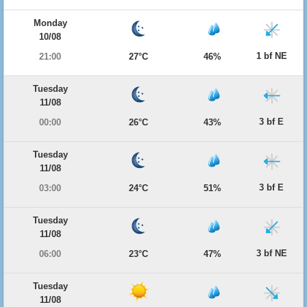
Monday
10/08
1 bf NE
21:00
27°C
46%
Tuesday
11/08
3 bf E
00:00
26°C
43%
Tuesday
11/08
3 bf E
03:00
24°C
51%
Tuesday
11/08
3 bf NE
06:00
23°C
47%
Tuesday
11/08