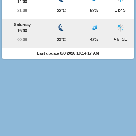
14/08
1 bf S
21:00
22°C
69%
Saturday
15/08
4 bf SE
00:00
23°C
42%
Last update 8/8/2026 10:14:17 AM