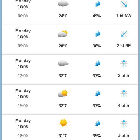
Monday
10/08
1 bf NW
06:00
24°C
49%
Monday
10/08
2 bf NE
09:00
28°C
38%
Monday
10/08
2 bf S
12:00
32°C
33%
Monday
10/08
4 bf S
15:00
32°C
33%
Monday
10/08
3 bf S
18:00
31°C
35%