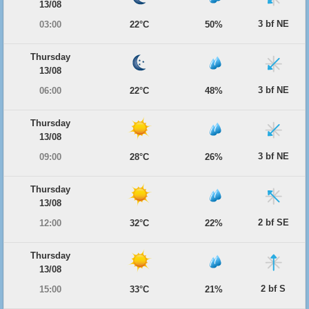
13/08
3 bf NE
03:00
22°C
50%
Thursday
13/08
3 bf NE
06:00
22°C
48%
Thursday
13/08
3 bf NE
09:00
28°C
26%
Thursday
13/08
2 bf SE
12:00
32°C
22%
Thursday
13/08
2 bf S
15:00
33°C
21%