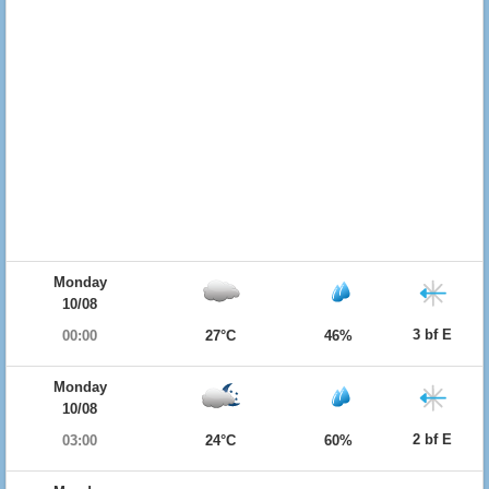
Monday
10/08
3 bf E
00:00
27°C
46%
Monday
10/08
2 bf E
03:00
24°C
60%