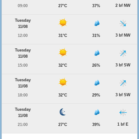
2 bf NW
09:00
27°C
37%
Tuesday
11/08
3 bf NW
12:00
31°C
31%
Tuesday
11/08
3 bf SW
15:00
32°C
26%
Tuesday
11/08
3 bf SW
18:00
32°C
29%
Tuesday
11/08
1 bf E
21:00
27°C
39%