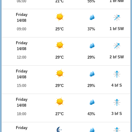
1 bf NW
06:00
21°C
55%
Friday
14/08
1 bf SW
09:00
25°C
37%
Friday
14/08
2 bf SW
12:00
29°C
29%
Friday
14/08
4 bf S
15:00
29°C
29%
Friday
14/08
3 bf S
18:00
27°C
43%
Friday