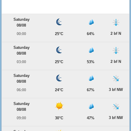
Saturday
08/08
2 bf N
00:00
25°C
64%
Saturday
08/08
2 bf N
03:00
25°C
53%
Saturday
08/08
3 bf NW
06:00
24°C
67%
Saturday
08/08
3 bf NW
09:00
30°C
47%