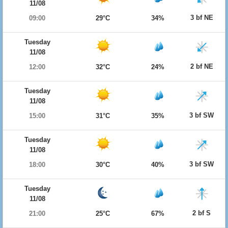
11/08
3 bf NE
09:00
29°C
34%
Tuesday
11/08
2 bf NE
12:00
32°C
24%
Tuesday
11/08
3 bf SW
15:00
31°C
35%
Tuesday
11/08
3 bf SW
18:00
30°C
40%
Tuesday
11/08
2 bf S
21:00
25°C
67%