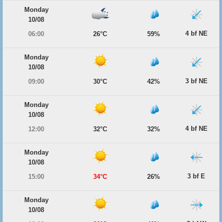
Monday
10/08
4 bf NE
06:00
26°C
59%
Monday
10/08
3 bf NE
09:00
30°C
42%
Monday
10/08
4 bf NE
12:00
32°C
32%
Monday
10/08
3 bf E
15:00
34°C
26%
Monday
10/08