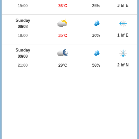
3 bf E
15:00
36°C
25%
Sunday
09/08
1 bf E
18:00
35°C
30%
Sunday
09/08
2 bf N
21:00
29°C
56%