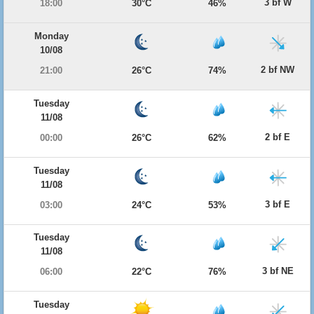
3 bf W
18:00
30°C
46%
Monday
10/08
2 bf NW
21:00
26°C
74%
Tuesday
11/08
2 bf E
00:00
26°C
62%
Tuesday
11/08
3 bf E
03:00
24°C
53%
Tuesday
11/08
3 bf NE
06:00
22°C
76%
Tuesday