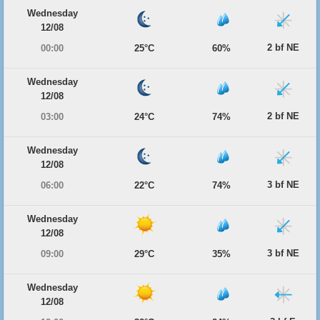
Wednesday
12/08
2 bf NE
00:00
25°C
60%
Wednesday
12/08
2 bf NE
03:00
24°C
74%
Wednesday
12/08
3 bf NE
06:00
22°C
74%
Wednesday
12/08
3 bf NE
09:00
29°C
35%
Wednesday
12/08