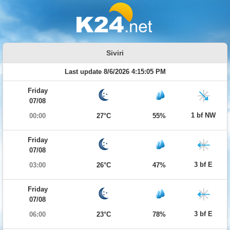
Siviri
Last update 8/6/2026 4:15:05 PM
Friday
07/08
1 bf NW
00:00
27°C
55%
Friday
07/08
3 bf E
03:00
26°C
47%
Friday
07/08
3 bf E
06:00
23°C
78%