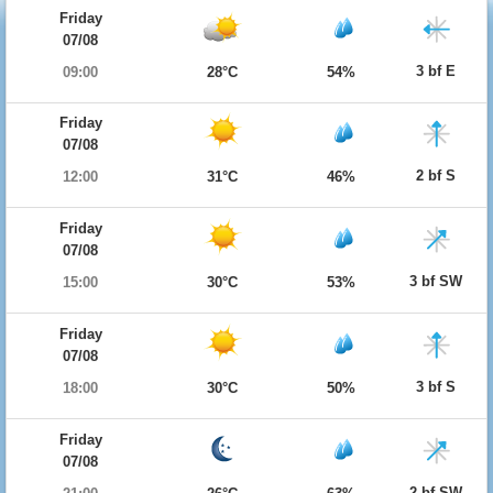
Friday
07/08
3 bf E
09:00
28°C
54%
Friday
07/08
2 bf S
12:00
31°C
46%
Friday
07/08
3 bf SW
15:00
30°C
53%
Friday
07/08
3 bf S
18:00
30°C
50%
Friday
07/08
2 bf SW