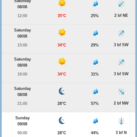
Saturday
08/08
2 bf NE
12:00
35°C
25%
Saturday
08/08
3 bf SW
15:00
34°C
29%
Saturday
08/08
3 bf SW
18:00
34°C
31%
Saturday
08/08
2 bf NW
21:00
28°C
57%
Sunday
09/08
3 bf N
00:00
28°C
44%