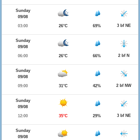
Sunday
09/08
3 bf NE
03:00
26°C
69%
Sunday
09/08
2 bf N
06:00
26°C
66%
Sunday
09/08
2 bf NW
09:00
31°C
42%
Sunday
09/08
3 bf NE
12:00
35°C
29%
Sunday
09/08