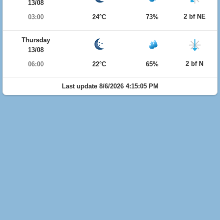
13/08
2 bf NE
03:00
24°C
73%
Thursday
13/08
2 bf N
06:00
22°C
65%
Last update 8/6/2026 4:15:05 PM