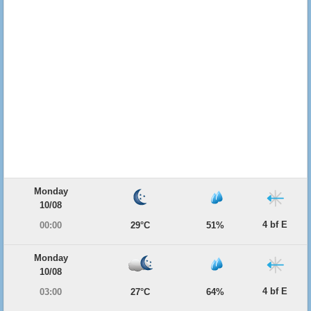
Monday
10/08
4 bf E
00:00
29°C
51%
Monday
10/08
4 bf E
03:00
27°C
64%