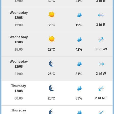
3 bf E
12:00
32°C
24%
Wednesday
12/08
3 bf E
15:00
33°C
19%
Wednesday
12/08
3 bf SW
18:00
29°C
42%
Wednesday
12/08
2 bf W
21:00
25°C
81%
Thursday
13/08
2 bf NE
00:00
25°C
63%
Thursday