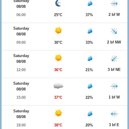
Saturday
08/08
2 bf W
06:00
25°C
37%
Saturday
08/08
2 bf NW
09:00
30°C
33%
Saturday
08/08
3 bf NE
12:00
36°C
21%
Saturday
08/08
1 bf W
15:00
37°C
22%
Saturday
08/08
3 bf E
18:00
38°C
20%