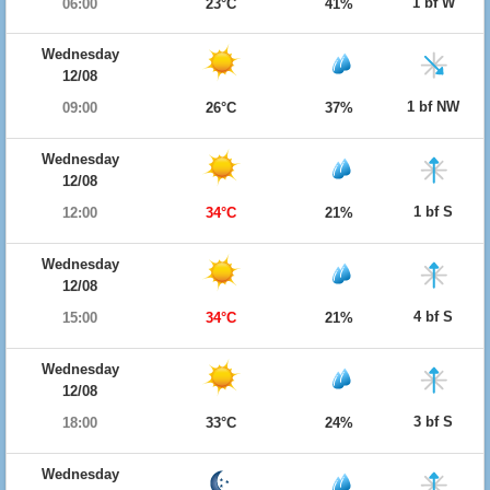
1 bf W
06:00
23°C
41%
Wednesday
12/08
1 bf NW
09:00
26°C
37%
Wednesday
12/08
1 bf S
12:00
34°C
21%
Wednesday
12/08
4 bf S
15:00
34°C
21%
Wednesday
12/08
3 bf S
18:00
33°C
24%
Wednesday