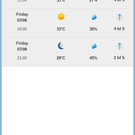
15:00
33°C
27%
Friday
07/08
4 bf S
18:00
33°C
30%
Friday
07/08
2 bf S
21:00
28°C
45%