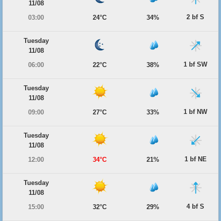
11/08
2 bf S
03:00
24°C
34%
Tuesday
11/08
1 bf SW
06:00
22°C
38%
Tuesday
11/08
1 bf NW
09:00
27°C
33%
Tuesday
11/08
1 bf NE
12:00
34°C
21%
Tuesday
11/08
4 bf S
15:00
32°C
29%