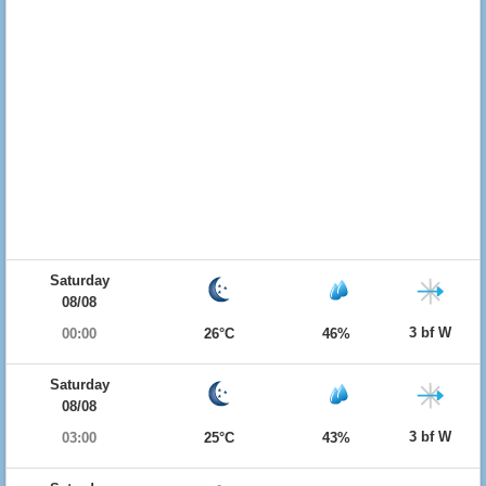
Saturday
08/08
3 bf W
00:00
26°C
46%
Saturday
08/08
3 bf W
03:00
25°C
43%