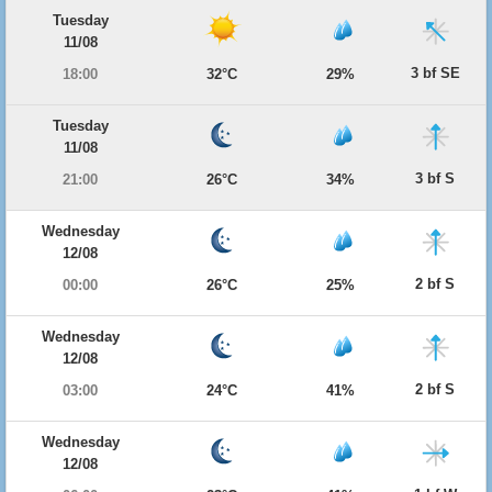
Tuesday
11/08
3 bf SE
18:00
32°C
29%
Tuesday
11/08
3 bf S
21:00
26°C
34%
Wednesday
12/08
2 bf S
00:00
26°C
25%
Wednesday
12/08
2 bf S
03:00
24°C
41%
Wednesday
12/08