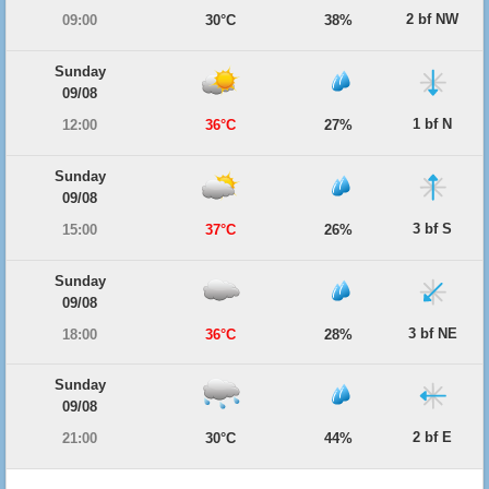
2 bf NW
09:00
30°C
38%
Sunday
09/08
1 bf N
12:00
36°C
27%
Sunday
09/08
3 bf S
15:00
37°C
26%
Sunday
09/08
3 bf NE
18:00
36°C
28%
Sunday
09/08
2 bf E
21:00
30°C
44%