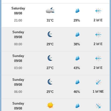
Saturday
08/08
2 bf E
21:00
31°C
29%
Sunday
09/08
2 bf E
00:00
29°C
38%
Sunday
09/08
2 bf E
03:00
27°C
43%
Sunday
09/08
1 bf NE
06:00
25°C
46%
Sunday
09/08