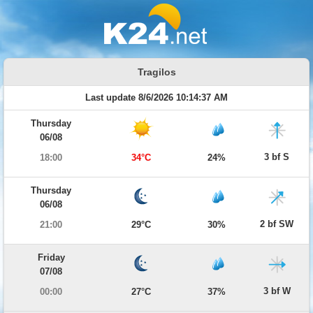
Tragilos
Last update 8/6/2026 10:14:37 AM
Thursday
06/08
3 bf S
18:00
34°C
24%
Thursday
06/08
2 bf SW
21:00
29°C
30%
Friday
07/08
3 bf W
00:00
27°C
37%