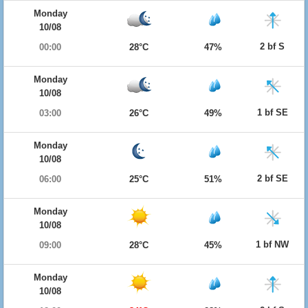
Monday
10/08
2 bf S
00:00
28°C
47%
Monday
10/08
1 bf SE
03:00
26°C
49%
Monday
10/08
2 bf SE
06:00
25°C
51%
Monday
10/08
1 bf NW
09:00
28°C
45%
Monday
10/08