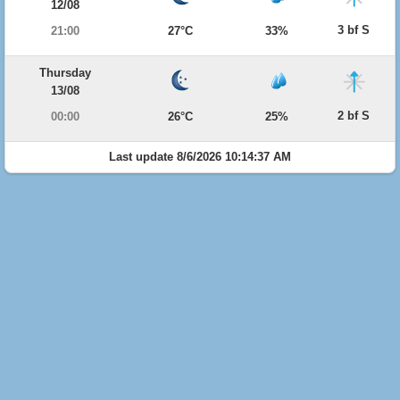
12/08
3 bf S
21:00
27°C
33%
Thursday
13/08
2 bf S
00:00
26°C
25%
Last update 8/6/2026 10:14:37 AM