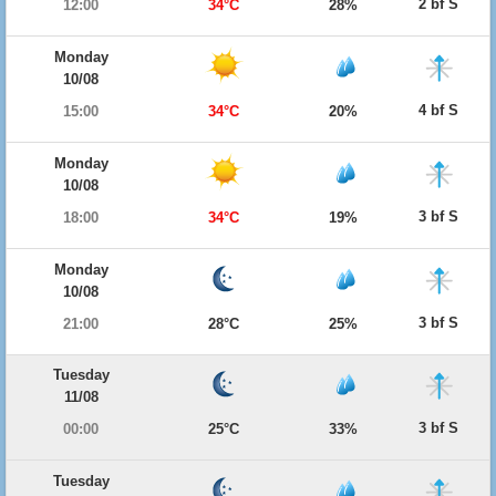
2 bf S
12:00
34°C
28%
Monday
10/08
4 bf S
15:00
34°C
20%
Monday
10/08
3 bf S
18:00
34°C
19%
Monday
10/08
3 bf S
21:00
28°C
25%
Tuesday
11/08
3 bf S
00:00
25°C
33%
Tuesday