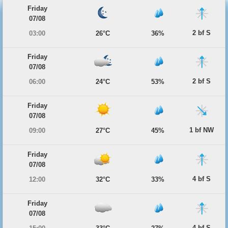
Friday
07/08
2 bf S
03:00
26°C
36%
Friday
07/08
2 bf S
06:00
24°C
53%
Friday
07/08
1 bf NW
09:00
27°C
45%
Friday
07/08
4 bf S
12:00
32°C
33%
Friday
07/08
4 bf S