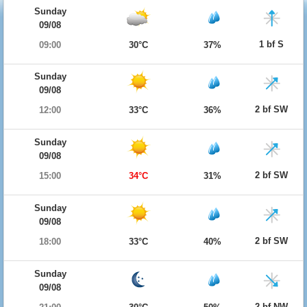
Sunday
09/08
1 bf S
09:00
30°C
37%
Sunday
09/08
2 bf SW
12:00
33°C
36%
Sunday
09/08
2 bf SW
15:00
34°C
31%
Sunday
09/08
2 bf SW
18:00
33°C
40%
Sunday
09/08
2 bf NW