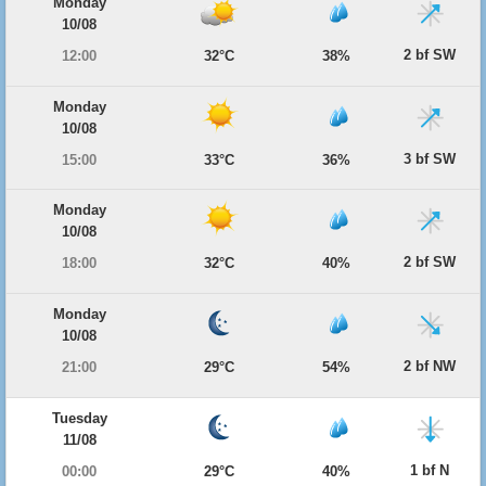
Monday
10/08
2 bf SW
12:00
32°C
38%
Monday
10/08
3 bf SW
15:00
33°C
36%
Monday
10/08
2 bf SW
18:00
32°C
40%
Monday
10/08
2 bf NW
21:00
29°C
54%
Tuesday
11/08
1 bf N
00:00
29°C
40%