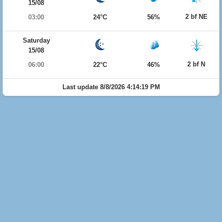
15/08
2 bf NE
03:00
24°C
56%
Saturday
15/08
2 bf N
06:00
22°C
46%
Last update 8/8/2026 4:14:19 PM