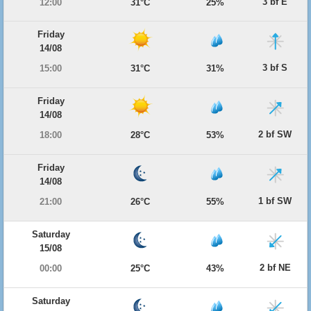
3 bf E
12:00
31°C
25%
Friday
14/08
3 bf S
15:00
31°C
31%
Friday
14/08
2 bf SW
18:00
28°C
53%
Friday
14/08
1 bf SW
21:00
26°C
55%
Saturday
15/08
2 bf NE
00:00
25°C
43%
Saturday