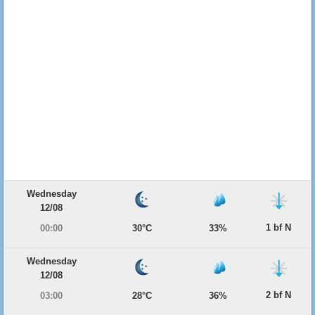
Wednesday
12/08
1 bf N
00:00
30°C
33%
Wednesday
12/08
2 bf N
03:00
28°C
36%