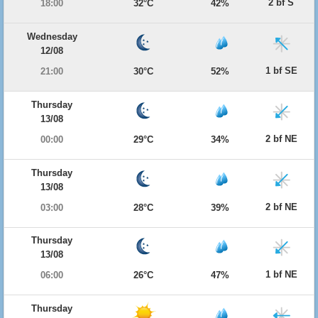
2 bf S
18:00
32°C
42%
Wednesday
12/08
1 bf SE
21:00
30°C
52%
Thursday
13/08
2 bf NE
00:00
29°C
34%
Thursday
13/08
2 bf NE
03:00
28°C
39%
Thursday
13/08
1 bf NE
06:00
26°C
47%
Thursday