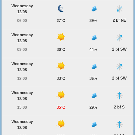
Wednesday
12/08
2 bf NE
06:00
27°C
39%
Wednesday
12/08
2 bf SW
09:00
30°C
44%
Wednesday
12/08
2 bf SW
12:00
33°C
36%
Wednesday
12/08
2 bf S
15:00
35°C
29%
Wednesday
12/08