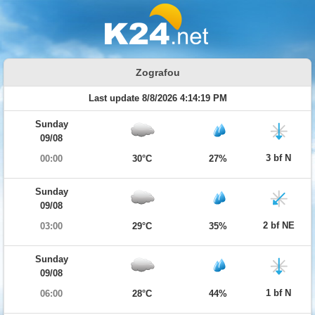
Zografou
Last update 8/8/2026 4:14:19 PM
Sunday
09/08
3 bf N
00:00
30°C
27%
Sunday
09/08
2 bf NE
03:00
29°C
35%
Sunday
09/08
1 bf N
06:00
28°C
44%