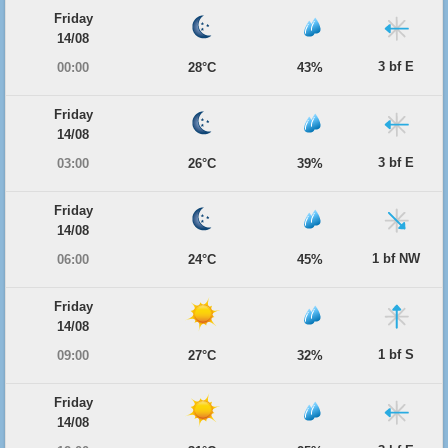
Friday
14/08
3 bf E
00:00
28°C
43%
Friday
14/08
3 bf E
03:00
26°C
39%
Friday
14/08
1 bf NW
06:00
24°C
45%
Friday
14/08
1 bf S
09:00
27°C
32%
Friday
14/08