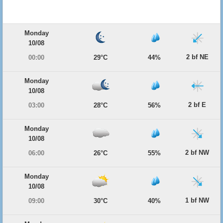
Monday
10/08
2 bf NE
00:00
29°C
44%
Monday
10/08
2 bf E
03:00
28°C
56%
Monday
10/08
2 bf NW
06:00
26°C
55%
Monday
10/08
1 bf NW
09:00
30°C
40%