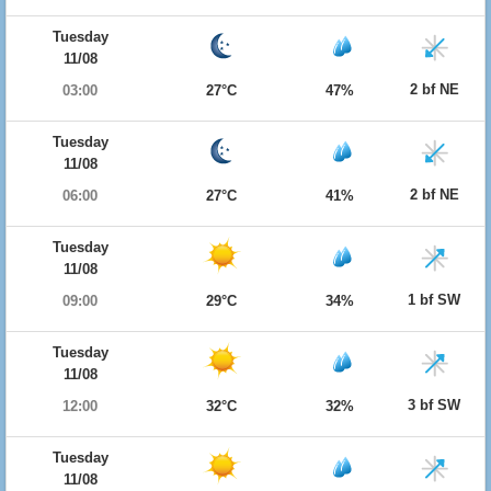
Tuesday
11/08
2 bf NE
03:00
27°C
47%
Tuesday
11/08
2 bf NE
06:00
27°C
41%
Tuesday
11/08
1 bf SW
09:00
29°C
34%
Tuesday
11/08
3 bf SW
12:00
32°C
32%
Tuesday
11/08