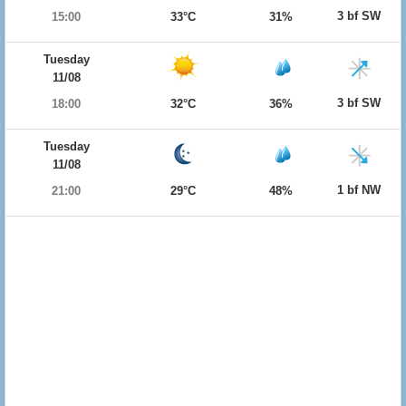
3 bf SW
15:00
33°C
31%
Tuesday
11/08
3 bf SW
18:00
32°C
36%
Tuesday
11/08
1 bf NW
21:00
29°C
48%