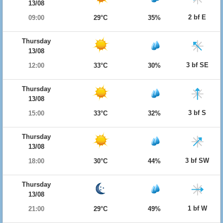
13/08
2 bf E
09:00
29°C
35%
Thursday
13/08
3 bf SE
12:00
33°C
30%
Thursday
13/08
3 bf S
15:00
33°C
32%
Thursday
13/08
3 bf SW
18:00
30°C
44%
Thursday
13/08
1 bf W
21:00
29°C
49%