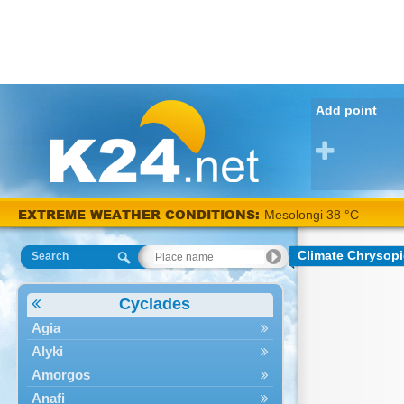
Add point
EXTREME WEATHER CONDITIONS:
Mesolongi 38 °C
Climate Chrysopi
Search
Cyclades
Agia
Alyki
Amorgos
Anafi