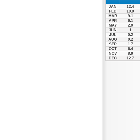
JAN
12.4
FEB
10.9
MAR
9.1
APR
6.1
MAY
2.9
JUN
1
JUL
0.2
AUG
0.2
SEP
1.7
OCT
6.4
NOV
8.9
DEC
12.7