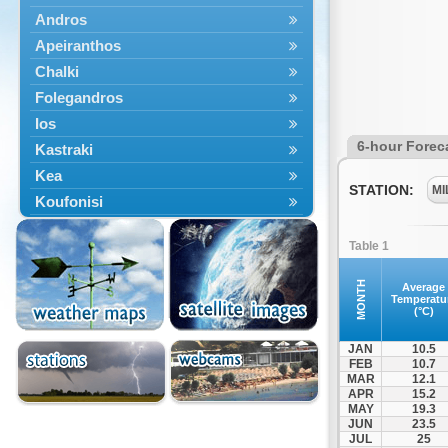
Andros
Apeiranthos
Chalki
Folegandros
Ios
6-hour Forec
Kastraki
Kea
STATION:
MI
Koufonisi
Kythnos
Table 1
Lefkes
Marpissa
MONTH
Average
Temperatu
Milos
(°C)
Mykonos
JAN
10.5
Naousa
FEB
10.7
MAR
12.1
Naxos
APR
15.2
Panermos
MAY
19.3
JUN
23.5
Paros
JUL
25