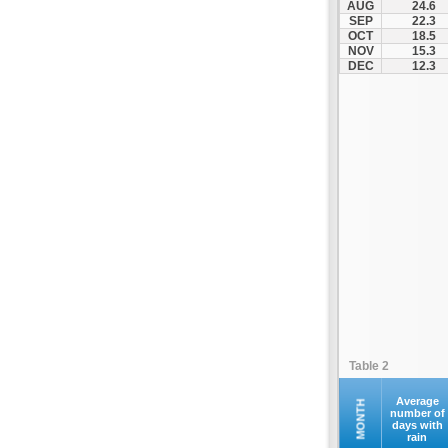
AUG
24.6
Santorini
SEP
22.3
OCT
18.5
Serifos
NOV
15.3
Sifnos
DEC
12.3
Sikinos
Syros
Tinos
Ydrousa
Table 2
Average
MONTH
number of
days with
rain