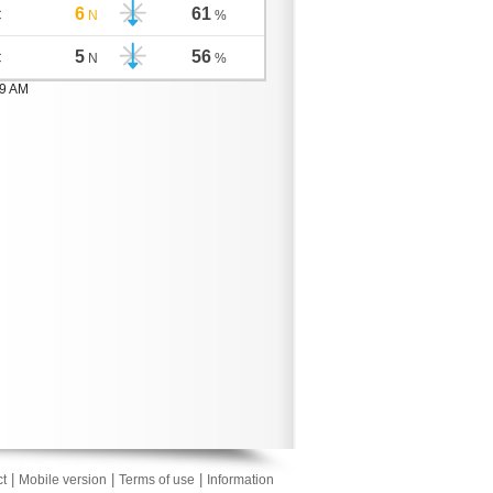
6
61
C
N
%
5
56
C
N
%
59 AM
|
|
|
t
Mobile version
Terms of use
Information