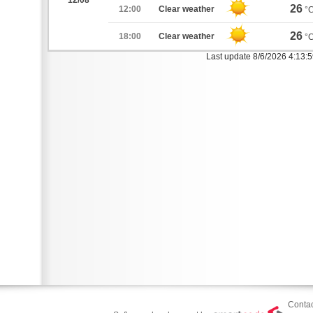
12/08
26
12:00
Clear weather
°
26
18:00
Clear weather
°
Last update 8/6/2026 4:13:
Contac