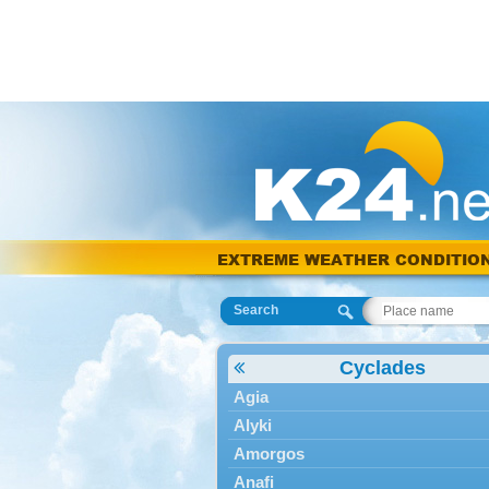
EXTREME WEATHER CONDITIO
Search
Cyclades
Agia
Alyki
Amorgos
Anafi