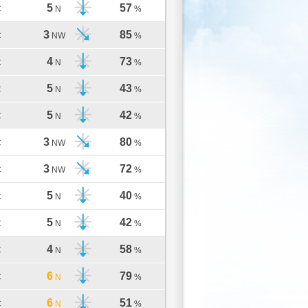
5
57
C
N
%
3
85
C
NW
%
4
73
C
N
%
5
43
C
N
%
5
42
C
N
%
3
80
C
NW
%
3
72
C
NW
%
5
40
C
N
%
5
42
C
N
%
4
58
C
N
%
6
79
C
N
%
6
51
C
N
%