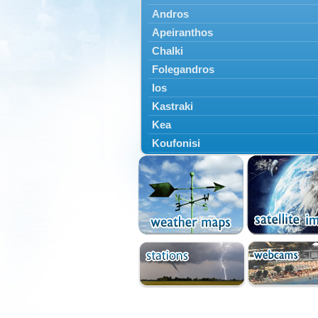
Andros
Apeiranthos
Chalki
Folegandros
Ios
Kastraki
Kea
Koufonisi
Kythnos
Lefkes
Marpissa
Milos
Mykonos
Naousa
Naxos
Panermos
Paros