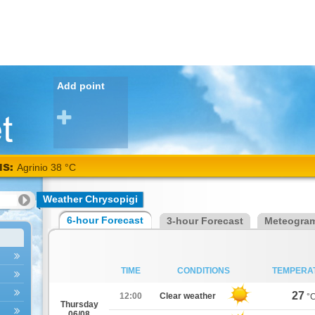
Add point
NS:
Agrinio 38 °C
Weather Chrysopigi
6-hour Forecast
3-hour Forecast
Meteogra
TIME
CONDITIONS
TEMPERA
27
12:00
Clear weather
°
Thursday
06/08