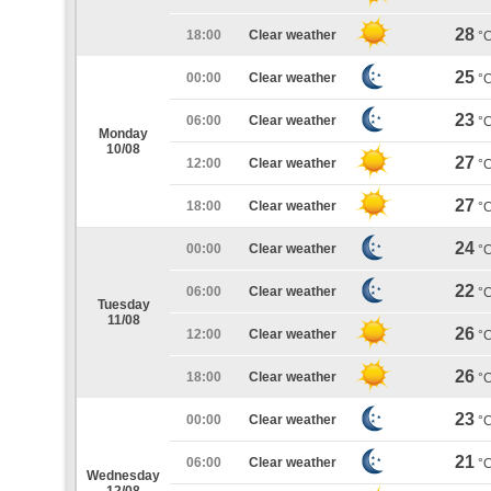
28
18:00
Clear weather
°
25
00:00
Clear weather
°
23
06:00
Clear weather
°
Monday
10/08
27
12:00
Clear weather
°
27
18:00
Clear weather
°
24
00:00
Clear weather
°
22
06:00
Clear weather
°
Tuesday
11/08
26
12:00
Clear weather
°
26
18:00
Clear weather
°
23
00:00
Clear weather
°
21
06:00
Clear weather
°
Wednesday