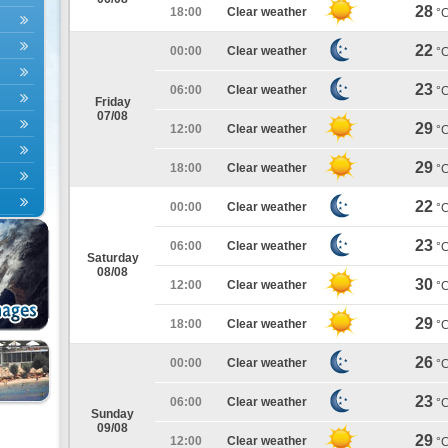
28
18:00
Clear weather
°
22
00:00
Clear weather
°
23
06:00
Clear weather
°
Friday
07/08
29
12:00
Clear weather
°
29
18:00
Clear weather
°
22
00:00
Clear weather
°
23
06:00
Clear weather
°
Saturday
08/08
30
12:00
Clear weather
°
29
18:00
Clear weather
°
26
00:00
Clear weather
°
23
06:00
Clear weather
°
Sunday
09/08
29
12:00
Clear weather
°