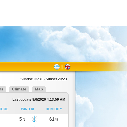
Sunrise 06:31 - Sunset 20:23
ms
Climate
Map
Last update 8/6/2026 4:13:59 AM
TURE
WIND bf
HUMIDITY
5
61
C
N
%