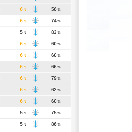
6
56
C
N
%
6
74
C
N
%
5
83
C
N
%
6
60
C
N
%
6
60
C
N
%
6
66
C
N
%
6
79
C
N
%
6
62
C
N
%
6
60
C
N
%
5
75
C
N
%
5
86
C
N
%