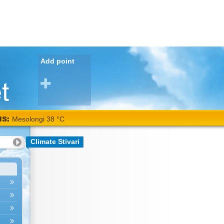
Add point
NS:
Mesolongi 38 °C
Climate Stivari