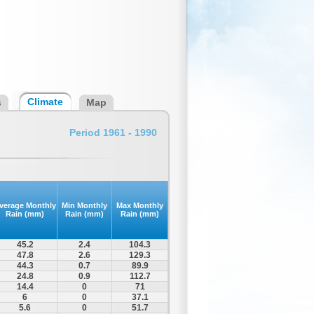
Climate
s
Map
Period 1961 - 1990
verage Monthly
Min Monthly
Max Monthly
Rain (mm)
Rain (mm)
Rain (mm)
45.2
2.4
104.3
47.8
2.6
129.3
44.3
0.7
89.9
24.8
0.9
112.7
14.4
0
71
6
0
37.1
5.6
0
51.7