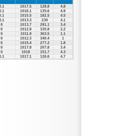
0.1
1017.5
128.8
4.8
0.1
1016.1
135.6
4.9
0.1
1015.5
182.5
4.5
0.1
1013.3
230
4.1
0
1013.7
291.1
3.4
0
1012.9
335.8
2.2
0
1011.9
363.5
1.1
0
1012.3
340.4
1
0
1015.4
277.2
1.8
0
1017.8
207.8
3.4
0
1018
151.7
4.3
0.1
1017.1
126.6
4.7