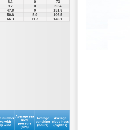
8.1
0
73
9.7
0
69.4
47.8
0
151.8
50.8
5.9
106.5
66.3
11.2
148.1
Average sea
e number
Average
Average
level
ays with
sunshine
cloudiness
pressure
my wind
(hours)
(eighths)
(hPa)