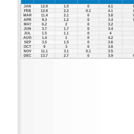
JAN
12.9
1.5
0
4.1
FEB
12.9
2.2
0.1
4.1
MAR
11.4
2.1
0
3.8
APR
9.3
1.2
0
3.4
MAY
6.2
2
0
3.2
JUN
3.7
1.7
0
3.4
JUL
1.5
1.1
0
4
AUG
1.4
1
0
4.2
SEP
3.5
1.5
0
3.6
OCT
9
3
0
3.8
NOV
11.1
3.1
0.1
3.5
DEC
13.7
2.7
0
3.9