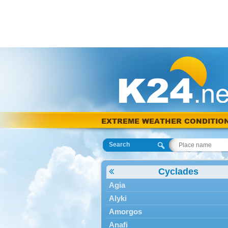
EXTREME WEATHER CONDITIO
Search
Cyclades
Agia
Alyki
Amorgos
Anafi