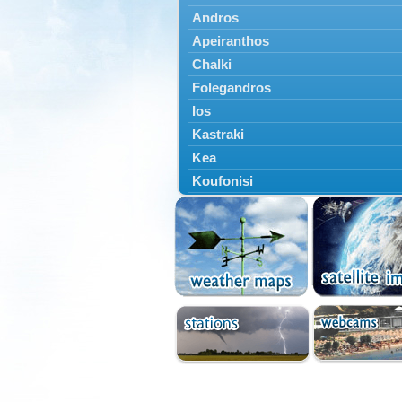
Andros
Apeiranthos
Chalki
Folegandros
Ios
Kastraki
Kea
Koufonisi
Kythnos
Lefkes
Marpissa
Milos
Mykonos
Naousa
Naxos
Panermos
Paros