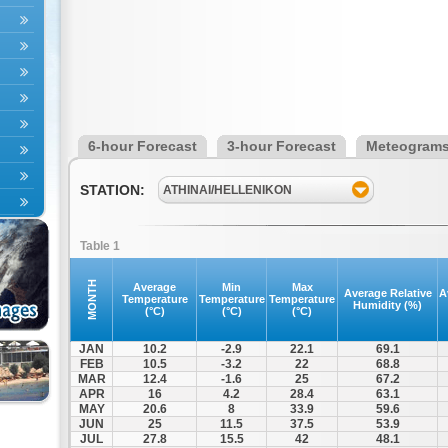
6-hour Forecast
3-hour Forecast
Meteogram
STATION:
ATHINAI/HELLENIKON
Table 1
MONTH
Average
Min
Max
Average Relative
A
Temperature
Temperature
Temperature
Humidity (%)
(°C)
(°C)
(°C)
JAN
10.2
-2.9
22.1
69.1
FEB
10.5
-3.2
22
68.8
MAR
12.4
-1.6
25
67.2
APR
16
4.2
28.4
63.1
MAY
20.6
8
33.9
59.6
JUN
25
11.5
37.5
53.9
JUL
27.8
15.5
42
48.1