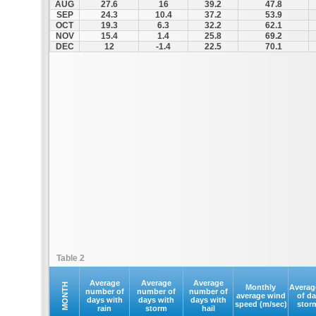
AUG
27.6
16
39.2
47.8
SEP
24.3
10.4
37.2
53.9
OCT
19.3
6.3
32.2
62.1
NOV
15.4
1.4
25.8
69.2
DEC
12
-1.4
22.5
70.1
Table 2
Average
Average
Average
MONTH
Monthly
Averag
number of
number of
number of
average wind
of d
days with
days with
days with
speed (m/sec)
stor
rain
storm
hail