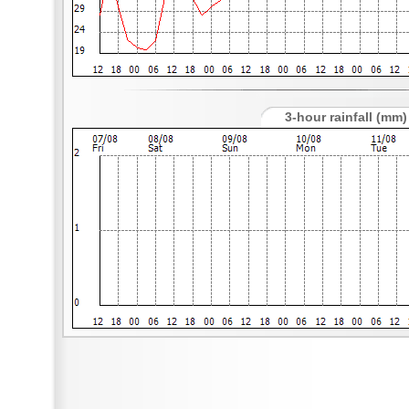
3-hour rainfall (mm)