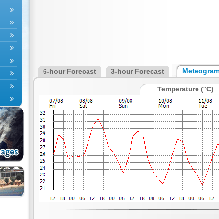
Meteogra
6-hour Forecast
3-hour Forecast
Temperature (°C)