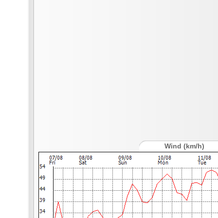
Wind (km/h)