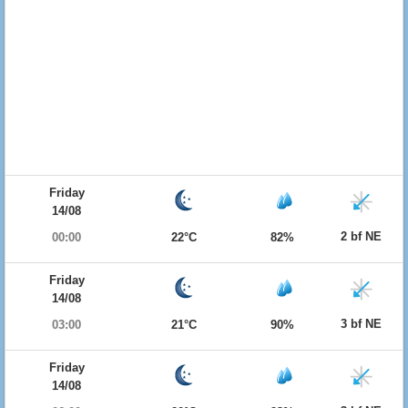
Friday
14/08
2 bf NE
00:00
22°C
82%
Friday
14/08
3 bf NE
03:00
21°C
90%
Friday
14/08