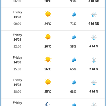
3 bf NE
06:00
20°C
93%
Friday
14/08
4 bf NE
09:00
24°C
71%
Friday
14/08
4 bf N
12:00
26°C
58%
Friday
14/08
5 bf N
15:00
26°C
65%
Friday
14/08
4 bf N
18:00
25°C
66%
Friday