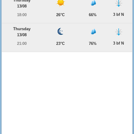
Thursday
13/08
3 bf N
18:00
26°C
66%
Thursday
13/08
3 bf N
21:00
23°C
76%