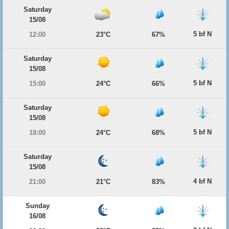
Saturday
15/08
5 bf N
12:00
23°C
67%
Saturday
15/08
5 bf N
15:00
24°C
66%
Saturday
15/08
5 bf N
18:00
24°C
68%
Saturday
15/08
4 bf N
21:00
21°C
83%
Sunday
16/08