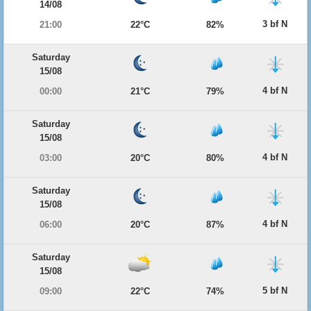
14/08
3 bf N
21:00
22°C
82%
Saturday
15/08
4 bf N
00:00
21°C
79%
Saturday
15/08
4 bf N
03:00
20°C
80%
Saturday
15/08
4 bf N
06:00
20°C
87%
Saturday
15/08
5 bf N
09:00
22°C
74%