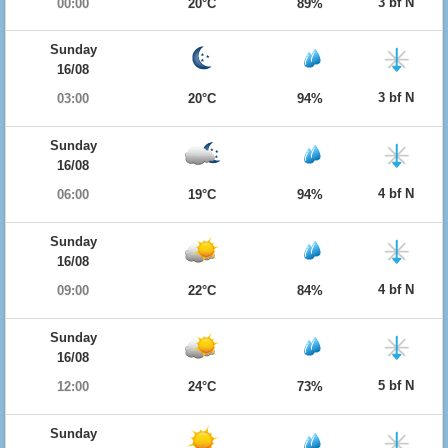
3 bf N
00:00
20°C
89%
Sunday
16/08
3 bf N
03:00
20°C
94%
Sunday
16/08
4 bf N
06:00
19°C
94%
Sunday
16/08
4 bf N
09:00
22°C
84%
Sunday
16/08
5 bf N
12:00
24°C
73%
Sunday