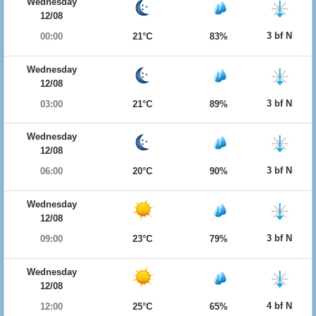
Wednesday
12/08
3 bf N
00:00
21°C
83%
Wednesday
12/08
3 bf N
03:00
21°C
89%
Wednesday
12/08
3 bf N
06:00
20°C
90%
Wednesday
12/08
3 bf N
09:00
23°C
79%
Wednesday
12/08
4 bf N
12:00
25°C
65%