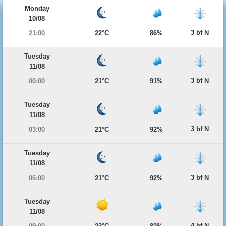
Monday
10/08
3 bf N
21:00
22°C
86%
Tuesday
11/08
3 bf N
00:00
21°C
91%
Tuesday
11/08
3 bf N
03:00
21°C
92%
Tuesday
11/08
3 bf N
06:00
21°C
92%
Tuesday
11/08
4 bf N