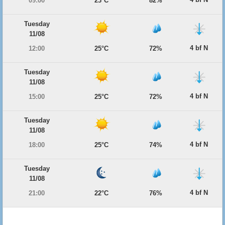
09:00
23°C
82%
Tuesday
11/08
4 bf N
12:00
25°C
72%
Tuesday
11/08
4 bf N
15:00
25°C
72%
Tuesday
11/08
4 bf N
18:00
25°C
74%
Tuesday
11/08
4 bf N
21:00
22°C
76%