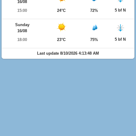
16/08
5 bf N
15:00
24°C
72%
Sunday
16/08
5 bf N
18:00
23°C
75%
Last update 8/10/2026 4:13:48 AM