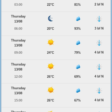
2 bf N
03:00
22°C
81%
Thursday
13/08
3 bf N
06:00
20°C
93%
Thursday
13/08
4 bf N
09:00
24°C
79%
Thursday
13/08
4 bf N
12:00
26°C
69%
Thursday
13/08
4 bf N
15:00
26°C
67%