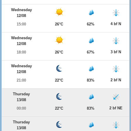
Wednesday
12/08
4 bf N
15:00
26°C
62%
Wednesday
12/08
3 bf N
18:00
26°C
67%
Wednesday
12/08
2 bf N
21:00
22°C
83%
Thursday
13/08
2 bf NE
00:00
22°C
83%
Thursday
13/08