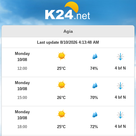
Agia
Last update 8/10/2026 4:13:48 AM
Monday
10/08
4 bf N
12:00
25°C
74%
Monday
10/08
4 bf N
15:00
26°C
70%
Monday
10/08
4 bf N
18:00
25°C
72%