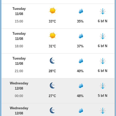
Tuesday
11/08
6 bf N
15:00
33°C
35%
Tuesday
11/08
6 bf N
18:00
31°C
37%
Tuesday
11/08
6 bf N
21:00
28°C
40%
Wednesday
12/08
5 bf N
00:00
27°C
48%
Wednesday
12/08