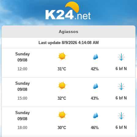
Agiassos
Last update 8/9/2026 4:14:08 AM
Sunday
09/08
6 bf N
12:00
31°C
42%
Sunday
09/08
6 bf N
15:00
32°C
43%
Sunday
09/08
6 bf N
18:00
30°C
46%