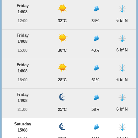
Friday
14/08
6 bf N
12:00
32°C
34%
Friday
14/08
6 bf N
15:00
30°C
43%
Friday
14/08
6 bf N
18:00
28°C
51%
Friday
14/08
6 bf N
21:00
25°C
58%
Saturday
15/08