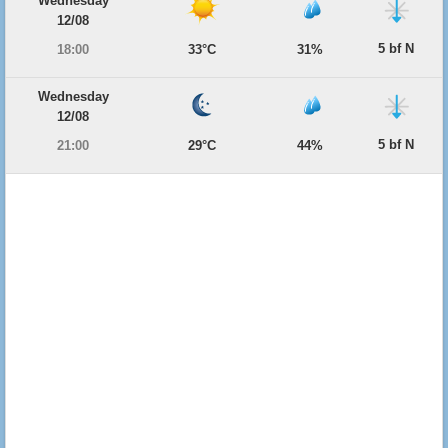
Wednesday
12/08
5 bf N
18:00
33°C
31%
Wednesday
12/08
5 bf N
21:00
29°C
44%