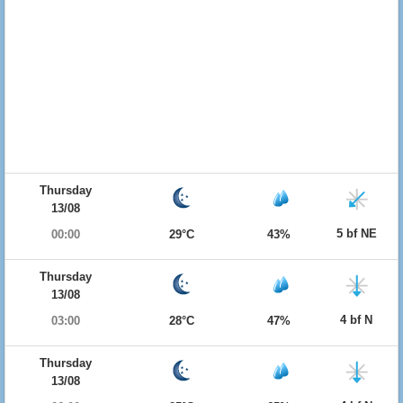
Thursday
13/08
5 bf NE
00:00
29°C
43%
Thursday
13/08
4 bf N
03:00
28°C
47%
Thursday
13/08