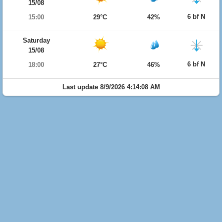
15/08
6 bf N
15:00
29°C
42%
Saturday
15/08
6 bf N
18:00
27°C
46%
Last update 8/9/2026 4:14:08 AM