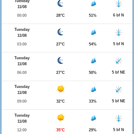
Tuesday
11/08
6 bf N
00:00
28°C
51%
Tuesday
11/08
5 bf N
03:00
27°C
54%
Tuesday
11/08
5 bf NE
06:00
27°C
50%
Tuesday
11/08
5 bf NE
09:00
32°C
33%
Tuesday
11/08
5 bf N
12:00
35°C
29%