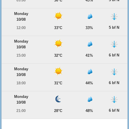
09:00
30°C
43%
Monday
10/08
5 bf N
12:00
33°C
33%
Monday
10/08
6 bf N
15:00
32°C
41%
Monday
10/08
6 bf N
18:00
31°C
44%
Monday
10/08
6 bf N
21:00
28°C
48%