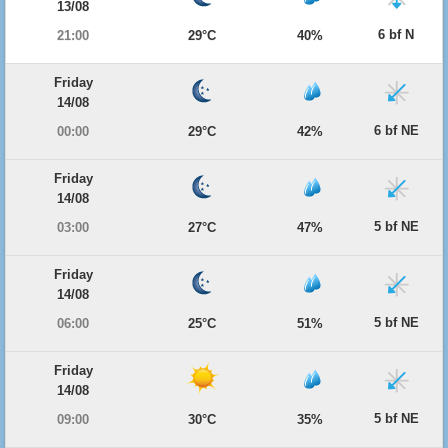
13/08
6 bf N
21:00
29°C
40%
Friday
14/08
6 bf NE
00:00
29°C
42%
Friday
14/08
5 bf NE
03:00
27°C
47%
Friday
14/08
5 bf NE
06:00
25°C
51%
Friday
14/08
5 bf NE
09:00
30°C
35%