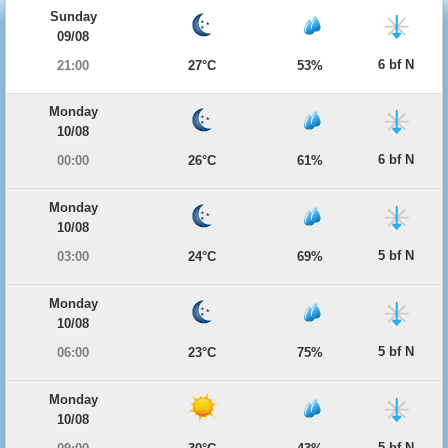
Sunday
09/08
6 bf N
21:00
27°C
53%
Monday
10/08
6 bf N
00:00
26°C
61%
Monday
10/08
5 bf N
03:00
24°C
69%
Monday
10/08
5 bf N
06:00
23°C
75%
Monday
10/08
5 bf N