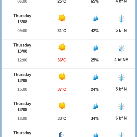
4 bf N
06:00
25°C
65%
Thursday
13/08
5 bf N
09:00
31°C
42%
Thursday
13/08
4 bf NE
12:00
36°C
25%
Thursday
13/08
5 bf N
15:00
37°C
24%
Thursday
13/08
6 bf N
18:00
33°C
34%
Thursday