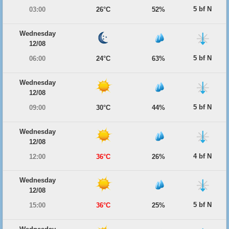
5 bf N
03:00
26°C
52%
Wednesday
12/08
5 bf N
06:00
24°C
63%
Wednesday
12/08
5 bf N
09:00
30°C
44%
Wednesday
12/08
4 bf N
12:00
36°C
26%
Wednesday
12/08
5 bf N
15:00
36°C
25%