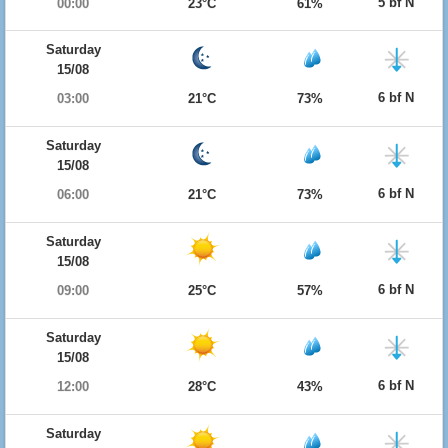
5 bf N
00:00
23°C
61%
Saturday
15/08
6 bf N
03:00
21°C
73%
Saturday
15/08
6 bf N
06:00
21°C
73%
Saturday
15/08
6 bf N
09:00
25°C
57%
Saturday
15/08
6 bf N
12:00
28°C
43%
Saturday