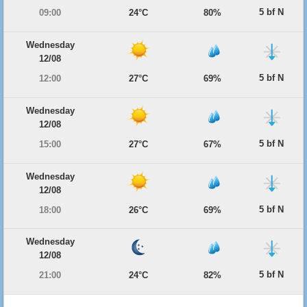
5 bf N
09:00
24°C
80%
Wednesday
12/08
5 bf N
12:00
27°C
69%
Wednesday
12/08
5 bf N
15:00
27°C
67%
Wednesday
12/08
5 bf N
18:00
26°C
69%
Wednesday
12/08
5 bf N
21:00
24°C
82%