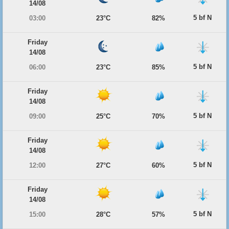
14/08
5 bf N
03:00
23°C
82%
Friday
14/08
5 bf N
06:00
23°C
85%
Friday
14/08
5 bf N
09:00
25°C
70%
Friday
14/08
5 bf N
12:00
27°C
60%
Friday
14/08
5 bf N
15:00
28°C
57%