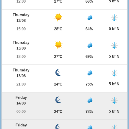
5 bf N
12:00
27°C
66%
Thursday
13/08
5 bf N
15:00
28°C
64%
Thursday
13/08
5 bf N
18:00
27°C
69%
Thursday
13/08
5 bf N
21:00
24°C
75%
Friday
14/08
5 bf N
00:00
24°C
78%
Friday