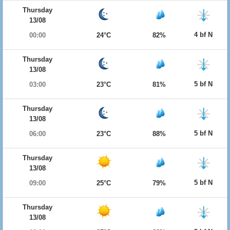
Thursday
13/08
4 bf N
00:00
24°C
82%
Thursday
13/08
5 bf N
03:00
23°C
81%
Thursday
13/08
5 bf N
06:00
23°C
88%
Thursday
13/08
5 bf N
09:00
25°C
79%
Thursday
13/08