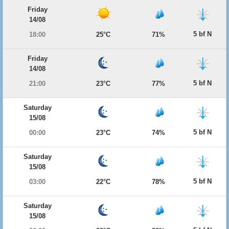
Friday
14/08
5 bf N
18:00
25°C
71%
Friday
14/08
5 bf N
21:00
23°C
77%
Saturday
15/08
5 bf N
00:00
23°C
74%
Saturday
15/08
5 bf N
03:00
22°C
78%
Saturday
15/08