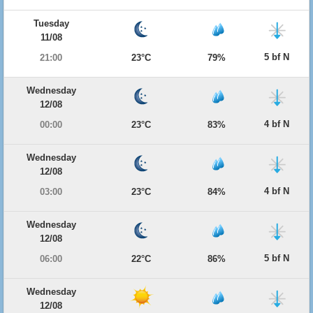
Tuesday
11/08
5 bf N
21:00
23°C
79%
Wednesday
12/08
4 bf N
00:00
23°C
83%
Wednesday
12/08
4 bf N
03:00
23°C
84%
Wednesday
12/08
5 bf N
06:00
22°C
86%
Wednesday
12/08