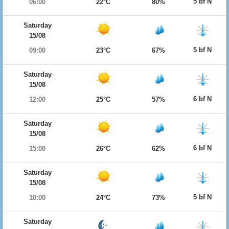
5 bf N
06:00
22°C
80%
Saturday
15/08
5 bf N
09:00
23°C
67%
Saturday
15/08
6 bf N
12:00
25°C
57%
Saturday
15/08
6 bf N
15:00
26°C
62%
Saturday
15/08
5 bf N
18:00
24°C
73%
Saturday