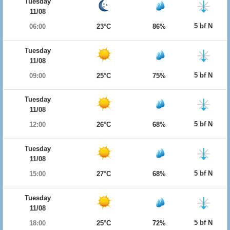
Tuesday
11/08
5 bf N
06:00
23°C
86%
Tuesday
11/08
5 bf N
09:00
25°C
75%
Tuesday
11/08
5 bf N
12:00
26°C
68%
Tuesday
11/08
5 bf N
15:00
27°C
68%
Tuesday
11/08
5 bf N
18:00
25°C
72%