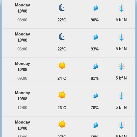
Monday
10/08
5 bf N
03:00
22°C
90%
Monday
10/08
5 bf N
06:00
22°C
93%
Monday
10/08
5 bf N
09:00
24°C
81%
Monday
10/08
5 bf N
12:00
26°C
70%
Monday
10/08
5 bf N