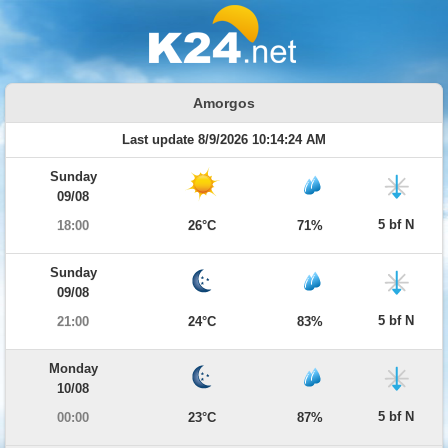
Amorgos
Last update 8/9/2026 10:14:24 AM
Sunday
09/08
5 bf N
18:00
26°C
71%
Sunday
09/08
5 bf N
21:00
24°C
83%
Monday
10/08
5 bf N
00:00
23°C
87%