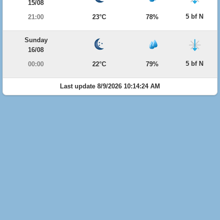
15/08
5 bf N
21:00
23°C
78%
Sunday
16/08
5 bf N
00:00
22°C
79%
Last update 8/9/2026 10:14:24 AM