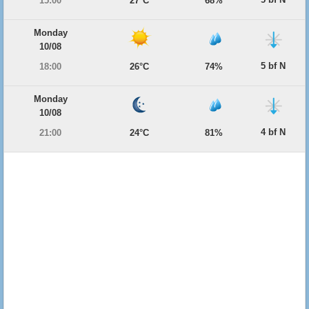
15:00
27°C
68%
Monday
10/08
5 bf N
18:00
26°C
74%
Monday
10/08
4 bf N
21:00
24°C
81%