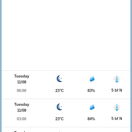
Tuesday
11/08
5 bf N
00:00
23°C
83%
Tuesday
11/08
5 bf N
03:00
23°C
84%