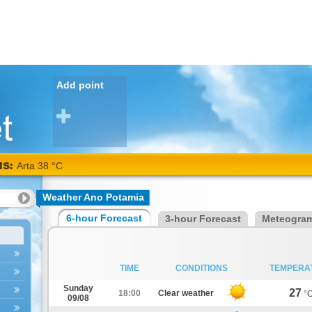
Add point
NS:
Arta 38 °C
Weather Ano Potamia
6-hour Forecast
3-hour Forecast
Meteogra
TIME
CONDITIONS
TEMPERA
Sunday
27
18:00
Clear weather
°
09/08