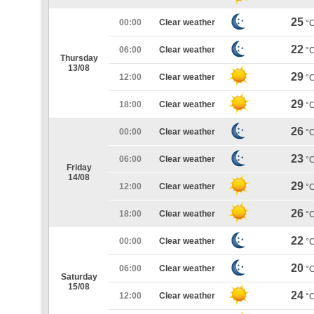
25
00:00
Clear weather
°
22
06:00
Clear weather
°
Thursday
13/08
29
12:00
Clear weather
°
29
18:00
Clear weather
°
26
00:00
Clear weather
°
23
06:00
Clear weather
°
Friday
14/08
29
12:00
Clear weather
°
26
18:00
Clear weather
°
22
00:00
Clear weather
°
20
06:00
Clear weather
°
Saturday
15/08
24
12:00
Clear weather
°