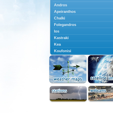
Andros
Apeiranthos
Chalki
Folegandros
Ios
Kastraki
Kea
Koufonisi
Kythnos
Lefkes
Marpissa
Milos
Mykonos
Naousa
Naxos
Panermos
Paros