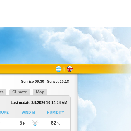
Sunrise 06:30 - Sunset 20:18
ms
Climate
Map
Last update 8/9/2026 10:14:24 AM
TURE
WIND bf
HUMIDITY
5
62
C
N
%