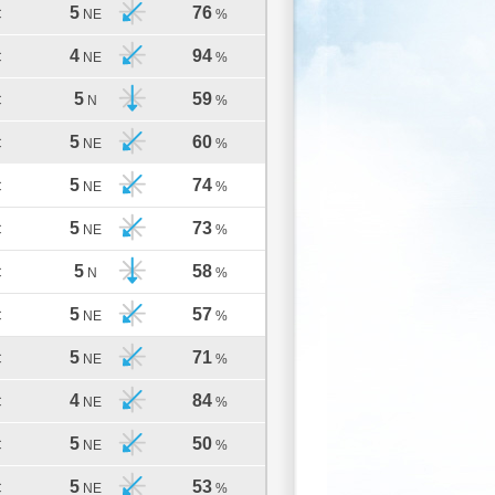
5
76
C
NE
%
4
94
C
NE
%
5
59
C
N
%
5
60
C
NE
%
5
74
C
NE
%
5
73
C
NE
%
5
58
C
N
%
5
57
C
NE
%
5
71
C
NE
%
4
84
C
NE
%
5
50
C
NE
%
5
53
C
NE
%