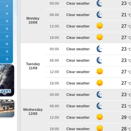
23
00:00
Clear weather
°
21
06:00
Clear weather
°
Monday
10/08
27
12:00
Clear weather
°
27
18:00
Clear weather
°
23
00:00
Clear weather
°
23
06:00
Clear weather
°
Tuesday
11/08
27
12:00
Clear weather
°
27
18:00
Clear weather
°
23
00:00
Clear weather
°
21
06:00
Clear weather
°
Wednesday
12/08
29
12:00
Clear weather
°
28
18:00
Clear weather
°