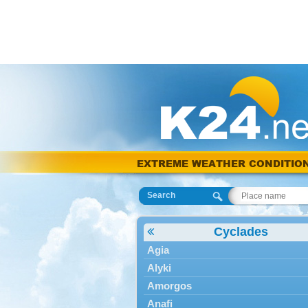
EXTREME WEATHER CONDITIO
Search
Cyclades
Agia
Alyki
Amorgos
Anafi