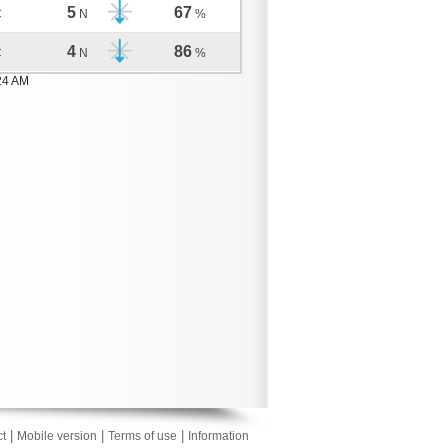
5
67
C
N
%
4
86
C
N
%
24 AM
|
|
|
t
Mobile version
Terms of use
Information