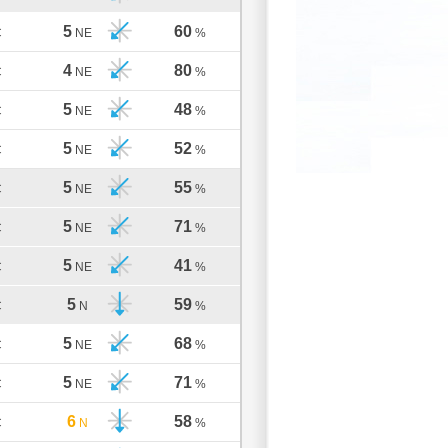
5
60
C
NE
%
4
80
C
NE
%
5
48
C
NE
%
5
52
C
NE
%
5
55
C
NE
%
5
71
C
NE
%
5
41
C
NE
%
5
59
C
N
%
5
68
C
NE
%
5
71
C
NE
%
6
58
C
N
%