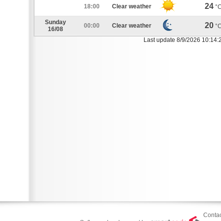
24
18:00
Clear weather
°
Sunday
20
00:00
Clear weather
°
16/08
Last update 8/9/2026 10:14:
Contac