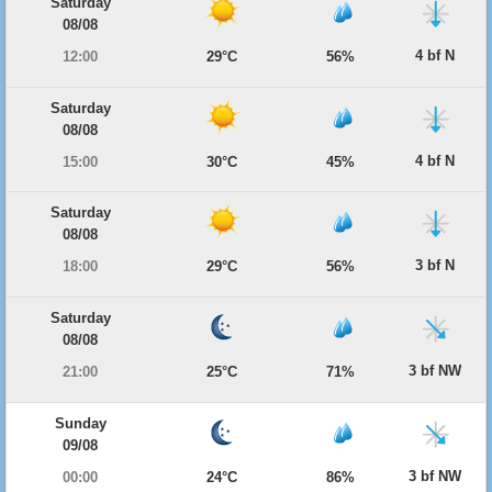
Saturday
08/08
4 bf N
12:00
29°C
56%
Saturday
08/08
4 bf N
15:00
30°C
45%
Saturday
08/08
3 bf N
18:00
29°C
56%
Saturday
08/08
3 bf NW
21:00
25°C
71%
Sunday
09/08
3 bf NW
00:00
24°C
86%