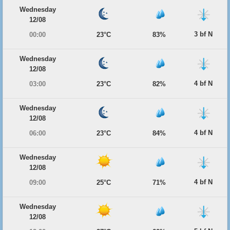
Wednesday
12/08
3 bf N
00:00
23°C
83%
Wednesday
12/08
4 bf N
03:00
23°C
82%
Wednesday
12/08
4 bf N
06:00
23°C
84%
Wednesday
12/08
4 bf N
09:00
25°C
71%
Wednesday
12/08