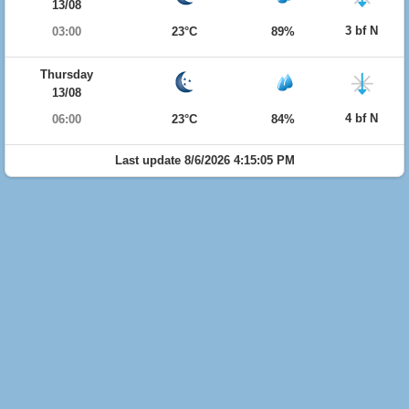
13/08
3 bf N
03:00
23°C
89%
Thursday
13/08
4 bf N
06:00
23°C
84%
Last update 8/6/2026 4:15:05 PM