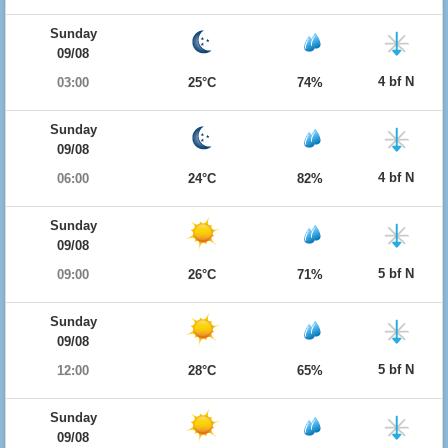
Sunday
09/08
4 bf N
03:00
25°C
74%
Sunday
09/08
4 bf N
06:00
24°C
82%
Sunday
09/08
5 bf N
09:00
26°C
71%
Sunday
09/08
5 bf N
12:00
28°C
65%
Sunday
09/08