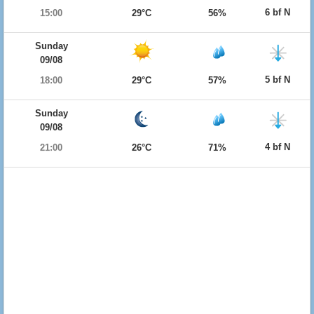
6 bf N
15:00
29°C
56%
Sunday
09/08
5 bf N
18:00
29°C
57%
Sunday
09/08
4 bf N
21:00
26°C
71%