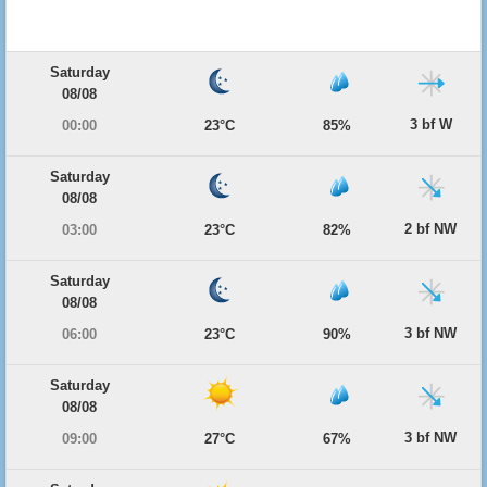
Saturday
08/08
3 bf W
00:00
23°C
85%
Saturday
08/08
2 bf NW
03:00
23°C
82%
Saturday
08/08
3 bf NW
06:00
23°C
90%
Saturday
08/08
3 bf NW
09:00
27°C
67%