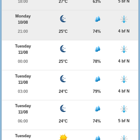
5 bf N
18:00
27°C
63%
Monday
10/08
4 bf N
21:00
25°C
74%
Tuesday
11/08
4 bf N
00:00
25°C
78%
Tuesday
11/08
4 bf N
03:00
24°C
79%
Tuesday
11/08
5 bf N
06:00
24°C
74%
Tuesday