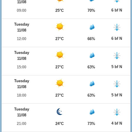
11/08
6 bf N
09:00
25°C
70%
Tuesday
11/08
6 bf N
12:00
27°C
66%
Tuesday
11/08
5 bf N
15:00
27°C
63%
Tuesday
11/08
5 bf N
18:00
27°C
63%
Tuesday
11/08
4 bf N
21:00
24°C
73%