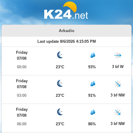
Arkadio
Last update 8/6/2026 4:15:05 PM
Friday
07/08
3 bf W
00:00
23°C
93%
Friday
07/08
3 bf NW
03:00
23°C
91%
Friday
07/08
3 bf NW
06:00
23°C
86%