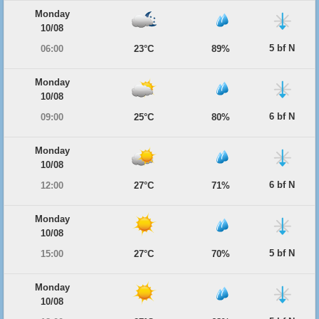
Monday
10/08
5 bf N
06:00
23°C
89%
Monday
10/08
6 bf N
09:00
25°C
80%
Monday
10/08
6 bf N
12:00
27°C
71%
Monday
10/08
5 bf N
15:00
27°C
70%
Monday
10/08