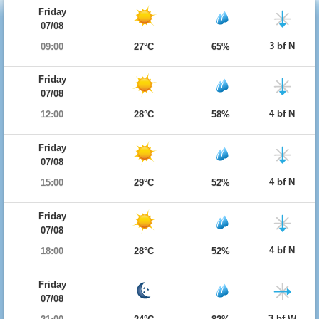
Friday
07/08
3 bf N
09:00
27°C
65%
Friday
07/08
4 bf N
12:00
28°C
58%
Friday
07/08
4 bf N
15:00
29°C
52%
Friday
07/08
4 bf N
18:00
28°C
52%
Friday
07/08
3 bf W