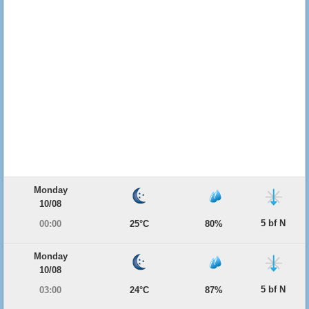
Monday
10/08
5 bf N
00:00
25°C
80%
Monday
10/08
5 bf N
03:00
24°C
87%