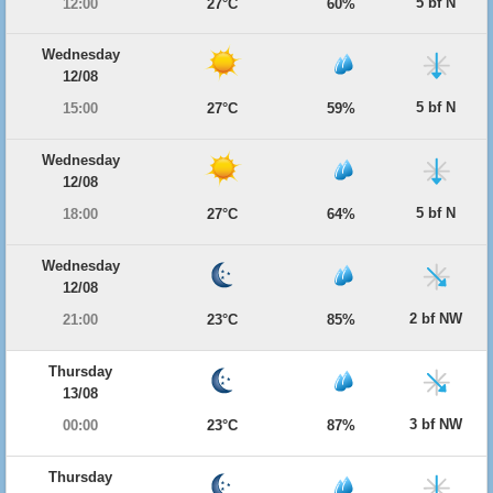
5 bf N
12:00
27°C
60%
Wednesday
12/08
5 bf N
15:00
27°C
59%
Wednesday
12/08
5 bf N
18:00
27°C
64%
Wednesday
12/08
2 bf NW
21:00
23°C
85%
Thursday
13/08
3 bf NW
00:00
23°C
87%
Thursday