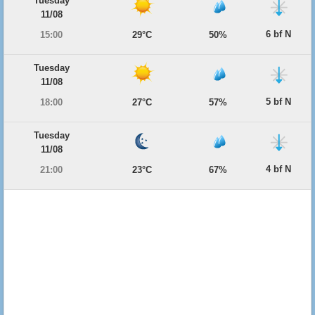
Tuesday
11/08
6 bf N
15:00
29°C
50%
Tuesday
11/08
5 bf N
18:00
27°C
57%
Tuesday
11/08
4 bf N
21:00
23°C
67%