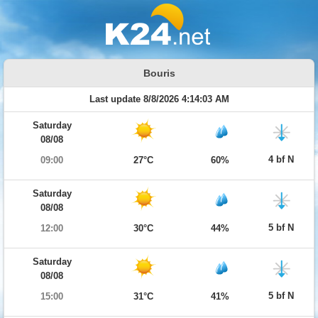
Bouris
Last update 8/8/2026 4:14:03 AM
Saturday
08/08
4 bf N
09:00
27°C
60%
Saturday
08/08
5 bf N
12:00
30°C
44%
Saturday
08/08
5 bf N
15:00
31°C
41%