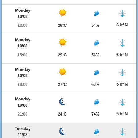
Monday
10/08
6 bf N
12:00
28°C
54%
Monday
10/08
6 bf N
15:00
29°C
56%
Monday
10/08
5 bf N
18:00
27°C
63%
Monday
10/08
5 bf N
21:00
24°C
74%
Tuesday
11/08