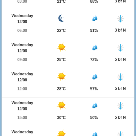
3 bf N
03:00
21°C
88%
Wednesday
12/08
3 bf N
06:00
22°C
91%
Wednesday
12/08
5 bf N
09:00
25°C
72%
Wednesday
12/08
5 bf N
12:00
28°C
57%
Wednesday
12/08
5 bf N
15:00
30°C
50%
Wednesday