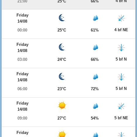
4 bf N
21:00
25°C
66%
Friday
14/08
4 bf NE
00:00
25°C
61%
Friday
14/08
5 bf N
03:00
24°C
66%
Friday
14/08
5 bf N
06:00
23°C
72%
Friday
14/08
5 bf NE
09:00
27°C
54%
Friday