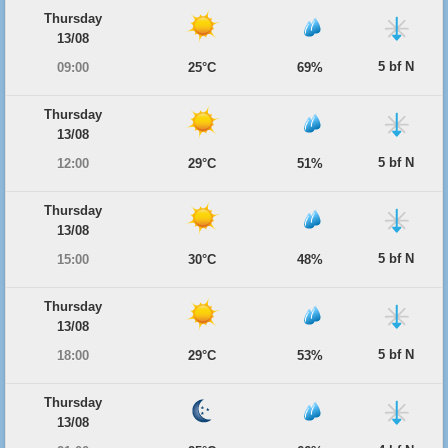
Thursday
13/08
5 bf N
09:00
25°C
69%
Thursday
13/08
5 bf N
12:00
29°C
51%
Thursday
13/08
5 bf N
15:00
30°C
48%
Thursday
13/08
5 bf N
18:00
29°C
53%
Thursday
13/08