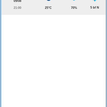
09/08
5 bf N
21:00
25°C
70%