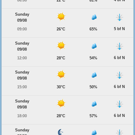
06:00
22°C
81%
Sunday
09/08
5 bf N
09:00
26°C
65%
Sunday
09/08
6 bf N
12:00
28°C
54%
Sunday
09/08
6 bf N
15:00
30°C
50%
Sunday
09/08
6 bf N
18:00
28°C
57%
Sunday