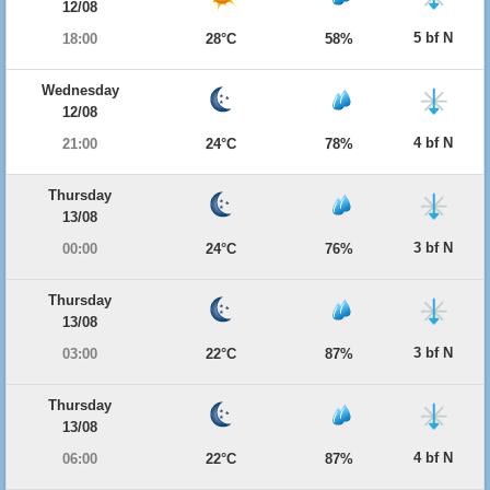
12/08
5 bf N
18:00
28°C
58%
Wednesday
12/08
4 bf N
21:00
24°C
78%
Thursday
13/08
3 bf N
00:00
24°C
76%
Thursday
13/08
3 bf N
03:00
22°C
87%
Thursday
13/08
4 bf N
06:00
22°C
87%