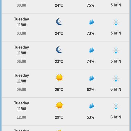
5 bf N
00:00
24°C
75%
Tuesday
11/08
5 bf N
03:00
24°C
73%
Tuesday
11/08
5 bf N
06:00
23°C
74%
Tuesday
11/08
6 bf N
09:00
26°C
62%
Tuesday
11/08
6 bf N
12:00
29°C
53%