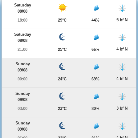
Saturday
08/08
5 bf N
18:00
29°C
44%
Saturday
08/08
4 bf N
21:00
25°C
66%
Sunday
09/08
4 bf N
00:00
24°C
69%
Sunday
09/08
3 bf N
03:00
23°C
80%
Sunday
09/08
4 bf N