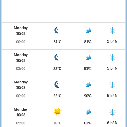
Monday
10/08
5 bf N
00:00
24°C
81%
Monday
10/08
5 bf N
03:00
22°C
91%
Monday
10/08
5 bf N
06:00
22°C
90%
Monday
10/08
6 bf N
09:00
26°C
62%