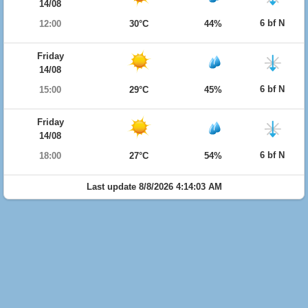
14/08
6 bf N
12:00
30°C
44%
Friday
14/08
6 bf N
15:00
29°C
45%
Friday
14/08
6 bf N
18:00
27°C
54%
Last update 8/8/2026 4:14:03 AM