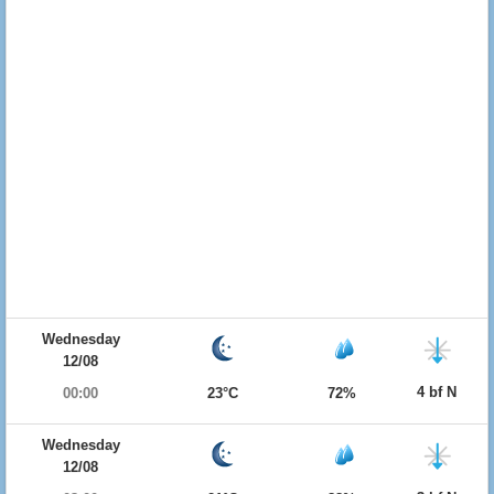
Wednesday
12/08
4 bf N
00:00
23°C
72%
Wednesday
12/08