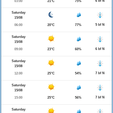
6 bf N
03:00
21°C
75%
Saturday
15/08
5 bf N
06:00
20°C
77%
Saturday
15/08
6 bf N
09:00
23°C
60%
Saturday
15/08
7 bf N
12:00
25°C
54%
Saturday
15/08
7 bf N
15:00
25°C
56%
Saturday