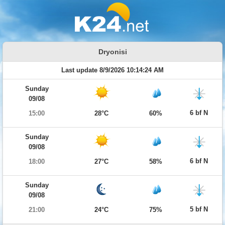
Dryonisi
Last update 8/9/2026 10:14:24 AM
Sunday
09/08
6 bf N
15:00
28°C
60%
Sunday
09/08
6 bf N
18:00
27°C
58%
Sunday
09/08
5 bf N
21:00
24°C
75%