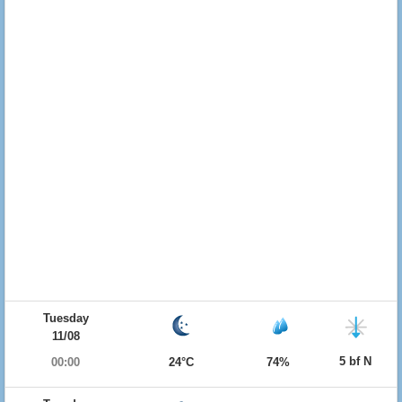
Tuesday
11/08
5 bf N
00:00
24°C
74%