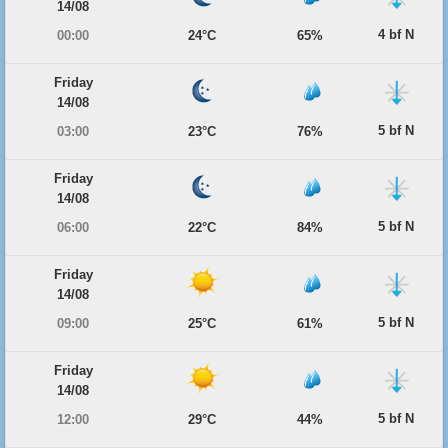
14/08
4 bf N
00:00
24°C
65%
Friday
14/08
5 bf N
03:00
23°C
76%
Friday
14/08
5 bf N
06:00
22°C
84%
Friday
14/08
5 bf N
09:00
25°C
61%
Friday
14/08
5 bf N
12:00
29°C
44%