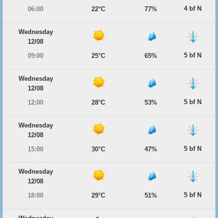
4 bf N
06:00
22°C
77%
Wednesday
12/08
5 bf N
09:00
25°C
65%
Wednesday
12/08
5 bf N
12:00
28°C
53%
Wednesday
12/08
5 bf N
15:00
30°C
47%
Wednesday
12/08
5 bf N
18:00
29°C
51%