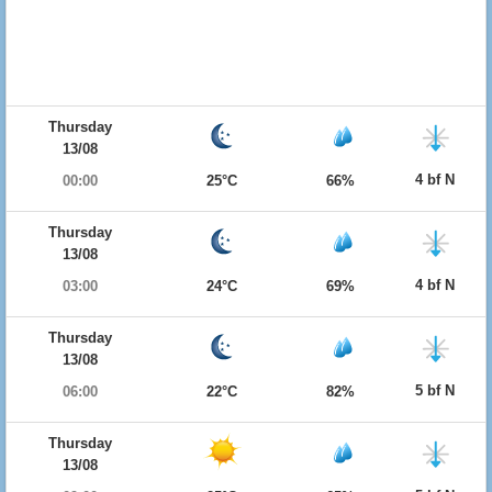
Thursday
13/08
4 bf N
00:00
25°C
66%
Thursday
13/08
4 bf N
03:00
24°C
69%
Thursday
13/08
5 bf N
06:00
22°C
82%
Thursday
13/08