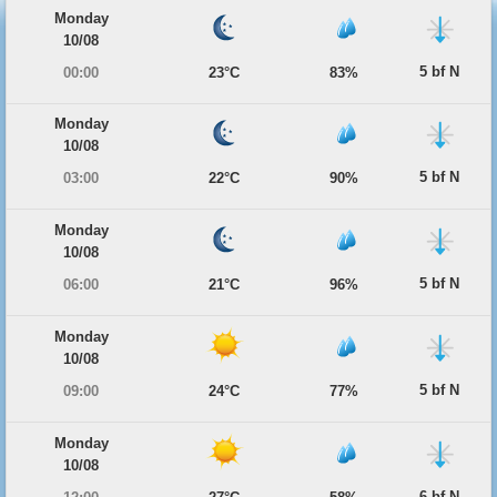
Monday
10/08
5 bf N
00:00
23°C
83%
Monday
10/08
5 bf N
03:00
22°C
90%
Monday
10/08
5 bf N
06:00
21°C
96%
Monday
10/08
5 bf N
09:00
24°C
77%
Monday
10/08
6 bf N