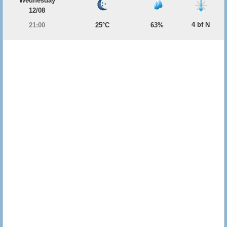
Wednesday
12/08
4 bf N
21:00
25°C
63%