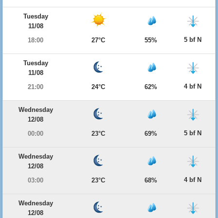
Tuesday
11/08
5 bf N
18:00
27°C
55%
Tuesday
11/08
4 bf N
21:00
24°C
62%
Wednesday
12/08
5 bf N
00:00
23°C
69%
Wednesday
12/08
4 bf N
03:00
23°C
68%
Wednesday
12/08