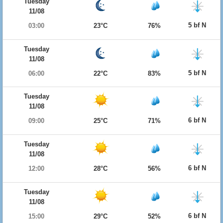
Tuesday
11/08
5 bf N
03:00
23°C
76%
Tuesday
11/08
5 bf N
06:00
22°C
83%
Tuesday
11/08
6 bf N
09:00
25°C
71%
Tuesday
11/08
6 bf N
12:00
28°C
56%
Tuesday
11/08
6 bf N
15:00
29°C
52%