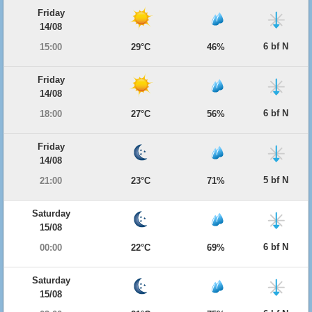
Friday
14/08
6 bf N
15:00
29°C
46%
Friday
14/08
6 bf N
18:00
27°C
56%
Friday
14/08
5 bf N
21:00
23°C
71%
Saturday
15/08
6 bf N
00:00
22°C
69%
Saturday
15/08