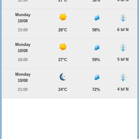
12:00
27°C
58%
Monday
10/08
6 bf N
15:00
28°C
58%
Monday
10/08
5 bf N
18:00
27°C
59%
Monday
10/08
4 bf N
21:00
24°C
72%