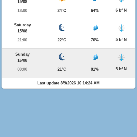
15/08
6 bf N
18:00
24°C
64%
Saturday
15/08
5 bf N
21:00
22°C
76%
Sunday
16/08
5 bf N
00:00
21°C
81%
Last update 8/9/2026 10:14:24 AM