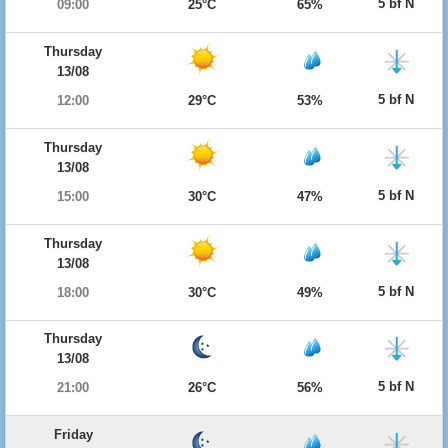
5 bf N
09:00
25°C
65%
Thursday
13/08
5 bf N
12:00
29°C
53%
Thursday
13/08
5 bf N
15:00
30°C
47%
Thursday
13/08
5 bf N
18:00
30°C
49%
Thursday
13/08
5 bf N
21:00
26°C
56%
Friday